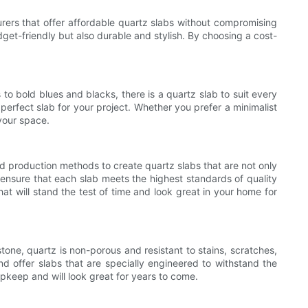
urers that offer affordable quartz slabs without compromising
et-friendly but also durable and stylish. By choosing a cost-
to bold blues and blacks, there is a quartz slab to suit every
perfect slab for your project. Whether you prefer a minimalist
your space.
d production methods to create quartz slabs that are not only
 ensure that each slab meets the highest standards of quality
t will stand the test of time and look great in your home for
tone, quartz is non-porous and resistant to stains, scratches,
d offer slabs that are specially engineered to withstand the
pkeep and will look great for years to come.