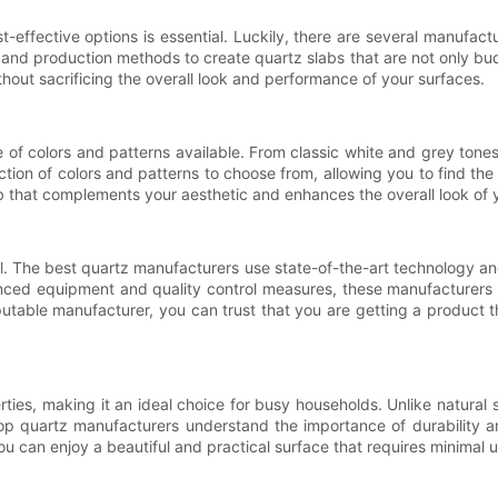
-effective options is essential. Luckily, there are several manufact
and production methods to create quartz slabs that are not only budg
hout sacrificing the overall look and performance of your surfaces.
of colors and patterns available. From classic white and grey tones 
tion of colors and patterns to choose from, allowing you to find the 
b that complements your aesthetic and enhances the overall look of 
al. The best quartz manufacturers use state-of-the-art technology an
vanced equipment and quality control measures, these manufacturers
ble manufacturer, you can trust that you are getting a product tha
ties, making it an ideal choice for busy households. Unlike natural s
Top quartz manufacturers understand the importance of durability an
u can enjoy a beautiful and practical surface that requires minimal u