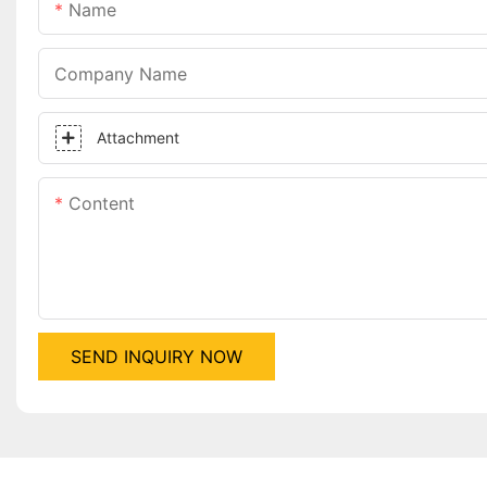
Name
Company Name
Attachment
Content
SEND INQUIRY NOW