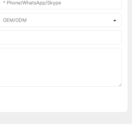
Phone/WhatsApp/Skype
OEM/ODM