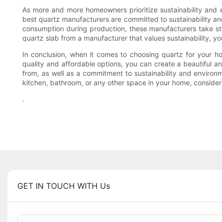
As more and more homeowners prioritize sustainability and e
best quartz manufacturers are committed to sustainability an
consumption during production, these manufacturers take ste
quartz slab from a manufacturer that values sustainability, 
In conclusion, when it comes to choosing quartz for your ho
quality and affordable options, you can create a beautiful a
from, as well as a commitment to sustainability and environ
kitchen, bathroom, or any other space in your home, consider q
.
GET IN TOUCH WITH Us