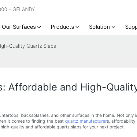
2000 - GELANDY
Our Surfaces
Products
Solution
Sup
igh-Quality Quartz Slabs
: Affordable and High-Qualit
ntertops, backsplashes, and other surfaces in the home. Not only is
hen it comes to finding the best
quartz manufacturer
s, affordability
high-quality and affordable quartz slabs for your next project.