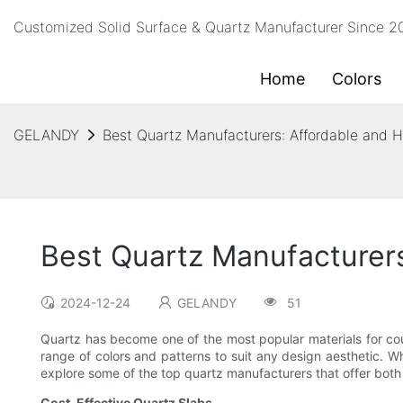
Customized Solid Surface & Quartz Manufacturer Since 
Home
Colors
GELANDY
Best Quartz Manufacturers: Affordable and H
Best Quartz Manufacturers
2024-12-24
GELANDY
51
Quartz has become one of the most popular materials for cou
range of colors and patterns to suit any design aesthetic. W
explore some of the top quartz manufacturers that offer both 
Cost-Effective Quartz Slabs