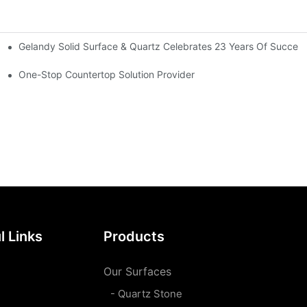
Gelandy Solid Surface & Quartz Celebrates 23 Years Of Succes
rsatile Applications
One-Stop Countertop Solution Provider
l Links
Products
Our Surfaces
- Quartz Stone