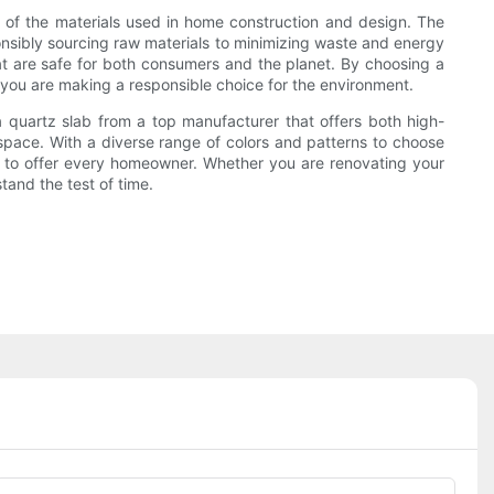
t of the materials used in home construction and design. The
onsibly sourcing raw materials to minimizing waste and energy
at are safe for both consumers and the planet. By choosing a
you are making a responsible choice for the environment.
a quartz slab from a top manufacturer that offers both high-
 space. With a diverse range of colors and patterns to choose
ng to offer every homeowner. Whether you are renovating your
tand the test of time.