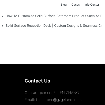
Blog
Cases
Info Center
s
How To Customize Solid Surface Bathroom Products Such As Ba
Solid Surface Reception Desk | Custom Designs & Seamless Cra
Contact Us
Contact person: ELLEN ZHANG
Email:
bienstone@gzgelandi.com