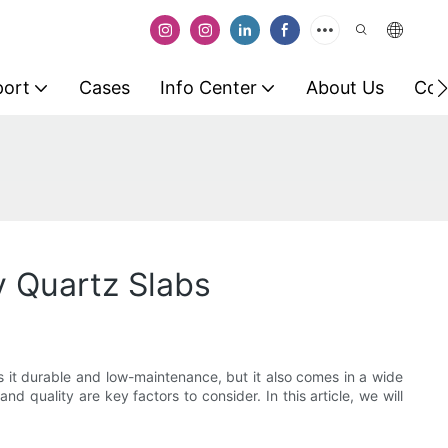
port
Cases
Info Center
About Us
Con
y Quartz Slabs
 it durable and low-maintenance, but it also comes in a wide
 and quality are key factors to consider. In this article, we will