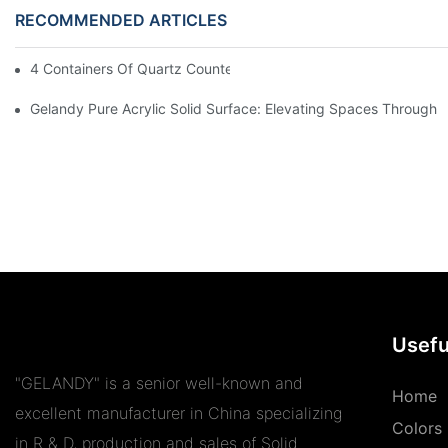
RECOMMENDED ARTICLES
4 Containers Of Quartz Countertops Exported To UK And Spain
Gelandy Pure Acrylic Solid Surface: Elevating Spaces Through Ve
Usefu
"GELANDY" is a senior well-known and
Home
excellent manufacturer in China specializing
Colors
in R & D, production and sales of Solid