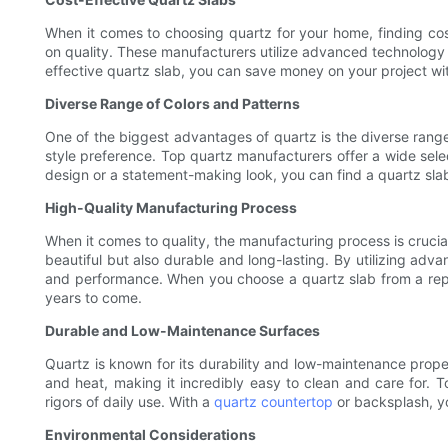
When it comes to choosing quartz for your home, finding cost
on quality. These manufacturers utilize advanced technology 
effective quartz slab, you can save money on your project wit
Diverse Range of Colors and Patterns
One of the biggest advantages of quartz is the diverse range 
style preference. Top quartz manufacturers offer a wide selec
design or a statement-making look, you can find a quartz sla
High-Quality Manufacturing Process
When it comes to quality, the manufacturing process is cruci
beautiful but also durable and long-lasting. By utilizing ad
and performance. When you choose a quartz slab from a reputa
years to come.
Durable and Low-Maintenance Surfaces
Quartz is known for its durability and low-maintenance proper
and heat, making it incredibly easy to clean and care for. 
rigors of daily use. With a
quartz countertop
or backsplash, yo
Environmental Considerations