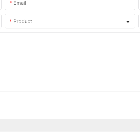
Email
Product