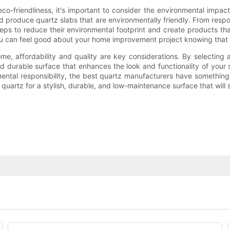
co-friendliness, it's important to consider the environmental impac
d produce quartz slabs that are environmentally friendly. From resp
ps to reduce their environmental footprint and create products th
you can feel good about your home improvement project knowing that 
me, affordability and quality are key considerations. By selecting 
nd durable surface that enhances the look and functionality of your
mental responsibility, the best quartz manufacturers have somethi
uartz for a stylish, durable, and low-maintenance surface that will s