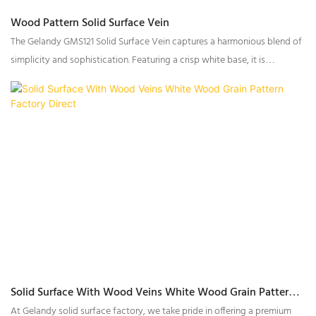
Wood Pattern Solid Surface Vein
The Gelandy GMS121 Solid Surface Vein captures a harmonious blend of
simplicity and sophistication. Featuring a crisp white base, it is
intricately enhanced by gray woodgrain-inspired veining and subtle
textural particles, creating a surface with a rich, multi-dimensional
appearance. Designed for both functional and aesthetic versatility,
GMS121 is the perfect choice for transforming spaces into timeless
interiors.
Solid Surface With Wood Veins White Wood Grain Pattern
Factory Direct
At Gelandy solid surface factory, we take pride in offering a premium