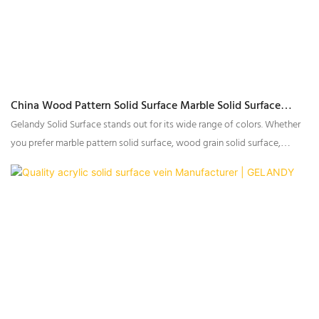
China Wood Pattern Solid Surface Marble Solid Surface
Manufacturers - GELANDY
Gelandy Solid Surface stands out for its wide range of colors. Whether
you prefer marble pattern solid surface, wood grain solid surface,
or stone textures solid surface, there is always a color that suits your
taste.