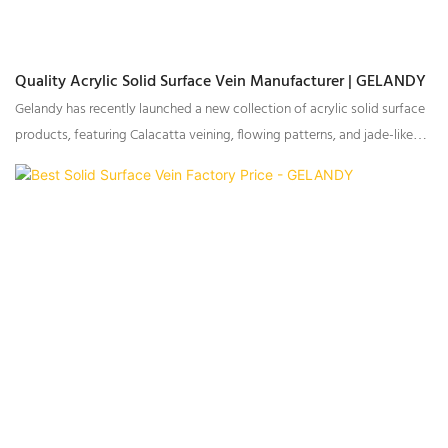
Quality Acrylic Solid Surface Vein Manufacturer | GELANDY
Gelandy has recently launched a new collection of acrylic solid surface
products, featuring Calacatta veining, flowing patterns, and jade-like
textures, catering to multiple international markets.