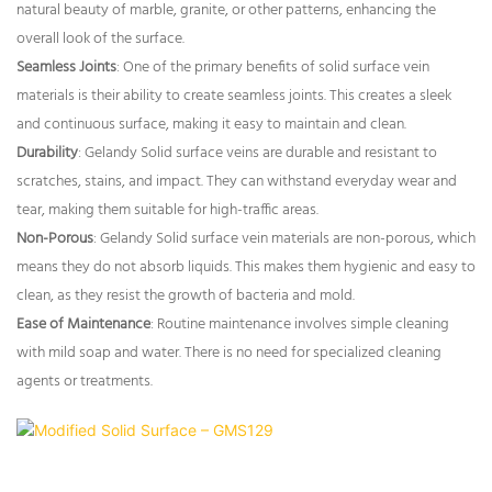
natural beauty of marble, granite, or other patterns, enhancing the
overall look of the surface.
Seamless Joints
: One of the primary benefits of solid surface vein
materials is their ability to create seamless joints. This creates a sleek
and continuous surface, making it easy to maintain and clean.
Durability
: Gelandy Solid surface veins are durable and resistant to
scratches, stains, and impact. They can withstand everyday wear and
tear, making them suitable for high-traffic areas.
Non-Porous
: Gelandy Solid surface vein materials are non-porous, which
means they do not absorb liquids. This makes them hygienic and easy to
clean, as they resist the growth of bacteria and mold.
Ease of Maintenance
: Routine maintenance involves simple cleaning
with mild soap and water. There is no need for specialized cleaning
agents or treatments.