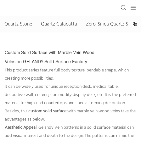
Quartz Stone
Quartz Calacatta
Zero-Silica Quartz Stone
Custom
Solid Surface with
Marble Vein Wood
Veins
on
GELANDY
Solid Surface Factory
This product series feature full body texture, bendable shape, which
creating more possibilities.
It can be widely used for unique reception desk, medical table,
decorative wall, column, commodity display desk, etc. It is the preferred
material for high-end countertops and special forming decoration.
Besides, this
custom solid surface
with marble vein wood veins take the
advantages as below:
Aesthetic Appeal
: Gelandy Vein patterns in a solid surface material can
add visual interest and depth to the design. The patterns can mimic the