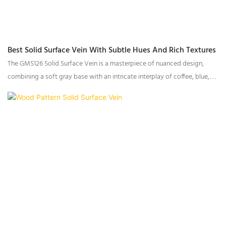
Best Solid Surface Vein With Subtle Hues And Rich Textures
The GMS126 Solid Surface Vein is a masterpiece of nuanced design,
combining a soft gray base with an intricate interplay of coffee, blue,
and gray fine particles, complemented by slightly larger coffee-toned
accents and delicate light brown veining. This harmonious blend of
tones and textures creates a surface rich in depth and dimensionality,
perfect for infusing spaces with understated sophistication.