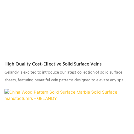
High Quality Cost-Effective Solid Surface Veins
Gelandy is excited to introduce our latest collection of solid surface
sheets, featuring beautiful vein patterns designed to elevate any space.
Whether you’re working on residential, commercial, or architectural
projects, this new range offers exceptional aesthetics and superior
performance. The designs are crafted to mimic natural textures, with
rich color variations and intricate vein patterns that bring sophistication
and warmth to any interior.