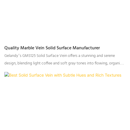
Quality Marble Vein Solid Surface Manufacturer
Gelandy’s GMS125 Solid Surface Vein offers a stunning and serene
design, blending light coffee and soft gray tones into flowing, organic
lines that evoke the tranquil beauty of clear, flowing stream water. This
exceptional surface is further enriched by the inclusion of transparent
particles, adding depth and visual interest to the fluid, wave-like veining.
With its subtle, natural elegance, GMS125 is ideal for a range of
applications, bringing a sense of calm and purity to both residential and
commercial spaces.