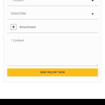
Product
OEM/ODM
Attachment
Content
SEND INQUIRY NOW