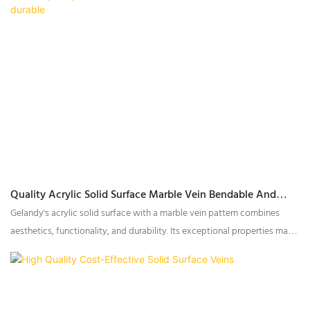
resistance, and weather durability, making them an ideal choice for both
residential and commercial applications.
Quality Acrylic Solid Surface Marble Vein Bendable And
Durable
Gelandy's acrylic solid surface with a marble vein pattern combines
aesthetics, functionality, and durability. Its exceptional properties make
it a popular choice for various applications, from residential to
commercial settings.