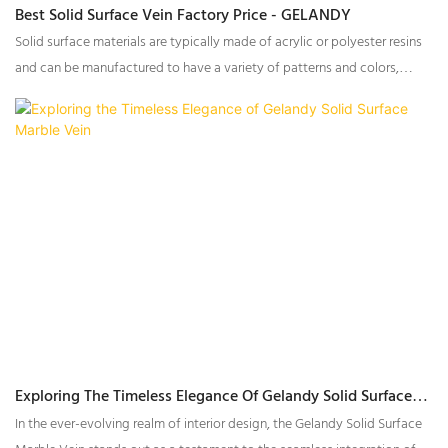
Best Solid Surface Vein Factory Price - GELANDY
Solid surface materials are typically made of acrylic or polyester resins
and can be manufactured to have a variety of patterns and colors,
including veining that mimics the appearance of natural stone. The vein
of solidsurface can enhance the aesthetic appeal of a space and
provide a durable, low-maintenance surface for a variety of
applications.
Exploring The Timeless Elegance Of Gelandy Solid Surface
Marble Vein
In the ever-evolving realm of interior design, the Gelandy Solid Surface