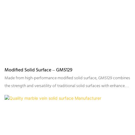
Modified Solid Surface – GMS129
Made from high-performance modified solid surface, GMS129 combines
the strength and versatility of traditional solid surfaces with enhanced
transparency and improved processing properties.