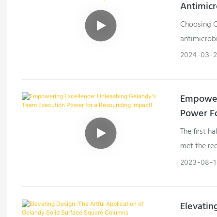
Antimicr
Choosing Ge
antimicrobi
in joining,
2024
03
Empoweri
Power Fo
The first h
met the re
achieve hig
2023
08
1
objectives.
Elevatin