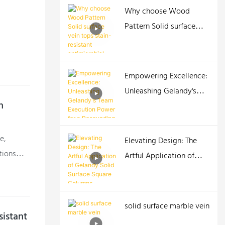
Why choose Wood
Pattern Solid surface
vein tops stain-resistant
antimicrobial tops
Empowering Excellence:
Unleashing Gelandy's
h
Team Execution Power
for a Resounding Impact!
e,
Elevating Design: The
tions
Artful Application of
o
Gelandy Solid Surface
elandy
Square Columns
r those
solid surface marble vein
istant