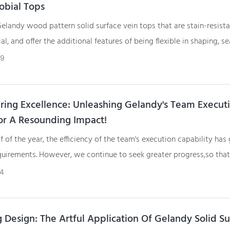
obial Tops
landy wood pattern solid surface vein tops that are stain-resista
al, and offer the additional features of being flexible in shaping, s
 and easy to polish and refurbish provides several benefits
29
ng Excellence: Unleashing Gelandy's Team Execut
r A Resounding Impact!
alf of the year, the efficiency of the team's execution capability has
quirements. However, we continue to seek greater progress,so that
her customer satisfaction levels and better accomplish this year's
4
g Design: The Artful Application Of Gelandy Solid S