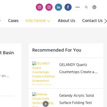
Cases
Info Center
About Us
Contact Us
Recommended For You
 Basin
GELANDY Quartz
Countertops Create a
r an
Refined Undermount
Basin Solution
Gelandy Acrylic Solid
Surface Folding Test