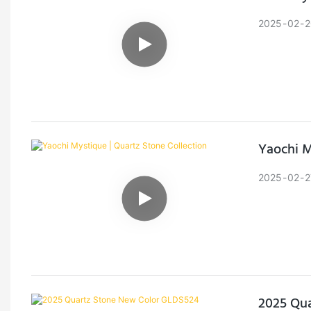
2025
02
2
Yaochi M
2025
02
2
2025 Qu