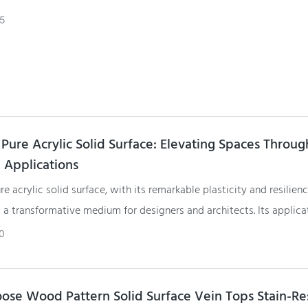
5
Pure Acrylic Solid Surface: Elevating Spaces Throug
e Applications
e acrylic solid surface, with its remarkable plasticity and resilienc
a transformative medium for designers and architects. Its applica
rse spaces illustrate not only its adaptability but also its ability t
0
th form and function. As the design world continues to evolve, G
ce remains a beacon of creativity, offering limitless possibilities fo
o elevate spaces through innovative and bespoke applications.
se Wood Pattern Solid Surface Vein Tops Stain-Res