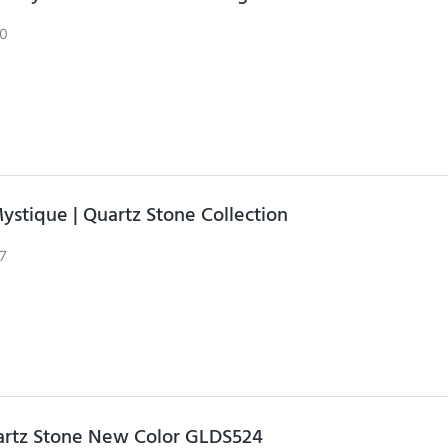
0
ystique | Quartz Stone Collection
7
artz Stone New Color GLDS524