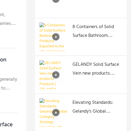
nt,
eamless
8 Containers of Solid
Surface Bathroom
Products Exported to
the US and Canada
ion
GELANDY Solid Surface
Vein new products
 generally
Products | GELANDY
 to
Elevating Standards:
Gelandy's Global
Category Strategy
urface
Unveiled with New