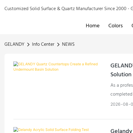
Customized Solid Surface & Quartz Manufacturer Since 2000 
Home
Colors
GELANDY
Info Center
NEWS
GELANDY
Solution
As a profe
completed 
overseas cl
2026
08
Gelandy 