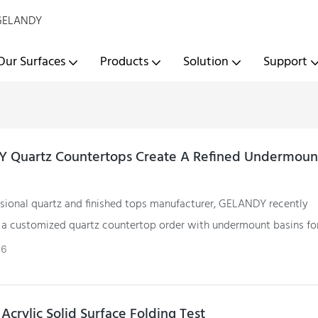
- GELANDY
Our Surfaces
Products
Solution
Support
 Quartz Countertops Create A Refined Undermount
ssional quartz and finished tops manufacturer, GELANDY recently
a customized quartz countertop order with undermount basins fo
ient.
06
Acrylic Solid Surface Folding Test