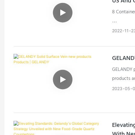
US And 
8 Containe
The Solid 
2022
11
2
GELANDY
GELANDY pl
products a
technologic
2023
05
0
Elevatin
With Ne