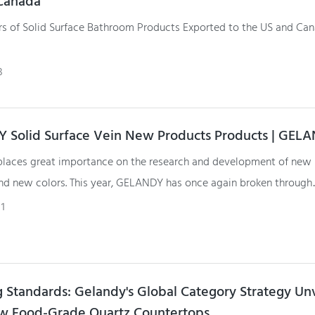
Canada
rs of Solid Surface Bathroom Products Exported to the US and Can
Surface basins and shower trays are manufactured in GELANDY fact
3
 Solid Surface Vein New Products Products | GEL
aces great importance on the research and development of new
nd new colors. This year, GELANDY has once again broken through
al limitations with the development of solid surface vein stone.
1
g Standards: Gelandy's Global Category Strategy Un
w Food-Grade Quartz Countertops