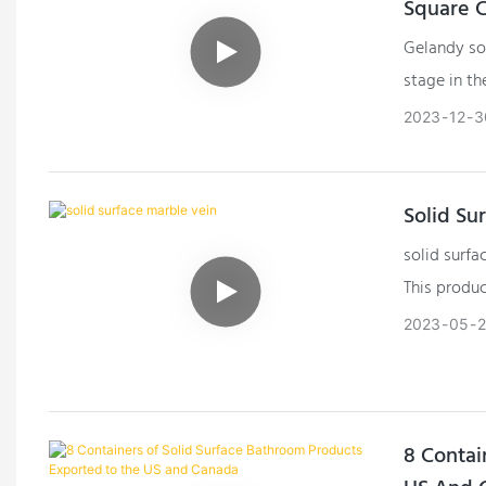
Square 
Gelandy sol
stage in th
columns. Th
2023
12
3
crafting s
structural 
Solid Su
solid surfa
This produc
screws, wh
2023
05
8 Contai