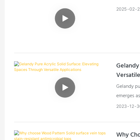
2025
02
2
Gelandy 
Versatil
Gelandy pur
emerges as 
across dive
2023
12
3
enhance bo
solid surfa
who seek t
Why Choo