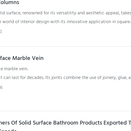
Columns
id surface, renowned for its versatility and aesthetic appeal, take
e world of interior design with its innovative application in square
is article explores the transformative use of Gelandy solid surface
0
quare columns, showcasing how this material contributes to both t
and visual elements of interior spaces.
rface Marble Vein
ce marble vein.
t can last for decades. Its joints combine the use of joinery, glue, 
ich are tightly combined with each other.
26
ners Of Solid Surface Bathroom Products Exported 