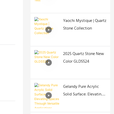
Yaochi Mystique | Quartz
Stone Collection
2025 Quartz Stone New
Color GLDS524
Gelandy Pure Acrylic
Solid Surface: Elevating
Spaces Through Versatile
Applications