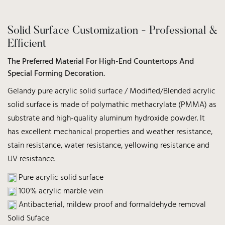
Solid Surface Customization - Professional &
Efficient
The Preferred Material For High-End Countertops And
Special Forming Decoration.
Gelandy pure acrylic solid surface / Modified/Blended acrylic
solid surface is made of polymathic methacrylate (PMMA) as
substrate and high-quality aluminum hydroxide powder. It
has excellent mechanical properties and weather resistance,
stain resistance, water resistance, yellowing resistance and
UV resistance.
Pure acrylic solid surface
100% acrylic marble vein
Antibacterial, mildew proof and formaldehyde removal
Solid Suface