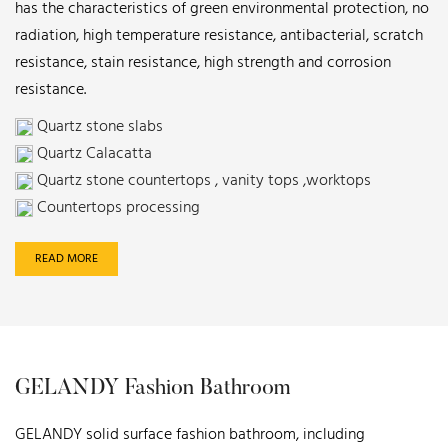
has the characteristics of green environmental protection, no
radiation, high temperature resistance, antibacterial, scratch
resistance, stain resistance, high strength and corrosion
resistance.
Quartz stone slabs
Quartz Calacatta
Quartz stone countertops , vanity tops ,worktops
Countertops processing
READ MORE
GELANDY Fashion Bathroom
GELANDY solid surface fashion bathroom, including