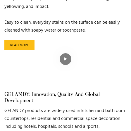
yellowing, and impact.
Easy to clean, everyday stains on the surface can be easily
cleaned with soapy water or toothpaste.
READ MORE
GELANDY: Innovation, Quality And Global
Development
GELANDY products are widely used in kitchen and bathroom
countertops, residential and commercial space decoration
including hotels, hospitals, schools and airports,