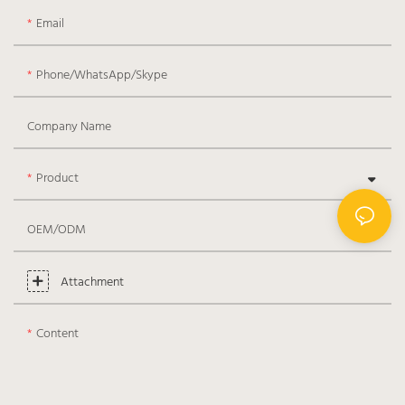
Email
Phone/WhatsApp/Skype
Company Name
Product
OEM/ODM
Attachment
Content