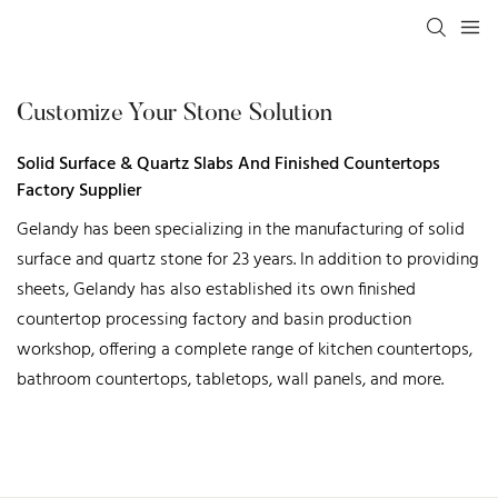
Customize Your Stone Solution
Solid Surface & Quartz Slabs And Finished Countertops
Factory Supplier
Gelandy has been specializing in the manufacturing of solid
surface and quartz stone for 23 years. In addition to providing
sheets, Gelandy has also established its own finished
countertop processing factory and basin production
workshop, offering a complete range of kitchen countertops,
bathroom countertops, tabletops, wall panels, and more.