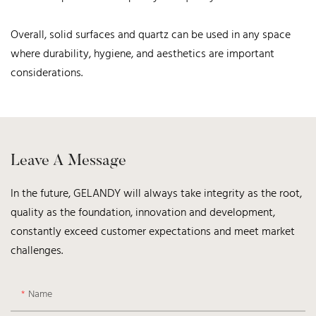
Overall, solid surfaces and quartz can be used in any space
where durability, hygiene, and aesthetics are important
considerations.
Leave A Message
In the future, GELANDY will always take integrity as the root,
quality as the foundation, innovation and development,
constantly exceed customer expectations and meet market
challenges.
Name