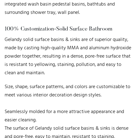
integrated wash basin pedestal basins, bathtubs and
surrounding shower tray, wall panel.
100% Customization-Solid Surface Bathroom
Gelandy solid surface basins & sinks are of superior quality,
made by casting high-quality MMA and aluminum hydroxide
powder together, resulting in a dense, pore-free surface that
is resistant to yellowing, staining, pollution, and easy to
clean and maintain.
Size, shape, surface patterns, and colors are customizable to
meet various interior decoration design styles.
Seamlessly molded for a more attractive appearance and
easier cleaning.
The surface of Gelandy solid surface basins & sinks is dense
and pore-free, easy to maintain, resistant to staining,