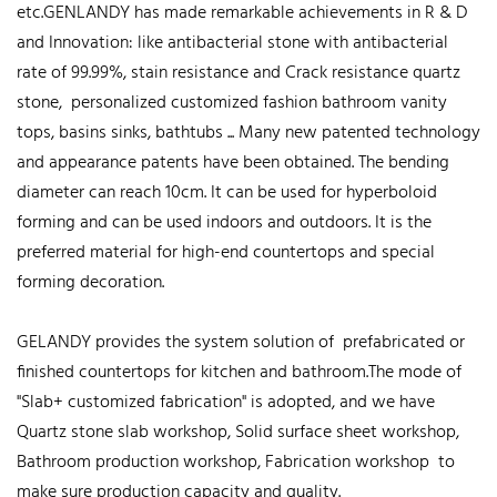
etc.GENLANDY has made remarkable achievements in R & D
and Innovation: like antibacterial stone with antibacterial
rate of 99.99%, stain resistance and Crack resistance quartz
stone, personalized customized fashion bathroom vanity
tops, basins sinks, bathtubs ... Many new patented technology
and appearance patents have been obtained. The bending
diameter can reach 10cm. It can be used for hyperboloid
forming and can be used indoors and outdoors. It is the
preferred material for high-end countertops and special
forming decoration.
GELANDY provides the system solution of prefabricated or
finished countertops for kitchen and bathroom.The mode of
"Slab+ customized fabrication" is adopted, and we have
Quartz stone slab workshop, Solid surface sheet workshop,
Bathroom production workshop, Fabrication workshop to
make sure production capacity and quality.