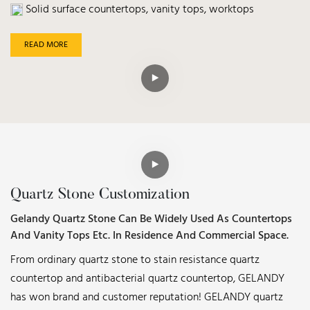
Solid surface countertops, vanity tops, worktops
READ MORE
Quartz Stone Customization
Gelandy Quartz Stone Can Be Widely Used As Countertops
And Vanity Tops Etc. In Residence And Commercial Space.
From ordinary quartz stone to stain resistance quartz
countertop and antibacterial quartz countertop, GELANDY
has won brand and customer reputation! GELANDY quartz