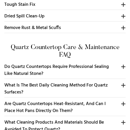
Tough Stain Fix
Dried Spill Clean-Up
Remove Rust & Metal Scuffs
Quartz Countertop Care & Maintenance
FAQ
Do Quartz Countertops Require Professional Sealing
Like Natural Stone?
What Is The Best Daily Cleaning Method For Quartz
Surfaces?
Are Quartz Countertops Heat-Resistant, And Can I
Place Hot Pans Directly On Them?
What Cleaning Products And Materials Should Be
Avoided To Protect Quartz?