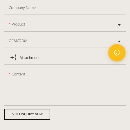
Company Name
Product
OEM/ODM
Attachment
Content
SEND INQUIRY NOW