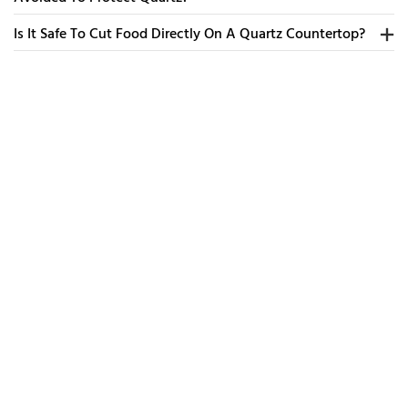
Is It Safe To Cut Food Directly On A Quartz Countertop?
Ev
To
Dr
R