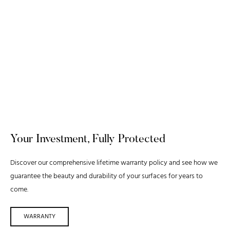
Your Investment, Fully Protected
Discover our comprehensive lifetime warranty policy and see how we
guarantee the beauty and durability of your surfaces for years to
come.
WARRANTY