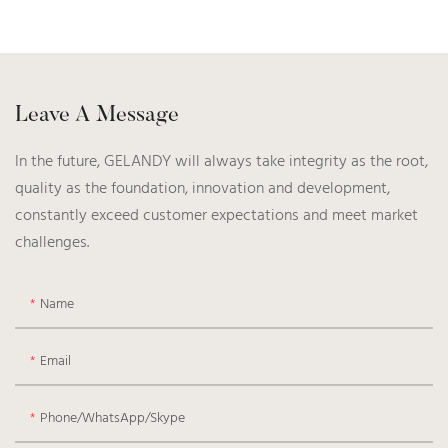
Leave A Message
In the future, GELANDY will always take integrity as the root,
quality as the foundation, innovation and development,
constantly exceed customer expectations and meet market
challenges.
Name
Email
Phone/WhatsApp/Skype