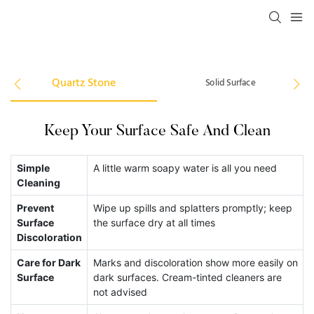
Quartz Stone
Solid Surface
Keep Your Surface Safe And Clean
Si
Simple
A little warm soapy water is all you need
Cleaning
A
Prevent
Wipe up spills and splatters promptly; keep
Pr
Surface
the surface dry at all times
Discoloration
Sp
Care for Dark
Marks and discoloration show more easily on
He
Surface
dark surfaces. Cream-tinted cleaners are
not advised
St