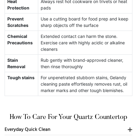
Heat
Always rest hot cookware on trivets or heat
C
Protection
pads
S
Prevent
Use a cutting board for food prep and keep
Scratches
sharp objects off the surface
E
Chemical
Extended contact can harm the stone.
Precautions
Exercise care with highly acidic or alkaline
cleaners
Stain
Rub gently with brand-approved cleaner,
Removal
then rinse thoroughly
Tough stains
For unpenetrated stubborn stains, Gelandy
cleaning paste effortlessly removes rust, oil
marker marks and other tough blemishes.
How To Care For Your Quartz Countertop
Everyday Quick Clean