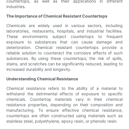
countertops, as well as their applications in different
industries.
The Importance of Chemical Resistant Countertops
Chemicals are widely used in various sectors, including
laboratories, restaurants, hospitals, and industrial facilities.
These environments subject countertops to frequent
exposure to substances that can cause damage and
deterioration. Chemical resistant countertops provide a
reliable solution to counteract the corrosive effects of such
substances. By using these countertops, the risk of spills,
stains, and scratches can be significantly reduced, leading to
increased durability and longevity.
Understanding Chemical Resistance
Chemical resistance refers to the ability of a material to
withstand the detrimental effects of exposure to specific
chemicals. Countertop materials vary in their chemical
resistance properties, depending on their composition and
manufacturing. To ensure effective chemical resistance,
countertops are often constructed using materials such as
stainless steel, polyethylene, epoxy resin, or phenolic resin.