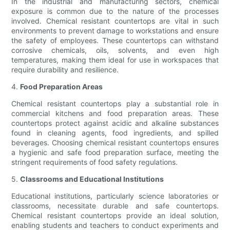
In the industrial and manufacturing sectors, chemical
exposure is common due to the nature of the processes
involved. Chemical resistant countertops are vital in such
environments to prevent damage to workstations and ensure
the safety of employees. These countertops can withstand
corrosive chemicals, oils, solvents, and even high
temperatures, making them ideal for use in workspaces that
require durability and resilience.
4.
Food Preparation Areas
Chemical resistant countertops play a substantial role in
commercial kitchens and food preparation areas. These
countertops protect against acidic and alkaline substances
found in cleaning agents, food ingredients, and spilled
beverages. Choosing chemical resistant countertops ensures
a hygienic and safe food preparation surface, meeting the
stringent requirements of food safety regulations.
5.
Classrooms and Educational Institutions
Educational institutions, particularly science laboratories or
classrooms, necessitate durable and safe countertops.
Chemical resistant countertops provide an ideal solution,
enabling students and teachers to conduct experiments and