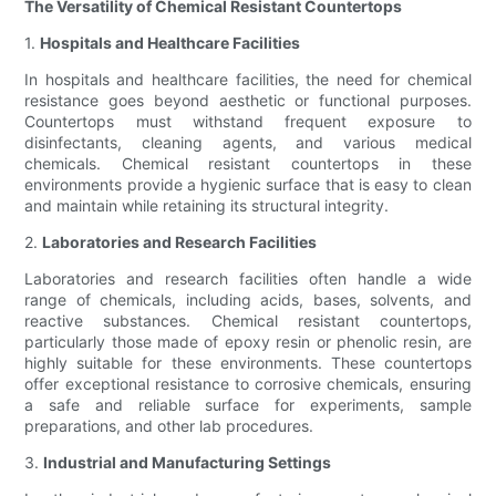
The Versatility of Chemical Resistant Countertops
1.
Hospitals and Healthcare Facilities
In hospitals and healthcare facilities, the need for chemical
resistance goes beyond aesthetic or functional purposes.
Countertops must withstand frequent exposure to
disinfectants, cleaning agents, and various medical
chemicals. Chemical resistant countertops in these
environments provide a hygienic surface that is easy to clean
and maintain while retaining its structural integrity.
2.
Laboratories and Research Facilities
Laboratories and research facilities often handle a wide
range of chemicals, including acids, bases, solvents, and
reactive substances. Chemical resistant countertops,
particularly those made of epoxy resin or phenolic resin, are
highly suitable for these environments. These countertops
offer exceptional resistance to corrosive chemicals, ensuring
a safe and reliable surface for experiments, sample
preparations, and other lab procedures.
3.
Industrial and Manufacturing Settings