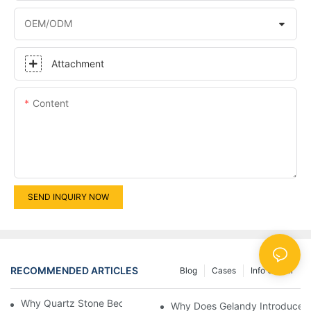
OEM/ODM
Attachment
Content
SEND INQUIRY NOW
RECOMMENDED ARTICLES
Blog
Cases
Info Center
Why Quartz Stone Becomes The Mainstream？
Why Does Gelandy Introduce T