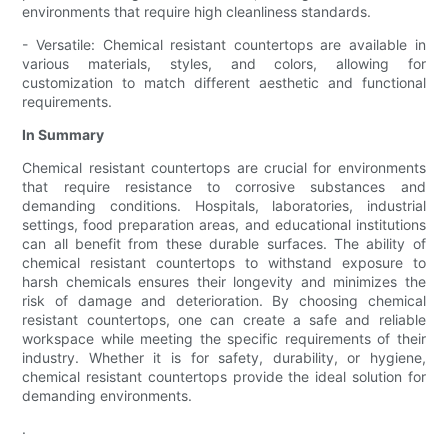
environments that require high cleanliness standards.
- Versatile: Chemical resistant countertops are available in
various materials, styles, and colors, allowing for
customization to match different aesthetic and functional
requirements.
In Summary
Chemical resistant countertops are crucial for environments
that require resistance to corrosive substances and
demanding conditions. Hospitals, laboratories, industrial
settings, food preparation areas, and educational institutions
can all benefit from these durable surfaces. The ability of
chemical resistant countertops to withstand exposure to
harsh chemicals ensures their longevity and minimizes the
risk of damage and deterioration. By choosing chemical
resistant countertops, one can create a safe and reliable
workspace while meeting the specific requirements of their
industry. Whether it is for safety, durability, or hygiene,
chemical resistant countertops provide the ideal solution for
demanding environments.
.