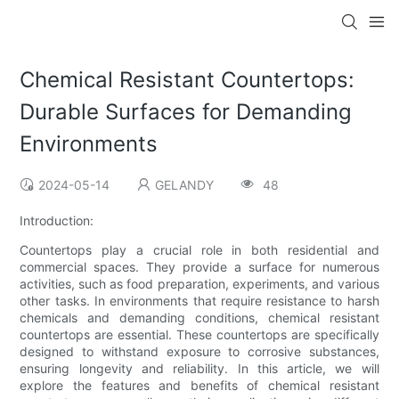
Chemical Resistant Countertops:
Durable Surfaces for Demanding
Environments
2024-05-14
GELANDY
48
Introduction:
Countertops play a crucial role in both residential and
commercial spaces. They provide a surface for numerous
activities, such as food preparation, experiments, and various
other tasks. In environments that require resistance to harsh
chemicals and demanding conditions, chemical resistant
countertops are essential. These countertops are specifically
designed to withstand exposure to corrosive substances,
ensuring longevity and reliability. In this article, we will
explore the features and benefits of chemical resistant