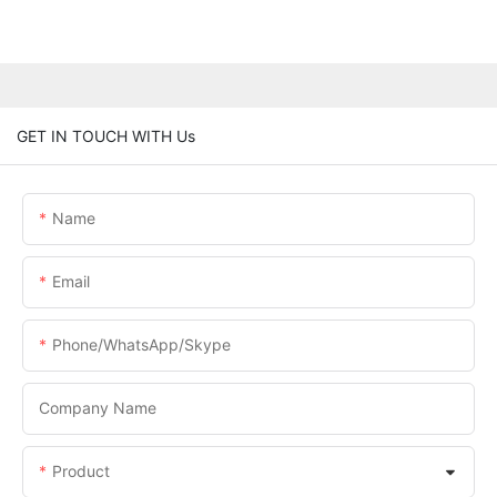
GET IN TOUCH WITH Us
Name
Email
Phone/WhatsApp/Skype
Company Name
Product