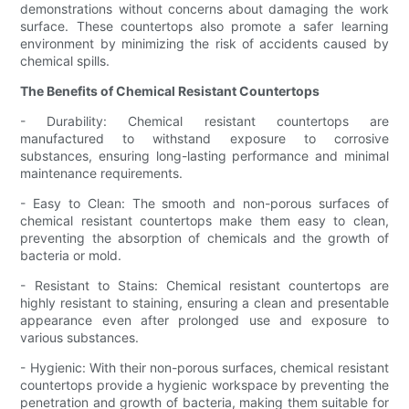
demonstrations without concerns about damaging the work
surface. These countertops also promote a safer learning
environment by minimizing the risk of accidents caused by
chemical spills.
The Benefits of Chemical Resistant Countertops
- Durability: Chemical resistant countertops are
manufactured to withstand exposure to corrosive
substances, ensuring long-lasting performance and minimal
maintenance requirements.
- Easy to Clean: The smooth and non-porous surfaces of
chemical resistant countertops make them easy to clean,
preventing the absorption of chemicals and the growth of
bacteria or mold.
- Resistant to Stains: Chemical resistant countertops are
highly resistant to staining, ensuring a clean and presentable
appearance even after prolonged use and exposure to
various substances.
- Hygienic: With their non-porous surfaces, chemical resistant
countertops provide a hygienic workspace by preventing the
penetration and growth of bacteria, making them suitable for