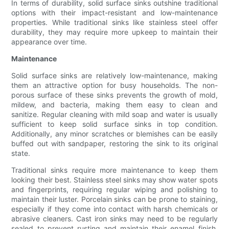
In terms of durability, solid surface sinks outshine traditional
options with their impact-resistant and low-maintenance
properties. While traditional sinks like stainless steel offer
durability, they may require more upkeep to maintain their
appearance over time.
Maintenance
Solid surface sinks are relatively low-maintenance, making
them an attractive option for busy households. The non-
porous surface of these sinks prevents the growth of mold,
mildew, and bacteria, making them easy to clean and
sanitize. Regular cleaning with mild soap and water is usually
sufficient to keep solid surface sinks in top condition.
Additionally, any minor scratches or blemishes can be easily
buffed out with sandpaper, restoring the sink to its original
state.
Traditional sinks require more maintenance to keep them
looking their best. Stainless steel sinks may show water spots
and fingerprints, requiring regular wiping and polishing to
maintain their luster. Porcelain sinks can be prone to staining,
especially if they come into contact with harsh chemicals or
abrasive cleaners. Cast iron sinks may need to be regularly
sealed to prevent rusting and maintain their enamel finish.