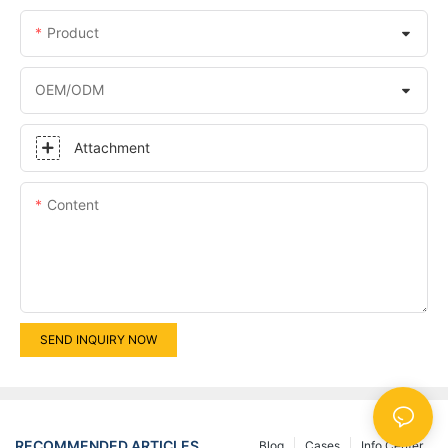
Product
OEM/ODM
Attachment
Content
SEND INQUIRY NOW
RECOMMENDED ARTICLES
Blog
Cases
Info Center