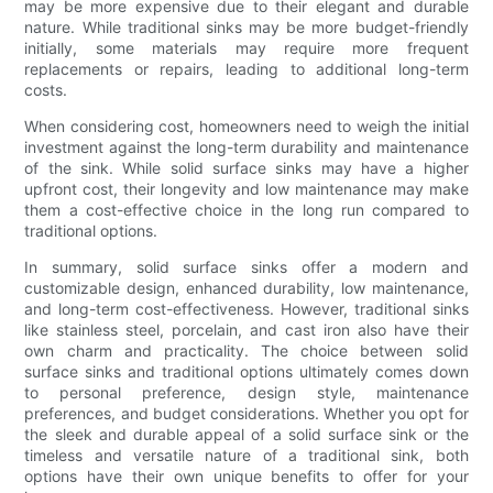
may be more expensive due to their elegant and durable
nature. While traditional sinks may be more budget-friendly
initially, some materials may require more frequent
replacements or repairs, leading to additional long-term
costs.
When considering cost, homeowners need to weigh the initial
investment against the long-term durability and maintenance
of the sink. While solid surface sinks may have a higher
upfront cost, their longevity and low maintenance may make
them a cost-effective choice in the long run compared to
traditional options.
In summary, solid surface sinks offer a modern and
customizable design, enhanced durability, low maintenance,
and long-term cost-effectiveness. However, traditional sinks
like stainless steel, porcelain, and cast iron also have their
own charm and practicality. The choice between solid
surface sinks and traditional options ultimately comes down
to personal preference, design style, maintenance
preferences, and budget considerations. Whether you opt for
the sleek and durable appeal of a solid surface sink or the
timeless and versatile nature of a traditional sink, both
options have their own unique benefits to offer for your