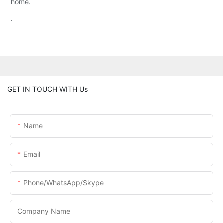
home.
.
GET IN TOUCH WITH Us
Name
Email
Phone/WhatsApp/Skype
Company Name