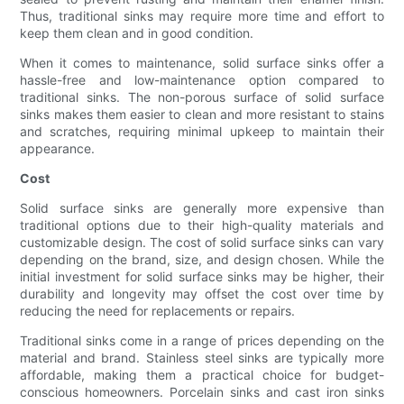
Thus, traditional sinks may require more time and effort to
keep them clean and in good condition.
When it comes to maintenance, solid surface sinks offer a
hassle-free and low-maintenance option compared to
traditional sinks. The non-porous surface of solid surface
sinks makes them easier to clean and more resistant to stains
and scratches, requiring minimal upkeep to maintain their
appearance.
Cost
Solid surface sinks are generally more expensive than
traditional options due to their high-quality materials and
customizable design. The cost of solid surface sinks can vary
depending on the brand, size, and design chosen. While the
initial investment for solid surface sinks may be higher, their
durability and longevity may offset the cost over time by
reducing the need for replacements or repairs.
Traditional sinks come in a range of prices depending on the
material and brand. Stainless steel sinks are typically more
affordable, making them a practical choice for budget-
conscious homeowners. Porcelain sinks and cast iron sinks