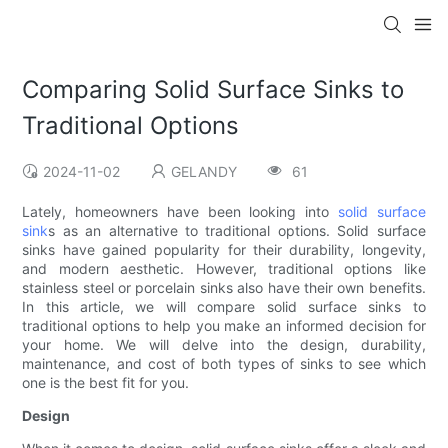
Comparing Solid Surface Sinks to
Traditional Options
2024-11-02
GELANDY
61
Lately, homeowners have been looking into
solid surface
sink
s as an alternative to traditional options. Solid surface
sinks have gained popularity for their durability, longevity,
and modern aesthetic. However, traditional options like
stainless steel or porcelain sinks also have their own benefits.
In this article, we will compare solid surface sinks to
traditional options to help you make an informed decision for
your home. We will delve into the design, durability,
maintenance, and cost of both types of sinks to see which
one is the best fit for you.
Design