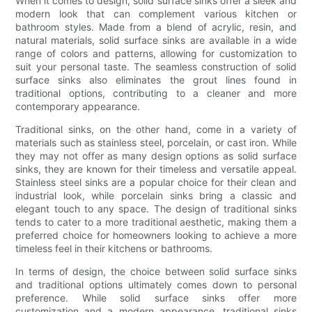
When it comes to design, solid surface sinks offer a sleek and
modern look that can complement various kitchen or
bathroom styles. Made from a blend of acrylic, resin, and
natural materials, solid surface sinks are available in a wide
range of colors and patterns, allowing for customization to
suit your personal taste. The seamless construction of solid
surface sinks also eliminates the grout lines found in
traditional options, contributing to a cleaner and more
contemporary appearance.
Traditional sinks, on the other hand, come in a variety of
materials such as stainless steel, porcelain, or cast iron. While
they may not offer as many design options as solid surface
sinks, they are known for their timeless and versatile appeal.
Stainless steel sinks are a popular choice for their clean and
industrial look, while porcelain sinks bring a classic and
elegant touch to any space. The design of traditional sinks
tends to cater to a more traditional aesthetic, making them a
preferred choice for homeowners looking to achieve a more
timeless feel in their kitchens or bathrooms.
In terms of design, the choice between solid surface sinks
and traditional options ultimately comes down to personal
preference. While solid surface sinks offer more
customization and a modern appearance, traditional sinks