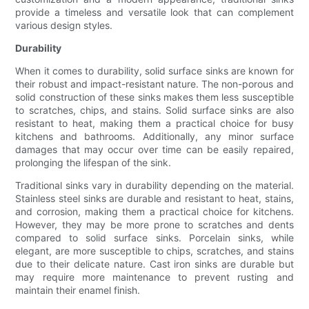
provide a timeless and versatile look that can complement
various design styles.
Durability
When it comes to durability, solid surface sinks are known for
their robust and impact-resistant nature. The non-porous and
solid construction of these sinks makes them less susceptible
to scratches, chips, and stains. Solid surface sinks are also
resistant to heat, making them a practical choice for busy
kitchens and bathrooms. Additionally, any minor surface
damages that may occur over time can be easily repaired,
prolonging the lifespan of the sink.
Traditional sinks vary in durability depending on the material.
Stainless steel sinks are durable and resistant to heat, stains,
and corrosion, making them a practical choice for kitchens.
However, they may be more prone to scratches and dents
compared to solid surface sinks. Porcelain sinks, while
elegant, are more susceptible to chips, scratches, and stains
due to their delicate nature. Cast iron sinks are durable but
may require more maintenance to prevent rusting and
maintain their enamel finish.