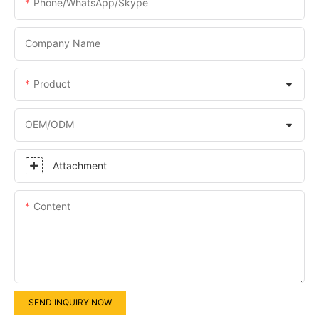
Phone/WhatsApp/Skype
Company Name
Product
OEM/ODM
Attachment
Content
SEND INQUIRY NOW