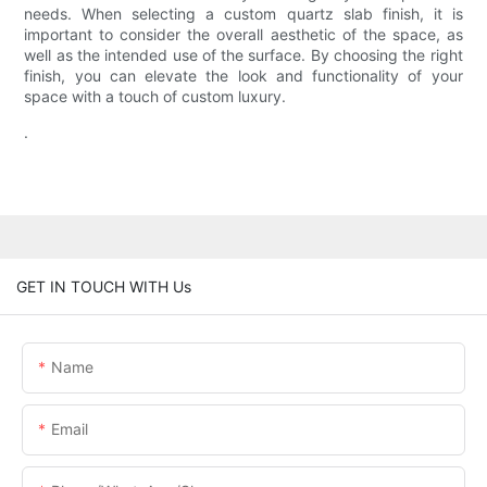
needs. When selecting a custom quartz slab finish, it is
important to consider the overall aesthetic of the space, as
well as the intended use of the surface. By choosing the right
finish, you can elevate the look and functionality of your
space with a touch of custom luxury.
.
GET IN TOUCH WITH Us
Name
Email