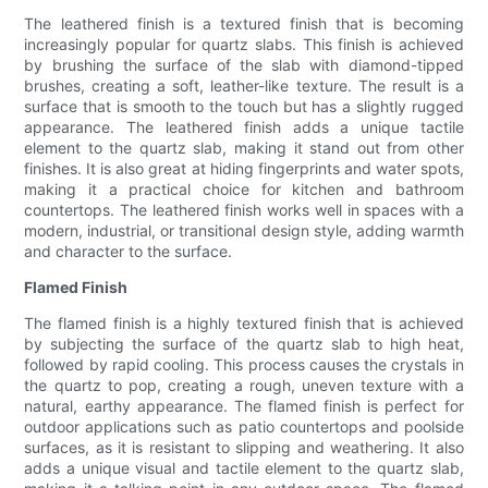
The leathered finish is a textured finish that is becoming
increasingly popular for quartz slabs. This finish is achieved
by brushing the surface of the slab with diamond-tipped
brushes, creating a soft, leather-like texture. The result is a
surface that is smooth to the touch but has a slightly rugged
appearance. The leathered finish adds a unique tactile
element to the quartz slab, making it stand out from other
finishes. It is also great at hiding fingerprints and water spots,
making it a practical choice for kitchen and bathroom
countertops. The leathered finish works well in spaces with a
modern, industrial, or transitional design style, adding warmth
and character to the surface.
Flamed Finish
The flamed finish is a highly textured finish that is achieved
by subjecting the surface of the quartz slab to high heat,
followed by rapid cooling. This process causes the crystals in
the quartz to pop, creating a rough, uneven texture with a
natural, earthy appearance. The flamed finish is perfect for
outdoor applications such as patio countertops and poolside
surfaces, as it is resistant to slipping and weathering. It also
adds a unique visual and tactile element to the quartz slab,