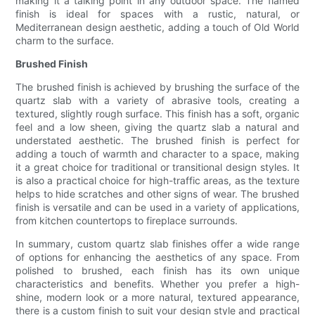
making it a talking point in any outdoor space. The flamed
finish is ideal for spaces with a rustic, natural, or
Mediterranean design aesthetic, adding a touch of Old World
charm to the surface.
Brushed Finish
The brushed finish is achieved by brushing the surface of the
quartz slab with a variety of abrasive tools, creating a
textured, slightly rough surface. This finish has a soft, organic
feel and a low sheen, giving the quartz slab a natural and
understated aesthetic. The brushed finish is perfect for
adding a touch of warmth and character to a space, making
it a great choice for traditional or transitional design styles. It
is also a practical choice for high-traffic areas, as the texture
helps to hide scratches and other signs of wear. The brushed
finish is versatile and can be used in a variety of applications,
from kitchen countertops to fireplace surrounds.
In summary, custom quartz slab finishes offer a wide range
of options for enhancing the aesthetics of any space. From
polished to brushed, each finish has its own unique
characteristics and benefits. Whether you prefer a high-
shine, modern look or a more natural, textured appearance,
there is a custom finish to suit your design style and practical