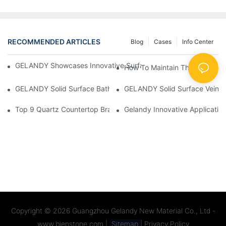
RECOMMENDED ARTICLES
Blog
Cases
Info Center
GELANDY Showcases Innovative Surface Solutions At BD Expo 
How To Maintain The Quartz S
GELANDY Solid Surface Bathroom Products
GELANDY Solid Surface Vein 
Top 9 Quartz Countertop Brands Ranked (2025 Buyer' S Guide)
Copyright © 2026
Guangzhou Gelandy New Material Co., Ltd -
www.bienstone.com
|
Sitemap
|
Privacy Policy