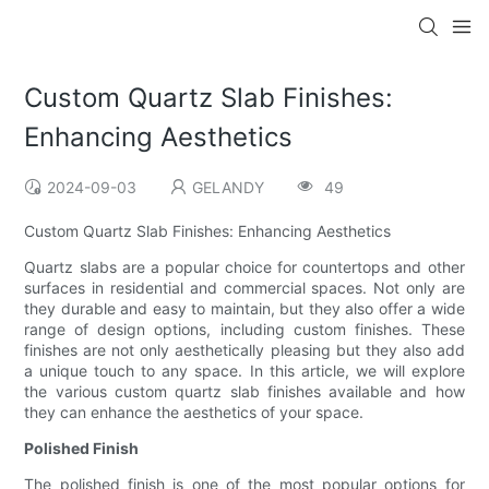
Custom Quartz Slab Finishes:
Enhancing Aesthetics
2024-09-03
GELANDY
49
Custom Quartz Slab Finishes: Enhancing Aesthetics
Quartz slabs are a popular choice for countertops and other
surfaces in residential and commercial spaces. Not only are
they durable and easy to maintain, but they also offer a wide
range of design options, including custom finishes. These
finishes are not only aesthetically pleasing but they also add
a unique touch to any space. In this article, we will explore
the various custom quartz slab finishes available and how
they can enhance the aesthetics of your space.
Polished Finish
The polished finish is one of the most popular options for