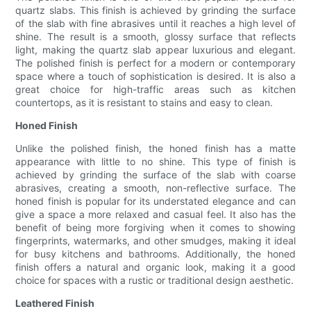
quartz slabs. This finish is achieved by grinding the surface
of the slab with fine abrasives until it reaches a high level of
shine. The result is a smooth, glossy surface that reflects
light, making the quartz slab appear luxurious and elegant.
The polished finish is perfect for a modern or contemporary
space where a touch of sophistication is desired. It is also a
great choice for high-traffic areas such as kitchen
countertops, as it is resistant to stains and easy to clean.
Honed Finish
Unlike the polished finish, the honed finish has a matte
appearance with little to no shine. This type of finish is
achieved by grinding the surface of the slab with coarse
abrasives, creating a smooth, non-reflective surface. The
honed finish is popular for its understated elegance and can
give a space a more relaxed and casual feel. It also has the
benefit of being more forgiving when it comes to showing
fingerprints, watermarks, and other smudges, making it ideal
for busy kitchens and bathrooms. Additionally, the honed
finish offers a natural and organic look, making it a good
choice for spaces with a rustic or traditional design aesthetic.
Leathered Finish