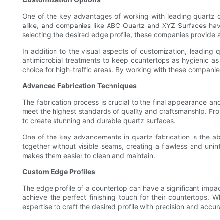
One of the key advantages of working with leading quartz c
alike, and companies like ABC Quartz and XYZ Surfaces have 
selecting the desired edge profile, these companies provide a
In addition to the visual aspects of customization, leading
antimicrobial treatments to keep countertops as hygienic as
choice for high-traffic areas. By working with these companie
Advanced Fabrication Techniques
The fabrication process is crucial to the final appearance a
meet the highest standards of quality and craftsmanship. From
to create stunning and durable quartz surfaces.
One of the key advancements in quartz fabrication is the abi
together without visible seams, creating a flawless and unint
makes them easier to clean and maintain.
Custom Edge Profiles
The edge profile of a countertop can have a significant impa
achieve the perfect finishing touch for their countertops.
expertise to craft the desired profile with precision and accur