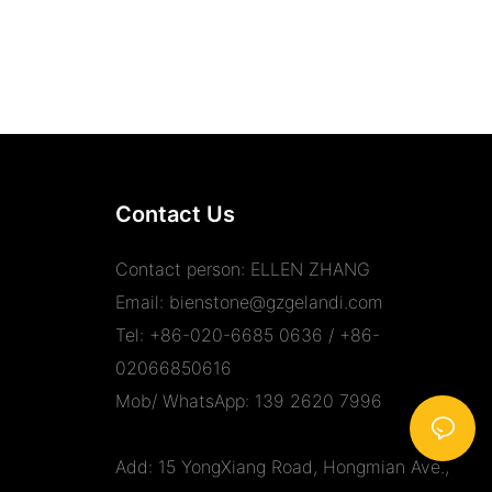
Contact Us
Contact person: ELLEN ZHANG
Email:
bienstone@gzgelandi.com
Tel: +86-020-6685 0636 / +86-
02066850616
Mob/ WhatsApp: 139 2620 7996
Add: 15 YongXiang Road, Hongmian Ave.,