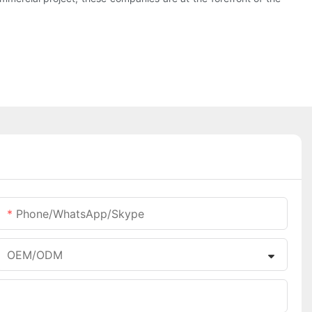
Phone/WhatsApp/Skype
OEM/ODM