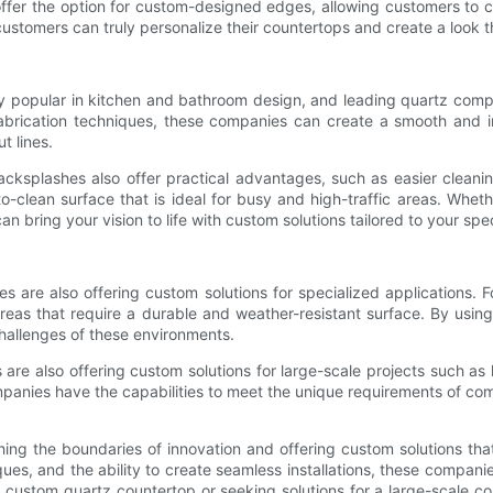
offer the option for custom-designed edges, allowing customers to 
ustomers can truly personalize their countertops and create a look that
 popular in kitchen and bathroom design, and leading quartz compa
abrication techniques, these companies can create a smooth and i
t lines.
backsplashes also offer practical advantages, such as easier clean
o-clean surface that is ideal for busy and high-traffic areas. Whet
bring your vision to life with custom solutions tailored to your spec
es are also offering custom solutions for specialized applications.
 areas that require a durable and weather-resistant surface. By us
challenges of these environments.
re also offering custom solutions for large-scale projects such as 
mpanies have the capabilities to meet the unique requirements of com
ng the boundaries of innovation and offering custom solutions that
ues, and the ability to create seamless installations, these compani
 custom quartz countertop or seeking solutions for a large-scale co