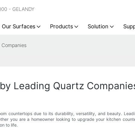
2000 - GELANDY
Our Surfaces
Products
Solution
Sup
z Companies
 by Leading Quartz Companie
 countertops due to its durability, versatility, and beauty. Lead
ether you are a homeowner looking to upgrade your kitchen counte
n to life.