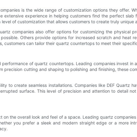
ompanies is the wide range of customization options they offer. W
extensive experience in helping customers find the perfect slab for
 level of customization that allows customers to create truly unique
 quartz companies also offer options for customizing the physical p
 possible. Others provide options for increased scratch and heat 
s, customers can tailor their quartz countertops to meet their specif
nd performance of quartz countertops. Leading companies invest in 
 precision cutting and shaping to polishing and finishing, these comp
lity to create seamless installations. Companies like DEF Quartz ha
errupted surface. This level of precision and attention to detail n
ct on the overall look and feel of a space. Leading quartz companies
 Whether you prefer a sleek and modern straight edge or a more i
acy.