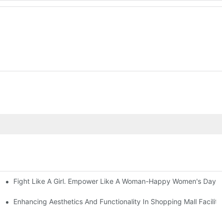
Fight Like A Girl. Empower Like A Woman-Happy Women's Day 
ace Square Columns
Enhancing Aesthetics And Functionality In Shopping Mall Facilit