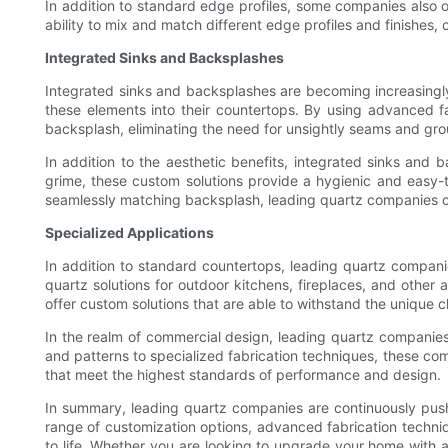
In addition to standard edge profiles, some companies also 
ability to mix and match different edge profiles and finishes, c
Integrated Sinks and Backsplashes
Integrated sinks and backsplashes are becoming increasingly
these elements into their countertops. By using advanced f
backsplash, eliminating the need for unsightly seams and grou
In addition to the aesthetic benefits, integrated sinks and 
grime, these custom solutions provide a hygienic and easy-t
seamlessly matching backsplash, leading quartz companies can 
Specialized Applications
In addition to standard countertops, leading quartz compani
quartz solutions for outdoor kitchens, fireplaces, and other
offer custom solutions that are able to withstand the unique 
In the realm of commercial design, leading quartz companies a
and patterns to specialized fabrication techniques, these co
that meet the highest standards of performance and design.
In summary, leading quartz companies are continuously pushi
range of customization options, advanced fabrication techniq
to life. Whether you are looking to upgrade your home with a