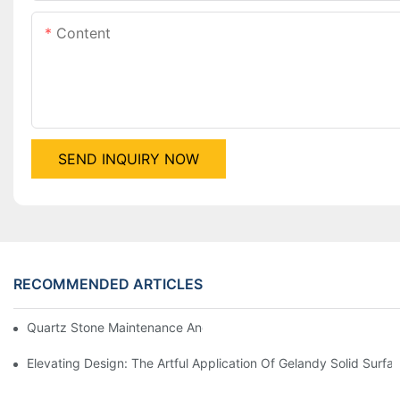
Content
SEND INQUIRY NOW
RECOMMENDED ARTICLES
Quartz Stone Maintenance And Care Guide
Elevating Design: The Artful Application Of Gelandy Solid Surf