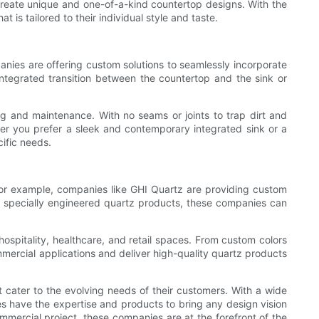
create unique and one-of-a-kind countertop designs. With the
 is tailored to their individual style and taste.
nies are offering custom solutions to seamlessly incorporate
ntegrated transition between the countertop and the sink or
ing and maintenance. With no seams or joints to trap dirt and
her you prefer a sleek and contemporary integrated sink or a
ific needs.
 For example, companies like GHI Quartz are providing custom
ing specially engineered quartz products, these companies can
hospitality, healthcare, and retail spaces. From custom colors
mercial applications and deliver high-quality quartz products
 cater to the evolving needs of their customers. With a wide
es have the expertise and products to bring any design vision
mmercial project, these companies are at the forefront of the