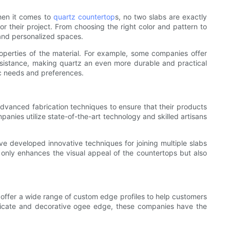
hen it comes to
quartz countertop
s, no two slabs are exactly
 their project. From choosing the right color and pattern to
 and personalized spaces.
roperties of the material. For example, some companies offer
resistance, making quartz an even more durable and practical
ic needs and preferences.
advanced fabrication techniques to ensure that their products
anies utilize state-of-the-art technology and skilled artisans
ve developed innovative techniques for joining multiple slabs
ot only enhances the visual appeal of the countertops but also
 offer a wide range of custom edge profiles to help customers
ntricate and decorative ogee edge, these companies have the