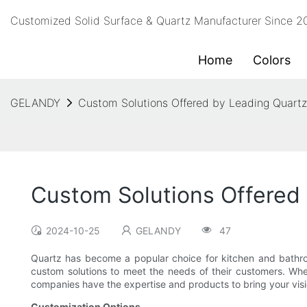
Customized Solid Surface & Quartz Manufacturer Since 
Home
Colors
GELANDY
Custom Solutions Offered by Leading Quart
Custom Solutions Offered
2024-10-25
GELANDY
47
Quartz has become a popular choice for kitchen and bathroom
custom solutions to meet the needs of their customers. Wh
companies have the expertise and products to bring your visio
Customization Options