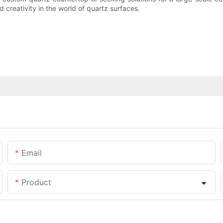
 creativity in the world of quartz surfaces.
Email
Product