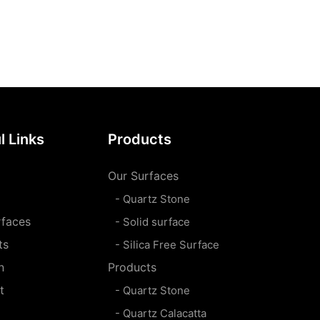
l Links
Products
Our Surfaces
- Quartz Stone
rfaces
- Solid surface
ts
- Silica Free Surface
n
Products
t
- Quartz Stone
- Quartz Calacatta