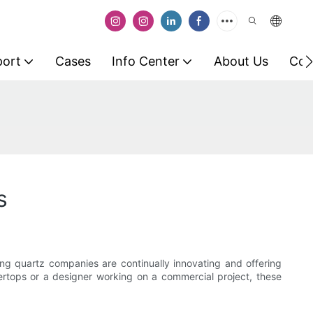
port
Cases
Info Center
About Us
Con
s
ing quartz companies are continually innovating and offering
rtops or a designer working on a commercial project, these