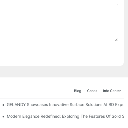
Blog
Cases
Info Center
2024
GELANDY Showcases Innovative Surface Solutions At BD Expo 2
ies With Gelandy Solid Surface
Modern Elegance Redefined: Exploring The Features Of Solid Su