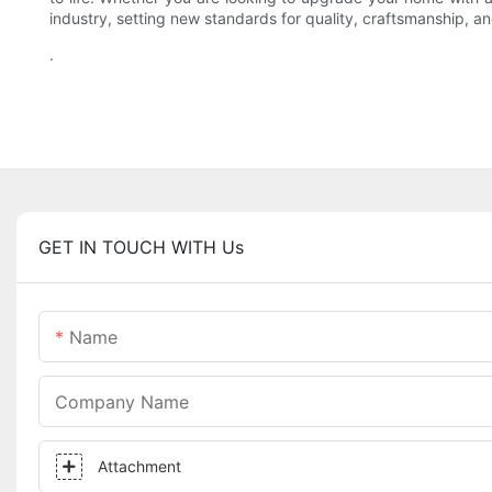
industry, setting new standards for quality, craftsmanship, and
.
GET IN TOUCH WITH Us
Name
Company Name
Attachment