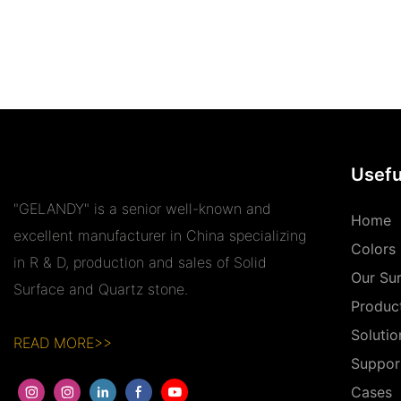
Usefu
"GELANDY" is a senior well-known and
Home
excellent manufacturer in China specializing
Colors
in R & D, production and sales of Solid
Our Su
Surface and Quartz stone.
Produc
Solutio
READ MORE>>
Suppor
Cases