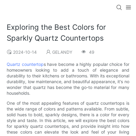
Exploring the Best Colors for
Sparkly Quartz Countertops
2024-10-14
GELANDY
49
Quartz countertop
s have become a highly popular choice for
homeowners looking to add a touch of elegance and
durability to their kitchens or bathrooms. With its exceptional
durability, low maintenance, and beautiful appearance, it's no
wonder that quartz has become the go-to material for many
households.
One of the most appealing features of quartz countertops is
the wide range of colors and patterns available. From subtle,
solid hues to bold, sparkly designs, there is a color for every
style and taste. In this article, we will explore the best colors
for sparkly quartz countertops, and provide insight into how
these colors can elevate the look and feel of your living