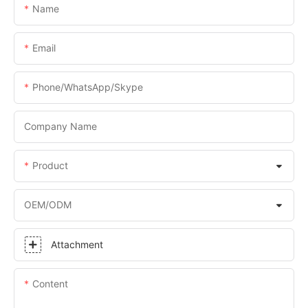
Name
Email
Phone/WhatsApp/Skype
Company Name
Product
OEM/ODM
Attachment
Content