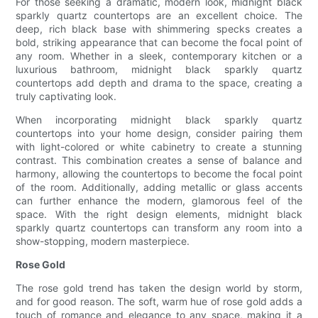
For those seeking a dramatic, modern look, midnight black
sparkly quartz countertops are an excellent choice. The
deep, rich black base with shimmering specks creates a
bold, striking appearance that can become the focal point of
any room. Whether in a sleek, contemporary kitchen or a
luxurious bathroom, midnight black sparkly quartz
countertops add depth and drama to the space, creating a
truly captivating look.
When incorporating midnight black sparkly quartz
countertops into your home design, consider pairing them
with light-colored or white cabinetry to create a stunning
contrast. This combination creates a sense of balance and
harmony, allowing the countertops to become the focal point
of the room. Additionally, adding metallic or glass accents
can further enhance the modern, glamorous feel of the
space. With the right design elements, midnight black
sparkly quartz countertops can transform any room into a
show-stopping, modern masterpiece.
Rose Gold
The rose gold trend has taken the design world by storm,
and for good reason. The soft, warm hue of rose gold adds a
touch of romance and elegance to any space, making it a