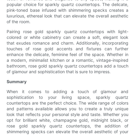
popular choice for sparkly quartz countertops. The delicate,
pink-toned base infused with shimmering specks creates a
luxurious, ethereal look that can elevate the overall aesthetic
of the room.
Pairing rose gold sparkly quartz countertops with light-
colored or white cabinetry can create a soft, elegant look
that exudes romance and charm. Additionally, incorporating
touches of rose gold accents and fixtures can further
enhance the delicate, feminine feel of the space. Whether in
a modern, minimalist kitchen or a romantic, vintage-inspired
bathroom, rose gold sparkly quartz countertops add a touch
of glamour and sophistication that is sure to impress.
Summary
When it comes to adding a touch of glamour and
sophistication to your living space, sparkly quartz
countertops are the perfect choice. The wide range of colors
and patterns available allows you to create a truly unique
look that reflects your personal style and taste. Whether you
opt for brilliant white, champagne gold, midnight black, or
rose gold sparkly quartz countertops, the addition of
shimmering specks can elevate the overall aesthetic of your