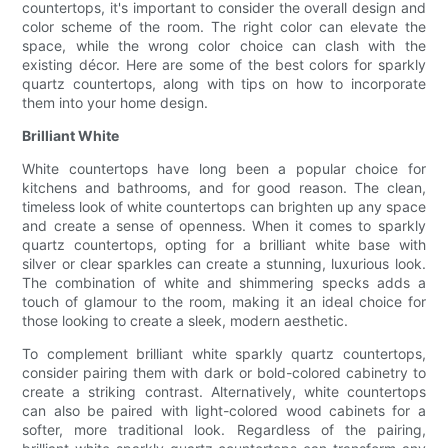
countertops, it's important to consider the overall design and
color scheme of the room. The right color can elevate the
space, while the wrong color choice can clash with the
existing décor. Here are some of the best colors for sparkly
quartz countertops, along with tips on how to incorporate
them into your home design.
Brilliant White
White countertops have long been a popular choice for
kitchens and bathrooms, and for good reason. The clean,
timeless look of white countertops can brighten up any space
and create a sense of openness. When it comes to sparkly
quartz countertops, opting for a brilliant white base with
silver or clear sparkles can create a stunning, luxurious look.
The combination of white and shimmering specks adds a
touch of glamour to the room, making it an ideal choice for
those looking to create a sleek, modern aesthetic.
To complement brilliant white sparkly quartz countertops,
consider pairing them with dark or bold-colored cabinetry to
create a striking contrast. Alternatively, white countertops
can also be paired with light-colored wood cabinets for a
softer, more traditional look. Regardless of the pairing,