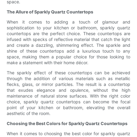
space.
The Allure of Sparkly Quartz Countertops
When it comes to adding a touch of glamour and
sophistication to your kitchen or bathroom, sparkly quartz
countertops are the perfect choice. These countertops are
infused with specks of reflective material that catch the light
and create a dazzling, shimmering effect. The sparkle and
shine of these countertops add a luxurious touch to any
space, making them a popular choice for those looking to
make a statement with their home décor.
The sparkly effect of these countertops can be achieved
through the addition of various materials such as metallic
flecks, glass, or mirror particles. The result is a countertop
that exudes elegance and opulence, without the high
maintenance of natural stone surfaces. With the right color
choice, sparkly quartz countertops can become the focal
point of your kitchen or bathroom, elevating the overall
aesthetic of the room.
Choosing the Best Colors for Sparkly Quartz Countertops
When it comes to choosing the best color for sparkly quartz