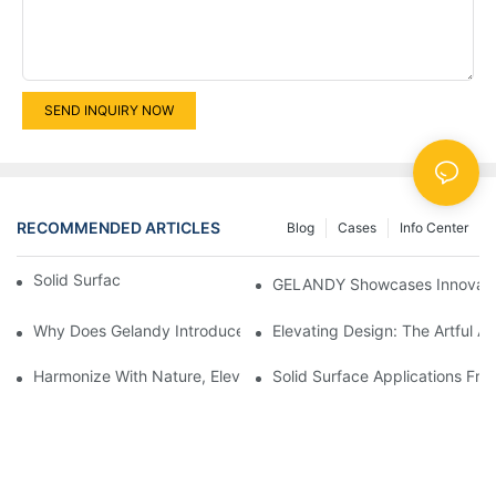
SEND INQUIRY NOW
RECOMMENDED ARTICLES
Blog
Cases
Info Center
Solid Surface Marble Vein
GELANDY Showcases Innovative
Why Does Gelandy Introduce The Category Of Food-Grade Qua
Elevating Design: The Artful A
Harmonize With Nature, Elevate With Gelandy
Solid Surface Applications Fr