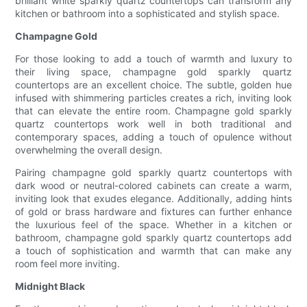
brilliant white sparkly quartz countertops can transform any
kitchen or bathroom into a sophisticated and stylish space.
Champagne Gold
For those looking to add a touch of warmth and luxury to
their living space, champagne gold sparkly quartz
countertops are an excellent choice. The subtle, golden hue
infused with shimmering particles creates a rich, inviting look
that can elevate the entire room. Champagne gold sparkly
quartz countertops work well in both traditional and
contemporary spaces, adding a touch of opulence without
overwhelming the overall design.
Pairing champagne gold sparkly quartz countertops with
dark wood or neutral-colored cabinets can create a warm,
inviting look that exudes elegance. Additionally, adding hints
of gold or brass hardware and fixtures can further enhance
the luxurious feel of the space. Whether in a kitchen or
bathroom, champagne gold sparkly quartz countertops add
a touch of sophistication and warmth that can make any
room feel more inviting.
Midnight Black