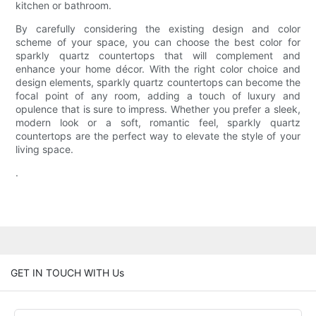
kitchen or bathroom.
By carefully considering the existing design and color
scheme of your space, you can choose the best color for
sparkly quartz countertops that will complement and
enhance your home décor. With the right color choice and
design elements, sparkly quartz countertops can become the
focal point of any room, adding a touch of luxury and
opulence that is sure to impress. Whether you prefer a sleek,
modern look or a soft, romantic feel, sparkly quartz
countertops are the perfect way to elevate the style of your
living space.
.
GET IN TOUCH WITH Us