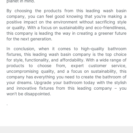
planet in mind.
By choosing the products from this leading wash basin
company, you can feel good knowing that you're making a
positive impact on the environment without sacrificing style
or quality. With a focus on sustainability and eco-friendliness,
this company is leading the way in creating a greener future
for the next generation.
In conclusion, when it comes to high-quality bathroom
fixtures, this leading wash basin company is the top choice
for style, functionality, and affordability. With a wide range of
products to choose from, expert customer service,
uncompromising quality, and a focus on sustainability, this
company has everything you need to create the bathroom of
your dreams. Upgrade your bathroom today with the stylish
and innovative fixtures from this leading company – you
won't be disappointed.
.