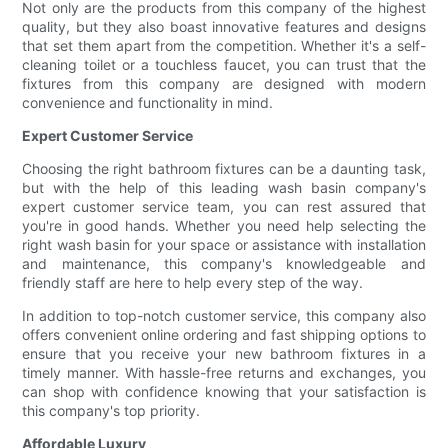
Not only are the products from this company of the highest
quality, but they also boast innovative features and designs
that set them apart from the competition. Whether it's a self-
cleaning toilet or a touchless faucet, you can trust that the
fixtures from this company are designed with modern
convenience and functionality in mind.
Expert Customer Service
Choosing the right bathroom fixtures can be a daunting task,
but with the help of this leading wash basin company's
expert customer service team, you can rest assured that
you're in good hands. Whether you need help selecting the
right wash basin for your space or assistance with installation
and maintenance, this company's knowledgeable and
friendly staff are here to help every step of the way.
In addition to top-notch customer service, this company also
offers convenient online ordering and fast shipping options to
ensure that you receive your new bathroom fixtures in a
timely manner. With hassle-free returns and exchanges, you
can shop with confidence knowing that your satisfaction is
this company's top priority.
Affordable Luxury