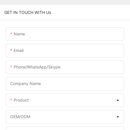
GET IN TOUCH WITH Us
Name
Email
Phone/WhatsApp/Skype
Company Name
Product
OEM/ODM