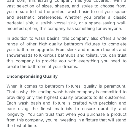
bathroom, this leading company has you covered. With a
vast selection of sizes, shapes, and styles to choose from,
you're sure to find the perfect wash basin to suit your space
and aesthetic preferences. Whether you prefer a classic
pedestal sink, a stylish vessel sink, or a space-saving wall-
mounted option, this company has something for everyone.
In addition to wash basins, this company also offers a wide
range of other high-quality bathroom fixtures to complete
your bathroom upgrade. From sleek and modern faucets and
showerheads to luxurious bathtubs and toilets, you can trust
this company to provide you with everything you need to
create the bathroom of your dreams.
Uncompromising Quality
When it comes to bathroom fixtures, quality is paramount.
That's why this leading wash basin company is committed to
providing only the highest quality products to its customers.
Each wash basin and fixture is crafted with precision and
care using the finest materials to ensure durability and
longevity. You can trust that when you purchase a product
from this company, you're investing in a fixture that will stand
the test of time.