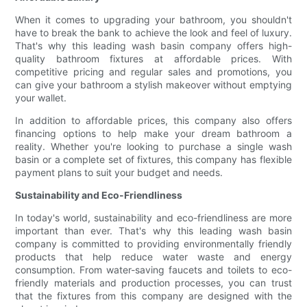
When it comes to upgrading your bathroom, you shouldn't
have to break the bank to achieve the look and feel of luxury.
That's why this leading wash basin company offers high-
quality bathroom fixtures at affordable prices. With
competitive pricing and regular sales and promotions, you
can give your bathroom a stylish makeover without emptying
your wallet.
In addition to affordable prices, this company also offers
financing options to help make your dream bathroom a
reality. Whether you're looking to purchase a single wash
basin or a complete set of fixtures, this company has flexible
payment plans to suit your budget and needs.
Sustainability and Eco-Friendliness
In today's world, sustainability and eco-friendliness are more
important than ever. That's why this leading wash basin
company is committed to providing environmentally friendly
products that help reduce water waste and energy
consumption. From water-saving faucets and toilets to eco-
friendly materials and production processes, you can trust
that the fixtures from this company are designed with the