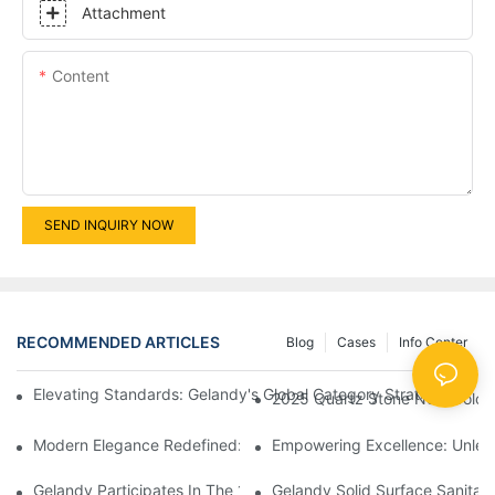
Attachment
Content
SEND INQUIRY NOW
RECOMMENDED ARTICLES
Blog
Cases
Info Center
Elevating Standards: Gelandy's Global Category Strategy Unv
2025 Quartz Stone New Colo
Modern Elegance Redefined: Exploring The Features Of Solid S
Empowering Excellence: Unlea
Gelandy Participates In The 13th China Guangzhou Custom Hom
Gelandy Solid Surface Sanitar