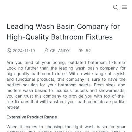
Leading Wash Basin Company for
High-Quality Bathroom Fixtures
2024-11-19
GELANDY
52
Are you tired of your boring, outdated bathroom fixtures?
Look no further than the leading wash basin company for
high-quality bathroom fixtures! With a wide range of stylish
and functional products, this company is sure to have the
perfect solution for your bathroom needs. From sleek and
modern wash basins to luxurious faucets and showerheads,
you can trust this company to provide you with top-of-the-
line fixtures that will transform your bathroom into a spa-like
retreat.
Extensive Product Range
When it comes to choosing the right wash basin for your