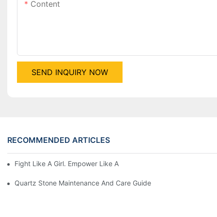
Content
SEND INQUIRY NOW
RECOMMENDED ARTICLES
Fight Like A Girl. Empower Like A Woman-Happy Women's Day
Quartz Stone Maintenance And Care Guide