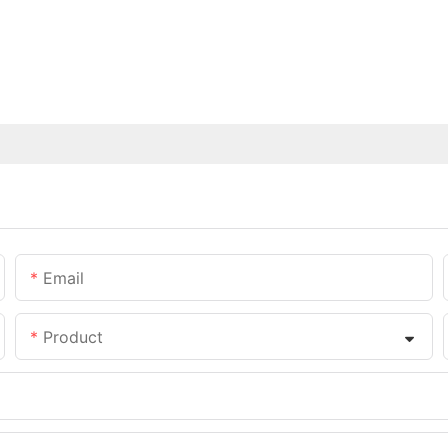
Email
Product