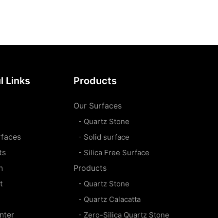
l Links
Products
Our Surfaces
- Quartz Stone
rfaces
- Solid surface
ts
- Silica Free Surface
n
Products
t
- Quartz Stone
- Quartz Calacatta
nter
- Zero-Silica Quartz Stone