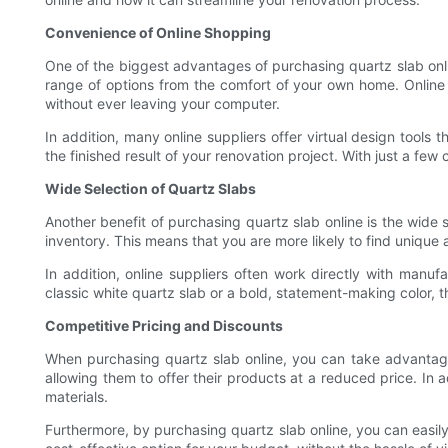
Convenience of Online Shopping
One of the biggest advantages of purchasing quartz slab online
range of options from the comfort of your own home. Online 
without ever leaving your computer.
In addition, many online suppliers offer virtual design tools 
the finished result of your renovation project. With just a few
Wide Selection of Quartz Slabs
Another benefit of purchasing quartz slab online is the wide s
inventory. This means that you are more likely to find unique a
In addition, online suppliers often work directly with manu
classic white quartz slab or a bold, statement-making color, th
Competitive Pricing and Discounts
When purchasing quartz slab online, you can take advantage 
allowing them to offer their products at a reduced price. In
materials.
Furthermore, by purchasing quartz slab online, you can easily 