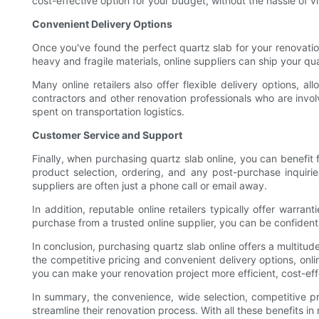
cost-effective option for your budget, without the hassle of vis
Convenient Delivery Options
Once you've found the perfect quartz slab for your renovation
heavy and fragile materials, online suppliers can ship your q
Many online retailers also offer flexible delivery options, a
contractors and other renovation professionals who are invo
spent on transportation logistics.
Customer Service and Support
Finally, when purchasing quartz slab online, you can benefi
product selection, ordering, and any post-purchase inquir
suppliers are often just a phone call or email away.
In addition, reputable online retailers typically offer warr
purchase from a trusted online supplier, you can be confident 
In conclusion, purchasing quartz slab online offers a multitu
the competitive pricing and convenient delivery options, onl
you can make your renovation project more efficient, cost-eff
In summary, the convenience, wide selection, competitive pr
streamline their renovation process. With all these benefits in