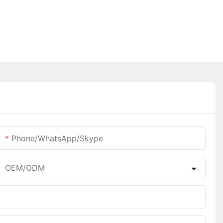
Phone/WhatsApp/Skype
OEM/ODM