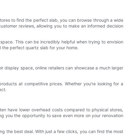
 stores to find the perfect slab, you can browse through a wide
 customer reviews, allowing you to make an informed decision
r space. This can be incredibly helpful when trying to envision
nd the perfect quartz slab for your home.
heir display space, online retailers can showcase a much larger
products at competitive prices. Whether you're looking for a
ect.
often have lower overhead costs compared to physical stores,
ving you the opportunity to save even more on your renovation
ng the best deal. With just a few clicks, you can find the most