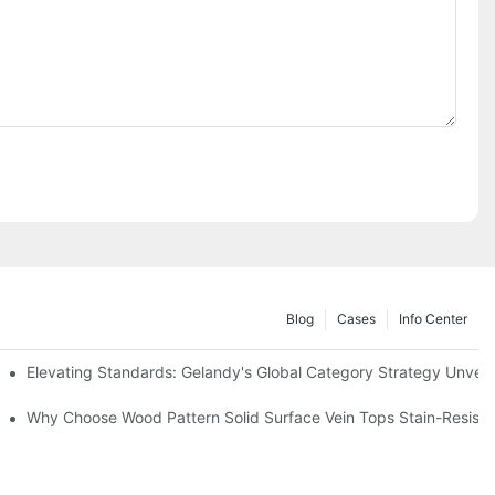
Blog
Cases
Info Center
Elevating Standards: Gelandy's Global Category Strategy Unve
Why Choose Wood Pattern Solid Surface Vein Tops Stain-Resistan