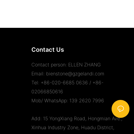
Contact Us
Contact person: ELLEN ZHANG
Email:
bienstone@gzgelandi.com
Tel: +86-020-6685 0636 / +86-
02066850616
Mob/ WhatsApp: 139 2620 7996
Add: 15 YongXiang Road, Hongmian Ave.,
Xinhua Industry Zone, Huadu District,