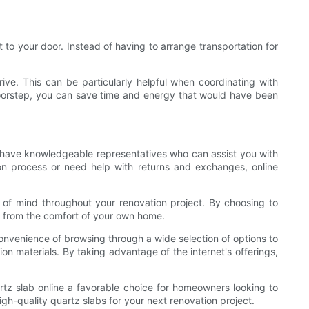
 to your door. Instead of having to arrange transportation for
rrive. This can be particularly helpful when coordinating with
 doorstep, you can save time and energy that would have been
s have knowledgeable representatives who can assist you with
on process or need help with returns and exchanges, online
ce of mind throughout your renovation project. By choosing to
ll from the comfort of your own home.
convenience of browsing through a wide selection of options to
n materials. By taking advantage of the internet's offerings,
rtz slab online a favorable choice for homeowners looking to
high-quality quartz slabs for your next renovation project.