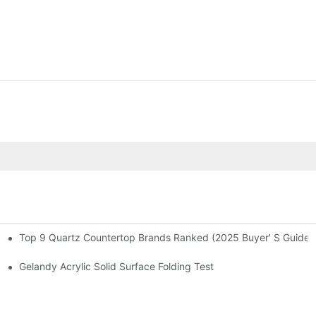
Top 9 Quartz Countertop Brands Ranked (2025 Buyer' S Guide)
 2024
Gelandy Acrylic Solid Surface Folding Test