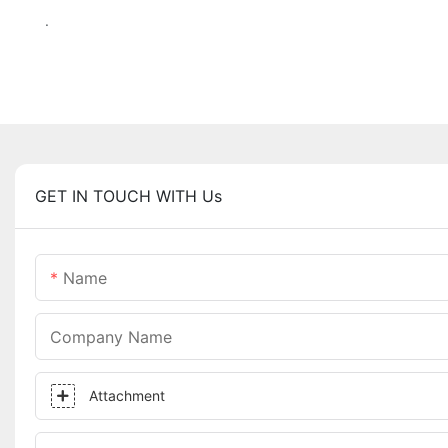
.
GET IN TOUCH WITH Us
Name
Company Name
Attachment