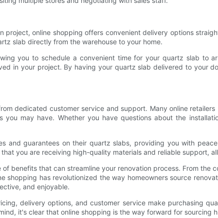
iting multiple stores and negotiating with sales staff.
 project, online shopping offers convenient delivery options straight
uartz slab directly from the warehouse to your home.
llowing you to schedule a convenient time for your quartz slab to a
lved in your project. By having your quartz slab delivered to your
t from dedicated customer service and support. Many online retailer
ies you may have. Whether you have questions about the installati
anties and guarantees on their quartz slabs, providing you with pea
that you are receiving high-quality materials and reliable support, a
de of benefits that can streamline your renovation process. From the 
ine shopping has revolutionized the way homeowners source renovatio
ective, and enjoyable.
icing, delivery options, and customer service make purchasing qua
 mind, it's clear that online shopping is the way forward for sourcing 