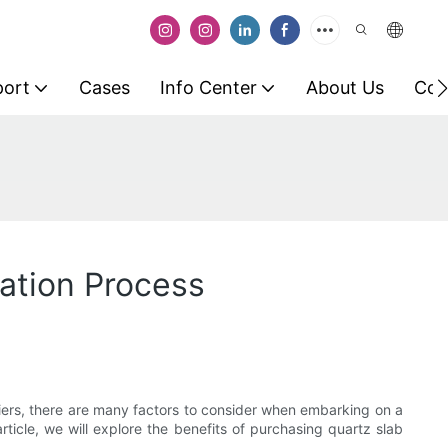
port
Cases
Info Center
About Us
Con
vation Process
liers, there are many factors to consider when embarking on a
article, we will explore the benefits of purchasing quartz slab