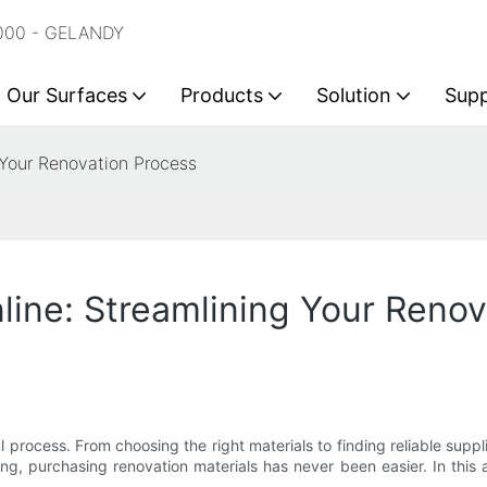
2000 - GELANDY
Our Surfaces
Products
Solution
Sup
 Your Renovation Process
line: Streamlining Your Reno
rocess. From choosing the right materials to finding reliable supp
ing, purchasing renovation materials has never been easier. In this 