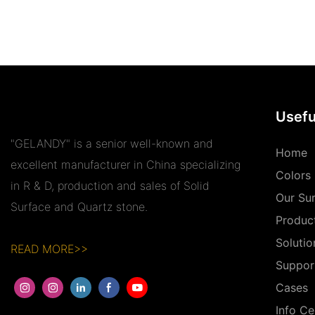
Usefu
"GELANDY" is a senior well-known and
Home
excellent manufacturer in China specializing
Colors
in R & D, production and sales of Solid
Our Su
Surface and Quartz stone.
Produc
Solutio
READ MORE>>
Suppor
Cases
Info Ce