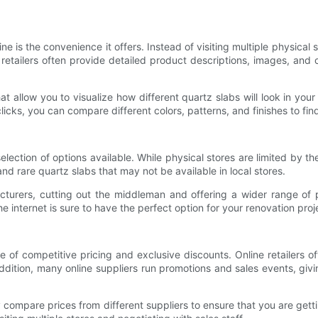
 is the convenience it offers. Instead of visiting multiple physical
retailers often provide detailed product descriptions, images, and
that allow you to visualize how different quartz slabs will look in you
 clicks, you can compare different colors, patterns, and finishes to fi
election of options available. While physical stores are limited by t
nd rare quartz slabs that may not be available in local stores.
facturers, cutting out the middleman and offering a wider range of 
e internet is sure to have the perfect option for your renovation proj
of competitive pricing and exclusive discounts. Online retailers 
 addition, many online suppliers run promotions and sales events, gi
compare prices from different suppliers to ensure that you are getti