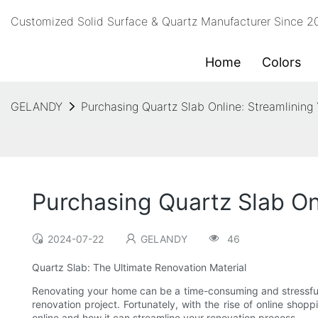
Customized Solid Surface & Quartz Manufacturer Since 
Home
Colors
GELANDY
Purchasing Quartz Slab Online: Streamlining
Purchasing Quartz Slab On
2024-07-22
GELANDY
46
Quartz Slab: The Ultimate Renovation Material
Renovating your home can be a time-consuming and stressful p
renovation project. Fortunately, with the rise of online shopp
online and how it can streamline your renovation process.