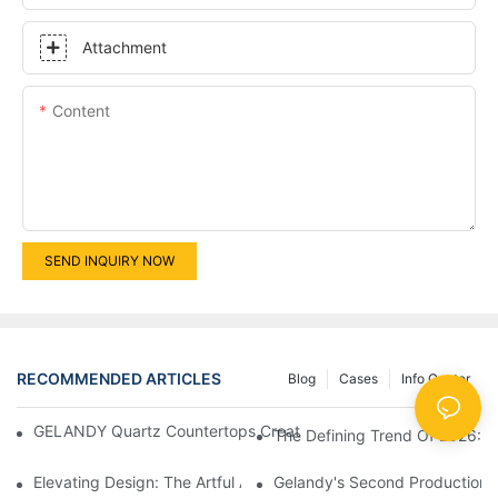
Attachment
Content
SEND INQUIRY NOW
RECOMMENDED ARTICLES
Blog
Cases
Info Center
GELANDY Quartz Countertops Create A Refined Undermount Bas
The Defining Trend Of 2026: Q
Elevating Design: The Artful Application Of Gelandy Solid Surf
Gelandy's Second Production 