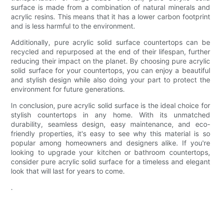
surface is made from a combination of natural minerals and
acrylic resins. This means that it has a lower carbon footprint
and is less harmful to the environment.
Additionally, pure acrylic solid surface countertops can be
recycled and repurposed at the end of their lifespan, further
reducing their impact on the planet. By choosing pure acrylic
solid surface for your countertops, you can enjoy a beautiful
and stylish design while also doing your part to protect the
environment for future generations.
In conclusion, pure acrylic solid surface is the ideal choice for
stylish countertops in any home. With its unmatched
durability, seamless design, easy maintenance, and eco-
friendly properties, it's easy to see why this material is so
popular among homeowners and designers alike. If you're
looking to upgrade your kitchen or bathroom countertops,
consider pure acrylic solid surface for a timeless and elegant
look that will last for years to come.
.