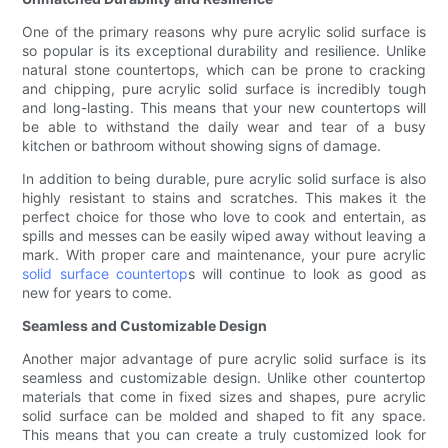
One of the primary reasons why pure acrylic solid surface is
so popular is its exceptional durability and resilience. Unlike
natural stone countertops, which can be prone to cracking
and chipping, pure acrylic solid surface is incredibly tough
and long-lasting. This means that your new countertops will
be able to withstand the daily wear and tear of a busy
kitchen or bathroom without showing signs of damage.
In addition to being durable, pure acrylic solid surface is also
highly resistant to stains and scratches. This makes it the
perfect choice for those who love to cook and entertain, as
spills and messes can be easily wiped away without leaving a
mark. With proper care and maintenance, your pure acrylic
solid surface countertop
s will continue to look as good as
new for years to come.
Seamless and Customizable Design
Another major advantage of pure acrylic solid surface is its
seamless and customizable design. Unlike other countertop
materials that come in fixed sizes and shapes, pure acrylic
solid surface can be molded and shaped to fit any space.
This means that you can create a truly customized look for