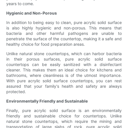
years to come.
Hygienic and Non-Porous
In addition to being easy to clean, pure acrylic solid surface
is also highly hygienic and non-porous. This means that
bacteria and other harmful pathogens are unable to
penetrate the surface of the countertop, making it a safe and
healthy choice for food preparation areas.
Unlike natural stone countertops, which can harbor bacteria
in their porous surfaces, pure acrylic solid surface
countertops can be easily sanitized with a disinfectant
cleaner. This makes them an ideal choice for kitchens and
bathrooms, where cleanliness is of the utmost importance.
With pure acrylic solid surface countertops, you can rest
assured that your family's health and safety are always
protected.
Environmentally Friendly and Sustainable
Finally, pure acrylic solid surface is an environmentally
friendly and sustainable choice for countertops. Unlike
natural stone countertops, which require the mining and
transportation of large slabs of rock, pure acrylic solid