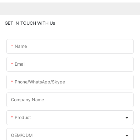
GET IN TOUCH WITH Us
Name
Email
Phone/WhatsApp/Skype
Company Name
Product
OEM/ODM