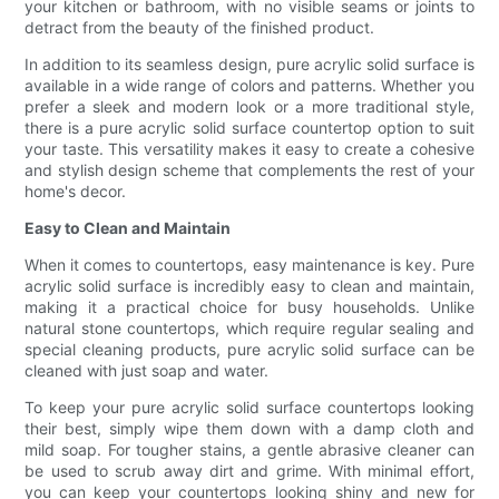
your kitchen or bathroom, with no visible seams or joints to
detract from the beauty of the finished product.
In addition to its seamless design, pure acrylic solid surface is
available in a wide range of colors and patterns. Whether you
prefer a sleek and modern look or a more traditional style,
there is a pure acrylic solid surface countertop option to suit
your taste. This versatility makes it easy to create a cohesive
and stylish design scheme that complements the rest of your
home's decor.
Easy to Clean and Maintain
When it comes to countertops, easy maintenance is key. Pure
acrylic solid surface is incredibly easy to clean and maintain,
making it a practical choice for busy households. Unlike
natural stone countertops, which require regular sealing and
special cleaning products, pure acrylic solid surface can be
cleaned with just soap and water.
To keep your pure acrylic solid surface countertops looking
their best, simply wipe them down with a damp cloth and
mild soap. For tougher stains, a gentle abrasive cleaner can
be used to scrub away dirt and grime. With minimal effort,
you can keep your countertops looking shiny and new for