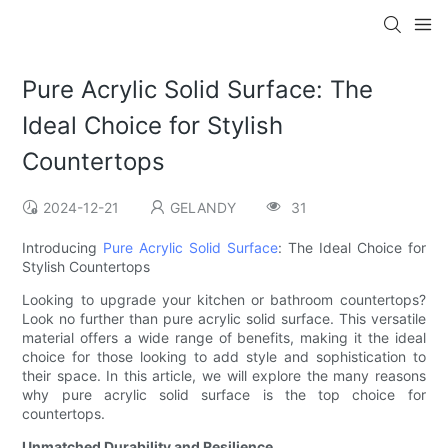
Pure Acrylic Solid Surface: The
Ideal Choice for Stylish
Countertops
2024-12-21
GELANDY
31
Introducing
Pure Acrylic Solid Surface
: The Ideal Choice for
Stylish Countertops
Looking to upgrade your kitchen or bathroom countertops?
Look no further than pure acrylic solid surface. This versatile
material offers a wide range of benefits, making it the ideal
choice for those looking to add style and sophistication to
their space. In this article, we will explore the many reasons
why pure acrylic solid surface is the top choice for
countertops.
Unmatched Durability and Resilience