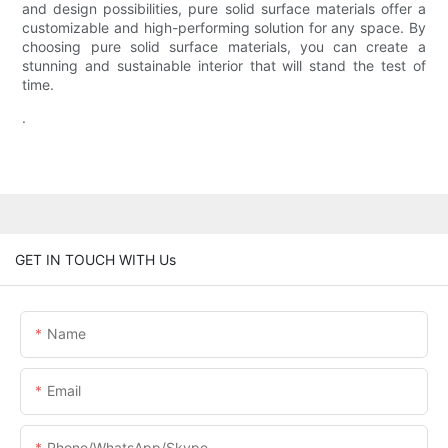
and design possibilities, pure solid surface materials offer a
customizable and high-performing solution for any space. By
choosing pure solid surface materials, you can create a
stunning and sustainable interior that will stand the test of
time.
.
GET IN TOUCH WITH Us
Name
Email
Phone/WhatsApp/Skype