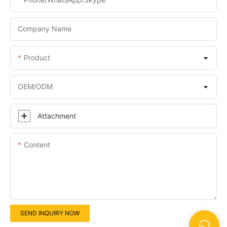
Company Name
Product
OEM/ODM
Attachment
Content
SEND INQUIRY NOW