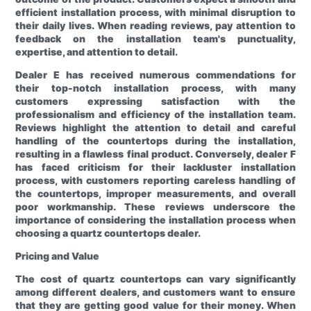
efficient installation process, with minimal disruption to
their daily lives. When reading reviews, pay attention to
feedback on the installation team's punctuality,
expertise, and attention to detail.
Dealer E has received numerous commendations for
their top-notch installation process, with many
customers expressing satisfaction with the
professionalism and efficiency of the installation team.
Reviews highlight the attention to detail and careful
handling of the countertops during the installation,
resulting in a flawless final product. Conversely, dealer F
has faced criticism for their lackluster installation
process, with customers reporting careless handling of
the countertops, improper measurements, and overall
poor workmanship. These reviews underscore the
importance of considering the installation process when
choosing a quartz countertops dealer.
Pricing and Value
The cost of quartz countertops can vary significantly
among different dealers, and customers want to ensure
that they are getting good value for their money. When