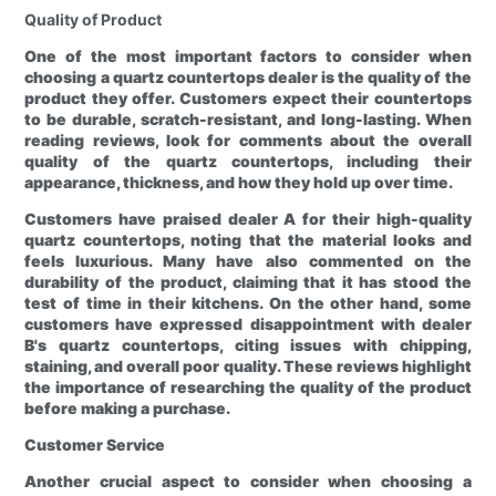
Quality of Product
One of the most important factors to consider when
choosing a quartz countertops dealer is the quality of the
product they offer. Customers expect their countertops
to be durable, scratch-resistant, and long-lasting. When
reading reviews, look for comments about the overall
quality of the quartz countertops, including their
appearance, thickness, and how they hold up over time.
Customers have praised dealer A for their high-quality
quartz countertops, noting that the material looks and
feels luxurious. Many have also commented on the
durability of the product, claiming that it has stood the
test of time in their kitchens. On the other hand, some
customers have expressed disappointment with dealer
B's quartz countertops, citing issues with chipping,
staining, and overall poor quality. These reviews highlight
the importance of researching the quality of the product
before making a purchase.
Customer Service
Another crucial aspect to consider when choosing a