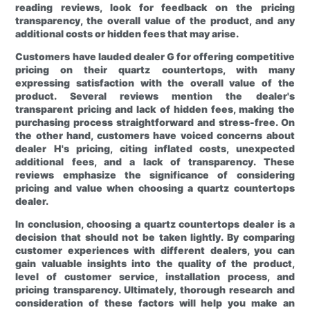
reading reviews, look for feedback on the pricing
transparency, the overall value of the product, and any
additional costs or hidden fees that may arise.
Customers have lauded dealer G for offering competitive
pricing on their quartz countertops, with many
expressing satisfaction with the overall value of the
product. Several reviews mention the dealer's
transparent pricing and lack of hidden fees, making the
purchasing process straightforward and stress-free. On
the other hand, customers have voiced concerns about
dealer H's pricing, citing inflated costs, unexpected
additional fees, and a lack of transparency. These
reviews emphasize the significance of considering
pricing and value when choosing a quartz countertops
dealer.
In conclusion, choosing a quartz countertops dealer is a
decision that should not be taken lightly. By comparing
customer experiences with different dealers, you can
gain valuable insights into the quality of the product,
level of customer service, installation process, and
pricing transparency. Ultimately, thorough research and
consideration of these factors will help you make an