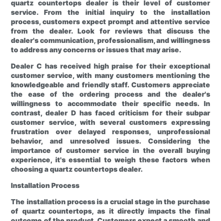
quartz countertops dealer is their level of customer
service. From the initial inquiry to the installation
process, customers expect prompt and attentive service
from the dealer. Look for reviews that discuss the
dealer's communication, professionalism, and willingness
to address any concerns or issues that may arise.
Dealer C has received high praise for their exceptional
customer service, with many customers mentioning the
knowledgeable and friendly staff. Customers appreciate
the ease of the ordering process and the dealer's
willingness to accommodate their specific needs. In
contrast, dealer D has faced criticism for their subpar
customer service, with several customers expressing
frustration over delayed responses, unprofessional
behavior, and unresolved issues. Considering the
importance of customer service in the overall buying
experience, it's essential to weigh these factors when
choosing a quartz countertops dealer.
Installation Process
The installation process is a crucial stage in the purchase
of quartz countertops, as it directly impacts the final
outcome of the product. Customers expect a smooth and