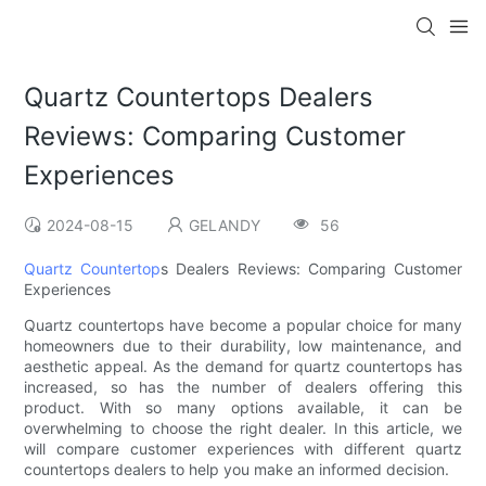
Quartz Countertops Dealers
Reviews: Comparing Customer
Experiences
2024-08-15
GELANDY
56
Quartz Countertop
s Dealers Reviews: Comparing Customer
Experiences
Quartz countertops have become a popular choice for many
homeowners due to their durability, low maintenance, and
aesthetic appeal. As the demand for quartz countertops has
increased, so has the number of dealers offering this
product. With so many options available, it can be
overwhelming to choose the right dealer. In this article, we
will compare customer experiences with different quartz
countertops dealers to help you make an informed decision.