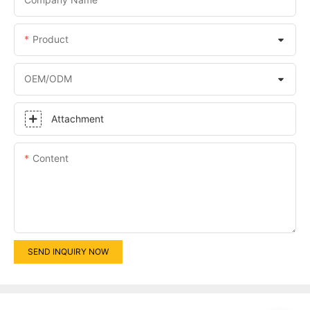
Product
OEM/ODM
Attachment
Content
SEND INQUIRY NOW