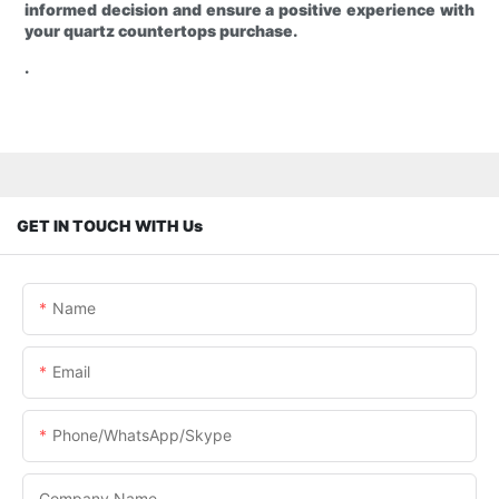
informed decision and ensure a positive experience with
your quartz countertops purchase.
.
GET IN TOUCH WITH Us
Name
Email
Phone/WhatsApp/Skype
Company Name