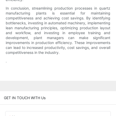
In conclusion, streamlining production processes in quartz
manufacturing plants is essential for maintaining
competitiveness and achieving cost savings. By identifying
bottlenecks, investing in automated machinery, implementing
lean manufacturing principles, optimizing production layout
and workflow, and investing in employee training and
development, plant managers can make significant
improvements in production efficiency. These improvements
can lead to increased productivity, cost savings, and overall
competitiveness in the industry.
.
GET IN TOUCH WITH Us