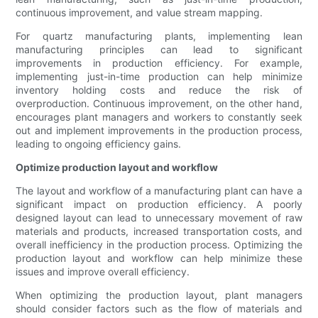
continuous improvement, and value stream mapping.
For quartz manufacturing plants, implementing lean
manufacturing principles can lead to significant
improvements in production efficiency. For example,
implementing just-in-time production can help minimize
inventory holding costs and reduce the risk of
overproduction. Continuous improvement, on the other hand,
encourages plant managers and workers to constantly seek
out and implement improvements in the production process,
leading to ongoing efficiency gains.
Optimize production layout and workflow
The layout and workflow of a manufacturing plant can have a
significant impact on production efficiency. A poorly
designed layout can lead to unnecessary movement of raw
materials and products, increased transportation costs, and
overall inefficiency in the production process. Optimizing the
production layout and workflow can help minimize these
issues and improve overall efficiency.
When optimizing the production layout, plant managers
should consider factors such as the flow of materials and