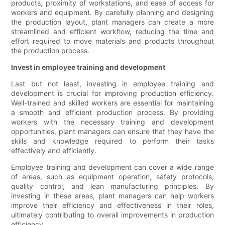
products, proximity of workstations, and ease of access for
workers and equipment. By carefully planning and designing
the production layout, plant managers can create a more
streamlined and efficient workflow, reducing the time and
effort required to move materials and products throughout
the production process.
Invest in employee training and development
Last but not least, investing in employee training and
development is crucial for improving production efficiency.
Well-trained and skilled workers are essential for maintaining
a smooth and efficient production process. By providing
workers with the necessary training and development
opportunities, plant managers can ensure that they have the
skills and knowledge required to perform their tasks
effectively and efficiently.
Employee training and development can cover a wide range
of areas, such as equipment operation, safety protocols,
quality control, and lean manufacturing principles. By
investing in these areas, plant managers can help workers
improve their efficiency and effectiveness in their roles,
ultimately contributing to overall improvements in production
efficiency.