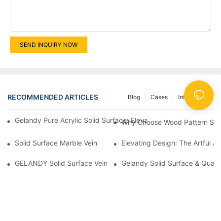
SEND INQUIRY NOW
RECOMMENDED ARTICLES
Blog
Cases
Info Center
Gelandy Pure Acrylic Solid Surface: Elevating Spaces Through Ve
Why Choose Wood Pattern Solid
Solid Surface Marble Vein
Elevating Design: The Artful A
GELANDY Solid Surface Vein New Products Products | GELAN
Gelandy Solid Surface & Quart