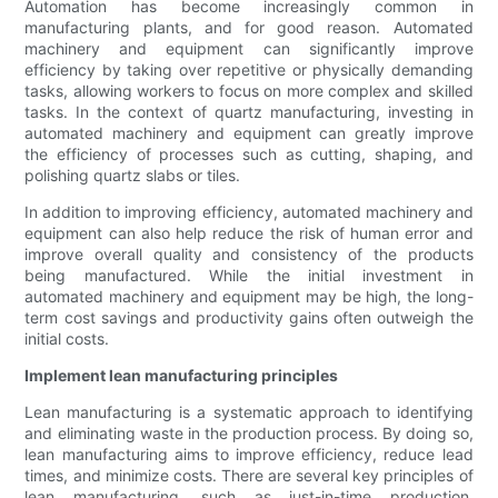
Automation has become increasingly common in
manufacturing plants, and for good reason. Automated
machinery and equipment can significantly improve
efficiency by taking over repetitive or physically demanding
tasks, allowing workers to focus on more complex and skilled
tasks. In the context of quartz manufacturing, investing in
automated machinery and equipment can greatly improve
the efficiency of processes such as cutting, shaping, and
polishing quartz slabs or tiles.
In addition to improving efficiency, automated machinery and
equipment can also help reduce the risk of human error and
improve overall quality and consistency of the products
being manufactured. While the initial investment in
automated machinery and equipment may be high, the long-
term cost savings and productivity gains often outweigh the
initial costs.
Implement lean manufacturing principles
Lean manufacturing is a systematic approach to identifying
and eliminating waste in the production process. By doing so,
lean manufacturing aims to improve efficiency, reduce lead
times, and minimize costs. There are several key principles of
lean manufacturing, such as just-in-time production,