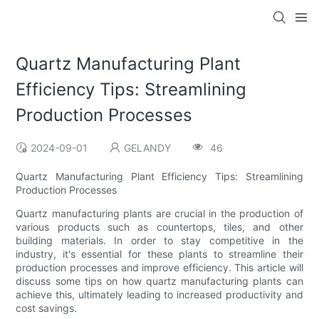
Quartz Manufacturing Plant
Efficiency Tips: Streamlining
Production Processes
2024-09-01
GELANDY
46
Quartz Manufacturing Plant Efficiency Tips: Streamlining
Production Processes
Quartz manufacturing plants are crucial in the production of
various products such as countertops, tiles, and other
building materials. In order to stay competitive in the
industry, it's essential for these plants to streamline their
production processes and improve efficiency. This article will
discuss some tips on how quartz manufacturing plants can
achieve this, ultimately leading to increased productivity and
cost savings.