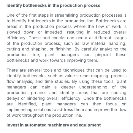
Identify bottlenecks in the production process
One of the first steps in streamlining production processes is
to identify bottlenecks in the production line. Bottlenecks are
areas in the production process where the flow of work is
slowed down or impeded, resulting in reduced overall
efficiency. These bottlenecks can occur at different stages
of the production process, such as raw material handling,
cutting and shaping, or finishing. By carefully analyzing the
production line, plant managers can pinpoint these
bottlenecks and work towards improving them.
There are several tools and techniques that can be used to
identify bottlenecks, such as value stream mapping, process
flow analysis, and time studies. By using these tools, plant
managers can gain a deeper understanding of the
production process and identify areas that are causing
delays or hindering overall efficiency. Once the bottlenecks
are identified, plant managers can then focus on
implementing solutions to address them and improve the flow
of work throughout the production line.
Invest in automated machinery and equipment