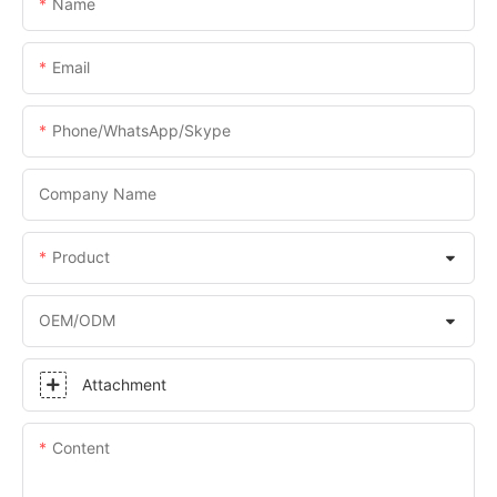
Name
Email
Phone/WhatsApp/Skype
Company Name
Product
OEM/ODM
Attachment
Content