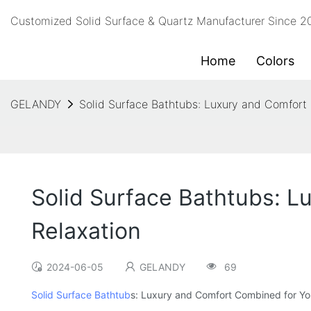
Customized Solid Surface & Quartz Manufacturer Since 
Home
Colors
GELANDY
Solid Surface Bathtubs: Luxury and Comfort
Solid Surface Bathtubs: L
Relaxation
2024-06-05
GELANDY
69
Solid Surface Bathtub
s: Luxury and Comfort Combined for You