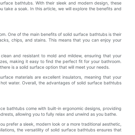
surface bathtubs. With their sleek and modern design, these
ake a soak. In this article, we will explore the benefits and
. One of the main benefits of solid surface bathtubs is their
cracks, chips, and stains. This means that you can enjoy your
 clean and resistant to mold and mildew, ensuring that your
zes, making it easy to find the perfect fit for your bathroom.
re is a solid surface option that will meet your needs.
surface materials are excellent insulators, meaning that your
e hot water. Overall, the advantages of solid surface bathtubs
ace bathtubs come with built-in ergonomic designs, providing
ests, allowing you to fully relax and unwind as you bathe.
you prefer a sleek, modern look or a more traditional aesthetic,
ations, the versatility of solid surface bathtubs ensures that