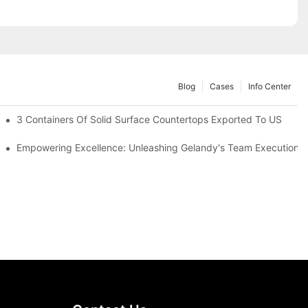
Blog
Cases
Info Center
2025 In Riyadh
3 Containers Of Solid Surface Countertops Exported To US
 Elderly More Comfortable And Safety When Cooking
Empowering Excellence: Unleashing Gelandy's Team Execution P