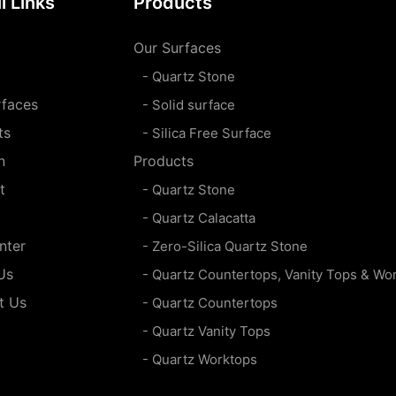
l Links
Products
Our Surfaces
- Quartz Stone
rfaces
- Solid surface
ts
- Silica Free Surface
n
Products
t
- Quartz Stone
- Quartz Calacatta
nter
- Zero-Silica Quartz Stone
Us
- Quartz Countertops, Vanity Tops & Wo
t Us
- Quartz Countertops
- Quartz Vanity Tops
- Quartz Worktops