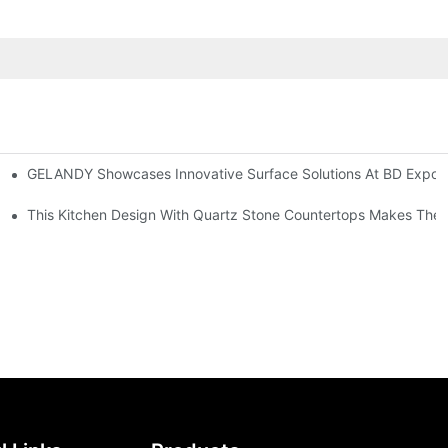
GELANDY Showcases Innovative Surface Solutions At BD Expo 
rsatile Applications
Application In LoyalLee Hospitals: A Case Study On Solid Surface And Quartz Stone
This Kitchen Design With Quartz Stone Countertops Makes The