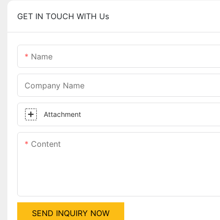
GET IN TOUCH WITH Us
Name
Company Name
Attachment
Content
SEND INQUIRY NOW