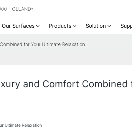
2000 - GELANDY
Our Surfaces
Products
Solution
Sup
 Combined for Your Ultimate Relaxation
uxury and Comfort Combined f
r Ultimate Relaxation