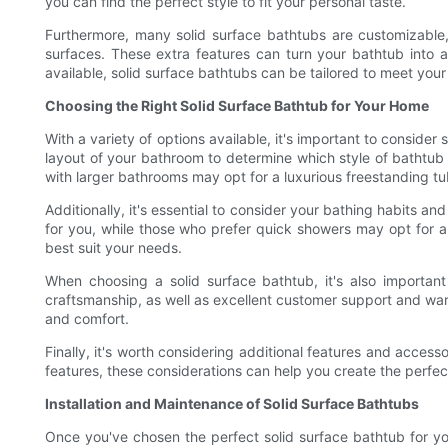
you can find the perfect style to fit your personal taste.
Furthermore, many solid surface bathtubs are customizable,
surfaces. These extra features can turn your bathtub into a
available, solid surface bathtubs can be tailored to meet yo
Choosing the Right Solid Surface Bathtub for Your Home
With a variety of options available, it's important to consider
layout of your bathroom to determine which style of bathtub 
with larger bathrooms may opt for a luxurious freestanding tub
Additionally, it's essential to consider your bathing habits a
for you, while those who prefer quick showers may opt for a
best suit your needs.
When choosing a solid surface bathtub, it's also important
craftsmanship, as well as excellent customer support and warr
and comfort.
Finally, it's worth considering additional features and acce
features, these considerations can help you create the perfe
Installation and Maintenance of Solid Surface Bathtubs
Once you've chosen the perfect solid surface bathtub for yo