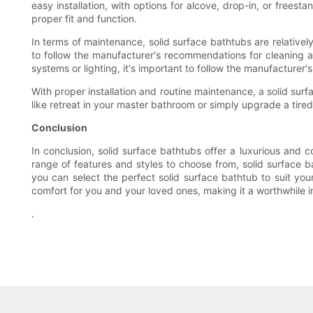
easy installation, with options for alcove, drop-in, or frees
proper fit and function.
In terms of maintenance, solid surface bathtubs are relatively
to follow the manufacturer's recommendations for cleaning a
systems or lighting, it's important to follow the manufacturer
With proper installation and routine maintenance, a solid sur
like retreat in your master bathroom or simply upgrade a tired
Conclusion
In conclusion, solid surface bathtubs offer a luxurious and
range of features and styles to choose from, solid surface ba
you can select the perfect solid surface bathtub to suit yo
comfort for you and your loved ones, making it a worthwhile 
.