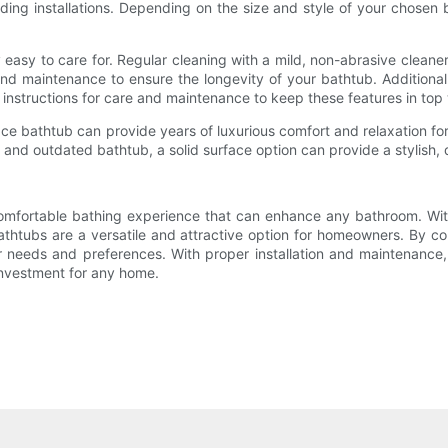
tanding installations. Depending on the size and style of your chosen
 easy to care for. Regular cleaning with a mild, non-abrasive cleaner
nd maintenance to ensure the longevity of your bathtub. Additional
's instructions for care and maintenance to keep these features in top
face bathtub can provide years of luxurious comfort and relaxation fo
 and outdated bathtub, a solid surface option can provide a stylish, 
 comfortable bathing experience that can enhance any bathroom. Wit
thtubs are a versatile and attractive option for homeowners. By con
ur needs and preferences. With proper installation and maintenance,
investment for any home.