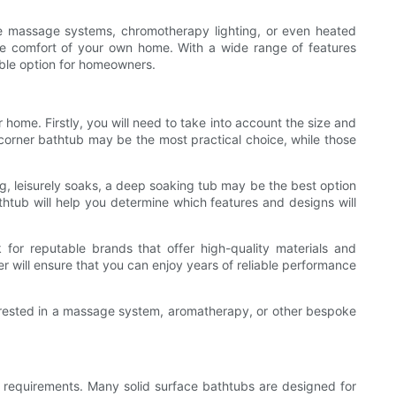
ble massage systems, chromotherapy lighting, or even heated
 the comfort of your own home. With a wide range of features
able option for homeowners.
r home. Firstly, you will need to take into account the size and
 corner bathtub may be the most practical choice, while those
ong, leisurely soaks, a deep soaking tub may be the best option
htub will help you determine which features and designs will
 for reputable brands that offer high-quality materials and
r will ensure that you can enjoy years of reliable performance
nterested in a massage system, aromatherapy, or other bespoke
e requirements. Many solid surface bathtubs are designed for