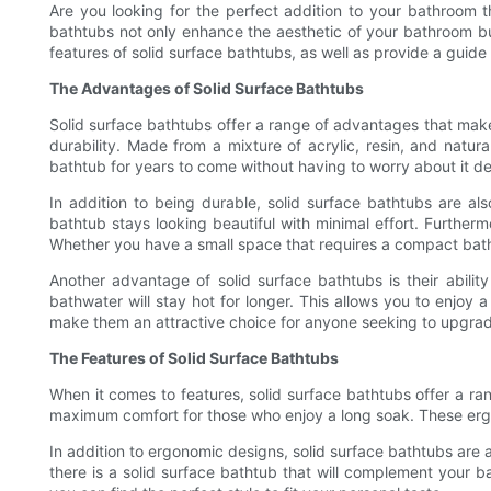
Are you looking for the perfect addition to your bathroom 
bathtubs not only enhance the aesthetic of your bathroom but
features of solid surface bathtubs, as well as provide a guide
The Advantages of Solid Surface Bathtubs
Solid surface bathtubs offer a range of advantages that make
durability. Made from a mixture of acrylic, resin, and natur
bathtub for years to come without having to worry about it de
In addition to being durable, solid surface bathtubs are a
bathtub stays looking beautiful with minimal effort. Furtherm
Whether you have a small space that requires a compact batht
Another advantage of solid surface bathtubs is their ability
bathwater will stay hot for longer. This allows you to enjoy 
make them an attractive choice for anyone seeking to upgrade
The Features of Solid Surface Bathtubs
When it comes to features, solid surface bathtubs offer a r
maximum comfort for those who enjoy a long soak. These ergo
In addition to ergonomic designs, solid surface bathtubs are av
there is a solid surface bathtub that will complement your ba