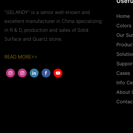
Usefu
"GELANDY" is a senior well-known and
Home
excellent manufacturer in China specializing
Colors
in R & D, production and sales of Solid
Our Su
Surface and Quartz stone.
Produc
Solutio
READ MORE>>
Suppor
Cases
Info Ce
About 
Contac