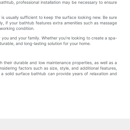
 bathtub, professional installation may be necessary to ensure
 is usually sufficient to keep the surface looking new. Be sure
ly, if your bathtub features extra amenities such as massage
 working condition.
r you and your family. Whether you're looking to create a spa-
durable, and long-lasting solution for your home.
h their durable and low maintenance properties, as well as a
sidering factors such as size, style, and additional features,
 a solid surface bathtub can provide years of relaxation and