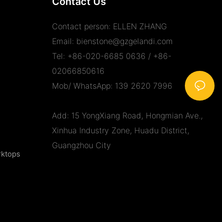
Contact Us
Contact person: ELLEN ZHANG
Email:
bienstone@gzgelandi.com
Tel: +86-020-6685 0636 / +86-
02066850616
Mob/ WhatsApp: 139 2620 7996
Add: 15 YongXiang Road, Hongmian Ave.,
Xinhua Industry Zone, Huadu District,
Guangzhou City
rktops