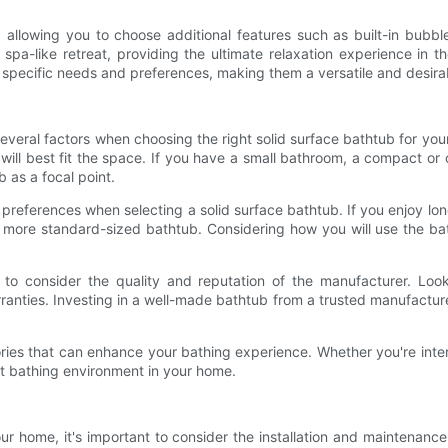
 allowing you to choose additional features such as built-in bub
 spa-like retreat, providing the ultimate relaxation experience in
ur specific needs and preferences, making them a versatile and desir
 several factors when choosing the right solid surface bathtub for you
will best fit the space. If you have a small bathroom, a compact or
 as a focal point.
nd preferences when selecting a solid surface bathtub. If you enjoy l
 more standard-sized bathtub. Considering how you will use the bat
 to consider the quality and reputation of the manufacturer. Look
anties. Investing in a well-made bathtub from a trusted manufacture
ssories that can enhance your bathing experience. Whether you're i
ct bathing environment in your home.
ur home, it's important to consider the installation and maintenanc