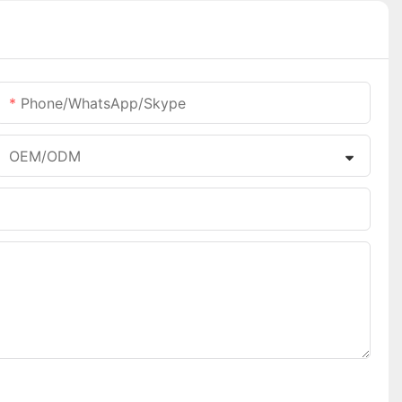
Phone/WhatsApp/Skype
OEM/ODM