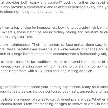
that provides both luxury and comfort? Look no further than solid 
 also provide a comfortable and relaxing experience every time you t
 to choosing the right one for your home.
 them a top choice for homeowners looking to upgrade their bathroom
al minerals, these bathtubs are incredibly strong and resistant to 
teriorating over time.
lso low maintenance. Their non-porous surface makes them easy to
ore, these bathtubs are available in a wide variety of shapes and si
ub or a large bathroom that can accommodate a freestanding tub, the
 to retain heat. Unlike traditional metal or enamel bathtubs, solid 
a longer, more relaxing soak without having to constantly top up th
 their bathroom with a luxurious and long-lasting addition.
ange of options to enhance your bathing experience. Many solid surf
nomic features can include contoured backrests, armrests, and headr
ailable in a variety of styles to suit different preferences. Whether 
throom decor. From freestanding designs to alcove or drop-in install