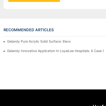
RECOMMENDED ARTICLES
Gelandy Pure Acrylic Solid Surface: Elevating Spaces Through Ve
Gelandy Innovative 