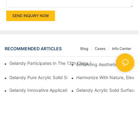
SEND INQUIRY NOW
RECOMMENDED ARTICLES
Blog
Cases
Info Center
Gelandy Participates In The 13th China Guangzhou Custom Hom
Enhancing Aesthetics And Funct
Gelandy Pure Acrylic Solid Surface: Elevating Spaces Through Ve
Harmonize With Nature, Elevat
Gelandy Acrylic Solid Surface 
Gelandy Innovative 