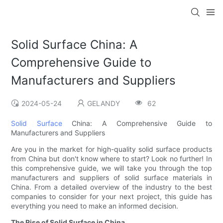
Solid Surface China: A
Comprehensive Guide to
Manufacturers and Suppliers
2024-05-24
GELANDY
62
Solid Surface
China: A Comprehensive Guide to
Manufacturers and Suppliers
Are you in the market for high-quality solid surface products
from China but don't know where to start? Look no further! In
this comprehensive guide, we will take you through the top
manufacturers and suppliers of solid surface materials in
China. From a detailed overview of the industry to the best
companies to consider for your next project, this guide has
everything you need to make an informed decision.
The Rise of Solid Surface in China