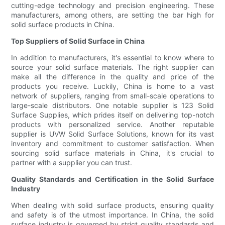
cutting-edge technology and precision engineering. These
manufacturers, among others, are setting the bar high for
solid surface products in China.
Top Suppliers of Solid Surface in China
In addition to manufacturers, it's essential to know where to
source your solid surface materials. The right supplier can
make all the difference in the quality and price of the
products you receive. Luckily, China is home to a vast
network of suppliers, ranging from small-scale operations to
large-scale distributors. One notable supplier is 123 Solid
Surface Supplies, which prides itself on delivering top-notch
products with personalized service. Another reputable
supplier is UVW Solid Surface Solutions, known for its vast
inventory and commitment to customer satisfaction. When
sourcing solid surface materials in China, it's crucial to
partner with a supplier you can trust.
Quality Standards and Certification in the Solid Surface
Industry
When dealing with solid surface products, ensuring quality
and safety is of the utmost importance. In China, the solid
surface industry is governed by strict quality standards and