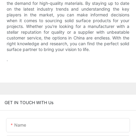
the demand for high-quality materials. By staying up to date
on the latest industry trends and understanding the key
players in the market, you can make informed decisions
when it comes to sourcing solid surface products for your
projects. Whether you're looking for a manufacturer with a
stellar reputation for quality or a supplier with unbeatable
customer service, the options in China are endless. With the
right knowledge and research, you can find the perfect solid
surface partner to bring your vision to life.
.
GET IN TOUCH WITH Us
Name