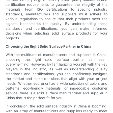
certification requirements to guarantee the integrity of the
materials. From ISO certifications to specific industry
standards, manufacturers and suppliers must adhere to
various regulations to ensure that their products meet the
highest benchmarks for quality. By understanding these
standards and certifications, you can make informed
decisions when selecting solid surface products for your
projects.
Choosing the Right Solid Surface Partner in China
With the multitude of manufacturers and suppliers in China,
choosing the right solid surface partner can seem
overwhelming. However, by familiarizing yourself with the key
players in the industry, as well as understanding quality
standards and certifications, you can confidently navigate
the market and make decisions that align with your project
needs. Whether you prioritize a wide selection of colors and
patterns, eco-friendly materials, or impeccable customer
service, there is a solid surface manufacturer and supplier in
China that is the perfect fit for you.
In conclusion, the solid surface industry in China is booming,
with an array of manufacturers and suppliers ready to meet