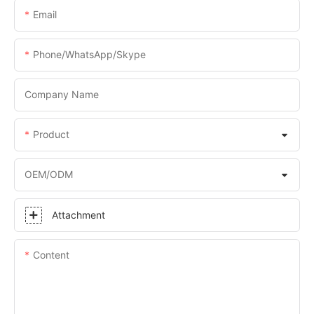
Email
Phone/WhatsApp/Skype
Company Name
Product
OEM/ODM
Attachment
Content