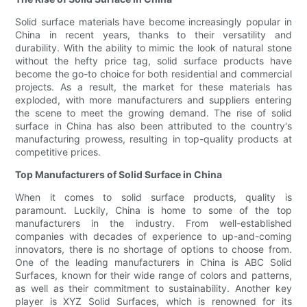
Solid surface materials have become increasingly popular in
China in recent years, thanks to their versatility and
durability. With the ability to mimic the look of natural stone
without the hefty price tag, solid surface products have
become the go-to choice for both residential and commercial
projects. As a result, the market for these materials has
exploded, with more manufacturers and suppliers entering
the scene to meet the growing demand. The rise of solid
surface in China has also been attributed to the country's
manufacturing prowess, resulting in top-quality products at
competitive prices.
Top Manufacturers of Solid Surface in China
When it comes to solid surface products, quality is
paramount. Luckily, China is home to some of the top
manufacturers in the industry. From well-established
companies with decades of experience to up-and-coming
innovators, there is no shortage of options to choose from.
One of the leading manufacturers in China is ABC Solid
Surfaces, known for their wide range of colors and patterns,
as well as their commitment to sustainability. Another key
player is XYZ Solid Surfaces, which is renowned for its