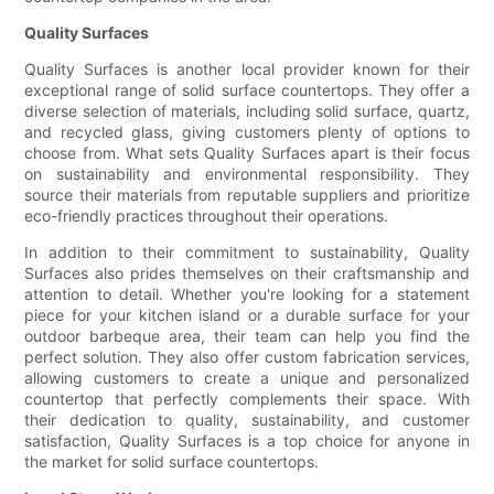
Quality Surfaces
Quality Surfaces is another local provider known for their
exceptional range of solid surface countertops. They offer a
diverse selection of materials, including solid surface, quartz,
and recycled glass, giving customers plenty of options to
choose from. What sets Quality Surfaces apart is their focus
on sustainability and environmental responsibility. They
source their materials from reputable suppliers and prioritize
eco-friendly practices throughout their operations.
In addition to their commitment to sustainability, Quality
Surfaces also prides themselves on their craftsmanship and
attention to detail. Whether you're looking for a statement
piece for your kitchen island or a durable surface for your
outdoor barbeque area, their team can help you find the
perfect solution. They also offer custom fabrication services,
allowing customers to create a unique and personalized
countertop that perfectly complements their space. With
their dedication to quality, sustainability, and customer
satisfaction, Quality Surfaces is a top choice for anyone in
the market for solid surface countertops.