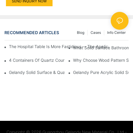
SEND INQUIRY NOW
RECOMMENDED ARTICLES
Blog
Cases
Info Center
The Hospital Table Is More Fastidious -- The Application Of Sol
What Solid Surface Bathroom 
4 Containers Of Quartz Countertops Exported To UK And Spain
Why Choose Wood Pattern Solid
Gelandy Solid Surface & Quartz Celebrates 23 Years Of Succes
Gelandy Pure Acrylic Solid Sur
Copyright © 2026
Guangzhou Gelandy New Material Co., Ltd -