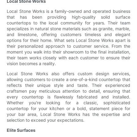
Local Stone Works
Local Stone Works is a family-owned and operated business
that has been providing high-quality solid surface
countertops to the local community for years. Their team
specializes in natural stone materials such as granite, marble,
and limestone, offering customers timeless and elegant
options for their home. What sets Local Stone Works apart is
their personalized approach to customer service. From the
moment you walk into their showroom to the final installation,
their team works closely with each customer to ensure their
vision becomes a reality.
Local Stone Works also offers custom design services,
allowing customers to create a one-of-a-kind countertop that
reflects their unique style and taste. Their experienced
craftsmen pay meticulous attention to detail, ensuring that
every countertop is flawlessly fabricated and installed.
Whether you're looking for a classic, sophisticated
countertop for your kitchen or a bold, statement piece for
your bar area, Local Stone Works has the expertise and
selection to exceed your expectations.
Elite Surfaces