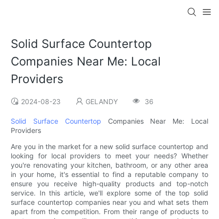
Solid Surface Countertop
Companies Near Me: Local
Providers
2024-08-23
GELANDY
36
Solid Surface Countertop
Companies Near Me: Local
Providers
Are you in the market for a new solid surface countertop and
looking for local providers to meet your needs? Whether
you're renovating your kitchen, bathroom, or any other area
in your home, it's essential to find a reputable company to
ensure you receive high-quality products and top-notch
service. In this article, we'll explore some of the top solid
surface countertop companies near you and what sets them
apart from the competition. From their range of products to