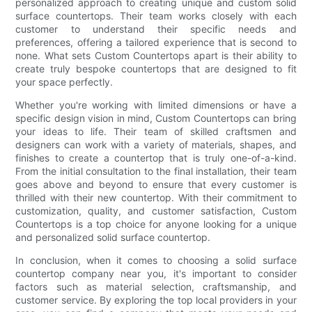
personalized approach to creating unique and custom solid
surface countertops. Their team works closely with each
customer to understand their specific needs and
preferences, offering a tailored experience that is second to
none. What sets Custom Countertops apart is their ability to
create truly bespoke countertops that are designed to fit
your space perfectly.
Whether you're working with limited dimensions or have a
specific design vision in mind, Custom Countertops can bring
your ideas to life. Their team of skilled craftsmen and
designers can work with a variety of materials, shapes, and
finishes to create a countertop that is truly one-of-a-kind.
From the initial consultation to the final installation, their team
goes above and beyond to ensure that every customer is
thrilled with their new countertop. With their commitment to
customization, quality, and customer satisfaction, Custom
Countertops is a top choice for anyone looking for a unique
and personalized solid surface countertop.
In conclusion, when it comes to choosing a solid surface
countertop company near you, it's important to consider
factors such as material selection, craftsmanship, and
customer service. By exploring the top local providers in your