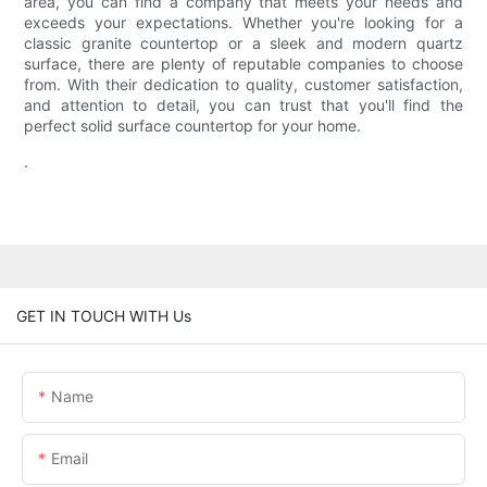
area, you can find a company that meets your needs and
exceeds your expectations. Whether you're looking for a
classic granite countertop or a sleek and modern quartz
surface, there are plenty of reputable companies to choose
from. With their dedication to quality, customer satisfaction,
and attention to detail, you can trust that you'll find the
perfect solid surface countertop for your home.
.
GET IN TOUCH WITH Us
Name
Email