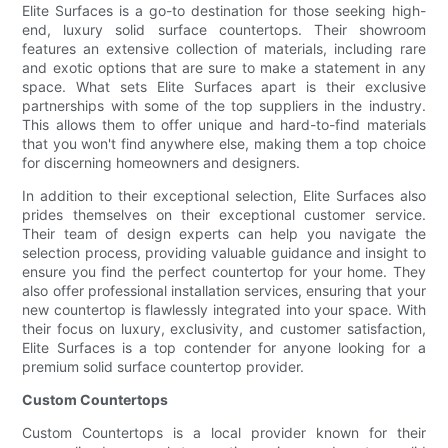
Elite Surfaces is a go-to destination for those seeking high-
end, luxury solid surface countertops. Their showroom
features an extensive collection of materials, including rare
and exotic options that are sure to make a statement in any
space. What sets Elite Surfaces apart is their exclusive
partnerships with some of the top suppliers in the industry.
This allows them to offer unique and hard-to-find materials
that you won't find anywhere else, making them a top choice
for discerning homeowners and designers.
In addition to their exceptional selection, Elite Surfaces also
prides themselves on their exceptional customer service.
Their team of design experts can help you navigate the
selection process, providing valuable guidance and insight to
ensure you find the perfect countertop for your home. They
also offer professional installation services, ensuring that your
new countertop is flawlessly integrated into your space. With
their focus on luxury, exclusivity, and customer satisfaction,
Elite Surfaces is a top contender for anyone looking for a
premium solid surface countertop provider.
Custom Countertops
Custom Countertops is a local provider known for their