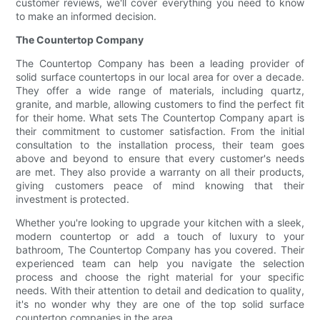
customer reviews, we'll cover everything you need to know
to make an informed decision.
The Countertop Company
The Countertop Company has been a leading provider of
solid surface countertops in our local area for over a decade.
They offer a wide range of materials, including quartz,
granite, and marble, allowing customers to find the perfect fit
for their home. What sets The Countertop Company apart is
their commitment to customer satisfaction. From the initial
consultation to the installation process, their team goes
above and beyond to ensure that every customer's needs
are met. They also provide a warranty on all their products,
giving customers peace of mind knowing that their
investment is protected.
Whether you're looking to upgrade your kitchen with a sleek,
modern countertop or add a touch of luxury to your
bathroom, The Countertop Company has you covered. Their
experienced team can help you navigate the selection
process and choose the right material for your specific
needs. With their attention to detail and dedication to quality,
it's no wonder why they are one of the top solid surface
countertop companies in the area.