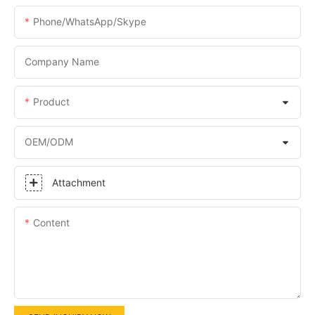
Phone/WhatsApp/Skype
Company Name
Product
OEM/ODM
Attachment
Content