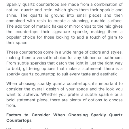
Sparkly quartz countertops are made from a combination of
natural quartz and resin, which gives them their sparkle and
shine. The quartz is ground into small pieces and then
combined with resin to create a stunning, durable surface.
The addition of metallic flakes or mirror chips to the mix gives
the countertops their signature sparkle, making them a
popular choice for those looking to add a touch of glam to
their space.
These countertops come in a wide range of colors and styles,
making them a versatile choice for any kitchen or bathroom.
From subtle sparkles that catch the light in just the right way
to bold, glittering options that make a statement, there is a
sparkly quartz countertop to suit every taste and aesthetic.
When choosing sparkly quartz countertops, it's important to
consider the overall design of your space and the look you
want to achieve. Whether you prefer a subtle sparkle or a
bold statement piece, there are plenty of options to choose
from.
Factors to Consider When Choosing Sparkly Quartz
Countertops