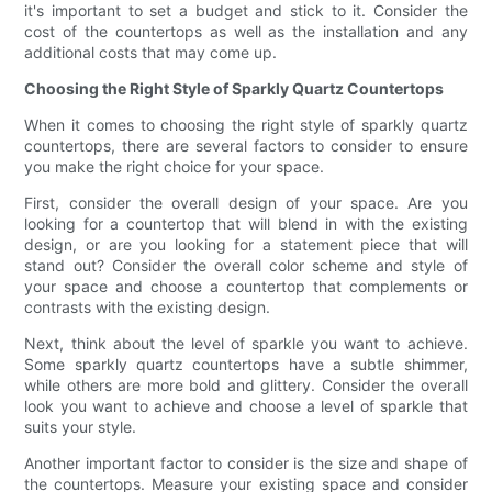
it's important to set a budget and stick to it. Consider the
cost of the countertops as well as the installation and any
additional costs that may come up.
Choosing the Right Style of Sparkly Quartz Countertops
When it comes to choosing the right style of sparkly quartz
countertops, there are several factors to consider to ensure
you make the right choice for your space.
First, consider the overall design of your space. Are you
looking for a countertop that will blend in with the existing
design, or are you looking for a statement piece that will
stand out? Consider the overall color scheme and style of
your space and choose a countertop that complements or
contrasts with the existing design.
Next, think about the level of sparkle you want to achieve.
Some sparkly quartz countertops have a subtle shimmer,
while others are more bold and glittery. Consider the overall
look you want to achieve and choose a level of sparkle that
suits your style.
Another important factor to consider is the size and shape of
the countertops. Measure your existing space and consider