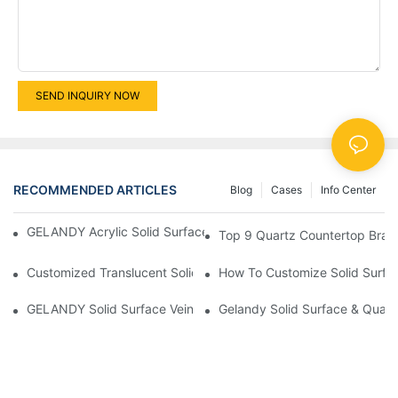
SEND INQUIRY NOW
RECOMMENDED ARTICLES
Blog
Cases
Info Center
GELANDY Acrylic Solid Surface — Thermoforming Performance
Top 9 Quartz Countertop Bran
Customized Translucent Solid Surface Unveils The Enchanting S
How To Customize Solid Surfa
GELANDY Solid Surface Vein New Products Products | GELAN
Gelandy Solid Surface & Quart