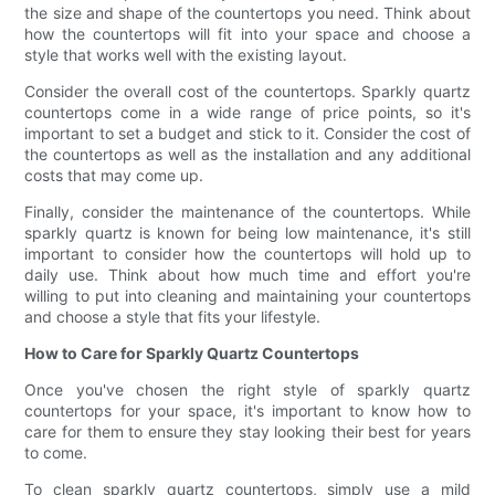
the size and shape of the countertops you need. Think about
how the countertops will fit into your space and choose a
style that works well with the existing layout.
Consider the overall cost of the countertops. Sparkly quartz
countertops come in a wide range of price points, so it's
important to set a budget and stick to it. Consider the cost of
the countertops as well as the installation and any additional
costs that may come up.
Finally, consider the maintenance of the countertops. While
sparkly quartz is known for being low maintenance, it's still
important to consider how the countertops will hold up to
daily use. Think about how much time and effort you're
willing to put into cleaning and maintaining your countertops
and choose a style that fits your lifestyle.
How to Care for Sparkly Quartz Countertops
Once you've chosen the right style of sparkly quartz
countertops for your space, it's important to know how to
care for them to ensure they stay looking their best for years
to come.
To clean sparkly quartz countertops, simply use a mild