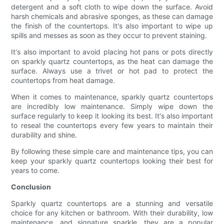
detergent and a soft cloth to wipe down the surface. Avoid
harsh chemicals and abrasive sponges, as these can damage
the finish of the countertops. It's also important to wipe up
spills and messes as soon as they occur to prevent staining.
It's also important to avoid placing hot pans or pots directly
on sparkly quartz countertops, as the heat can damage the
surface. Always use a trivet or hot pad to protect the
countertops from heat damage.
When it comes to maintenance, sparkly quartz countertops
are incredibly low maintenance. Simply wipe down the
surface regularly to keep it looking its best. It's also important
to reseal the countertops every few years to maintain their
durability and shine.
By following these simple care and maintenance tips, you can
keep your sparkly quartz countertops looking their best for
years to come.
Conclusion
Sparkly quartz countertops are a stunning and versatile
choice for any kitchen or bathroom. With their durability, low
maintenance, and signature sparkle, they are a popular