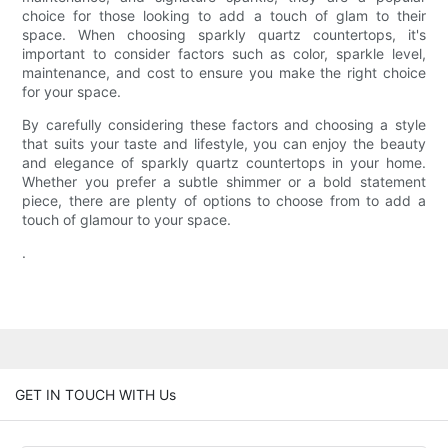
choice for those looking to add a touch of glam to their
space. When choosing sparkly quartz countertops, it's
important to consider factors such as color, sparkle level,
maintenance, and cost to ensure you make the right choice
for your space.
By carefully considering these factors and choosing a style
that suits your taste and lifestyle, you can enjoy the beauty
and elegance of sparkly quartz countertops in your home.
Whether you prefer a subtle shimmer or a bold statement
piece, there are plenty of options to choose from to add a
touch of glamour to your space.
.
GET IN TOUCH WITH Us