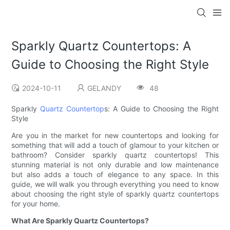
Sparkly Quartz Countertops: A
Guide to Choosing the Right Style
2024-10-11
GELANDY
48
Sparkly
Quartz Countertop
s: A Guide to Choosing the Right
Style
Are you in the market for new countertops and looking for
something that will add a touch of glamour to your kitchen or
bathroom? Consider sparkly quartz countertops! This
stunning material is not only durable and low maintenance
but also adds a touch of elegance to any space. In this
guide, we will walk you through everything you need to know
about choosing the right style of sparkly quartz countertops
for your home.
What Are Sparkly Quartz Countertops?