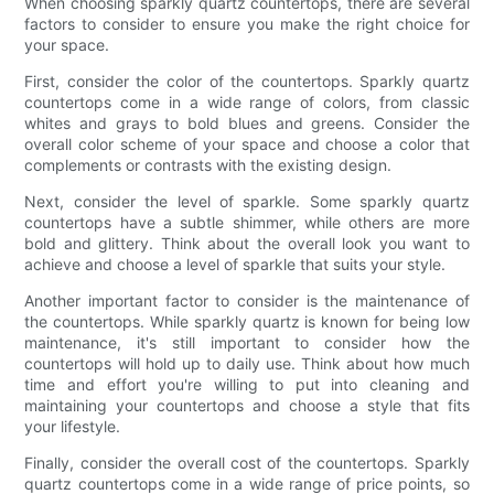
When choosing sparkly quartz countertops, there are several
factors to consider to ensure you make the right choice for
your space.
First, consider the color of the countertops. Sparkly quartz
countertops come in a wide range of colors, from classic
whites and grays to bold blues and greens. Consider the
overall color scheme of your space and choose a color that
complements or contrasts with the existing design.
Next, consider the level of sparkle. Some sparkly quartz
countertops have a subtle shimmer, while others are more
bold and glittery. Think about the overall look you want to
achieve and choose a level of sparkle that suits your style.
Another important factor to consider is the maintenance of
the countertops. While sparkly quartz is known for being low
maintenance, it's still important to consider how the
countertops will hold up to daily use. Think about how much
time and effort you're willing to put into cleaning and
maintaining your countertops and choose a style that fits
your lifestyle.
Finally, consider the overall cost of the countertops. Sparkly
quartz countertops come in a wide range of price points, so