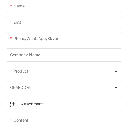
Name
Email
Phone/WhatsApp/Skype
Company Name
Product
OEM/ODM
Attachment
Content