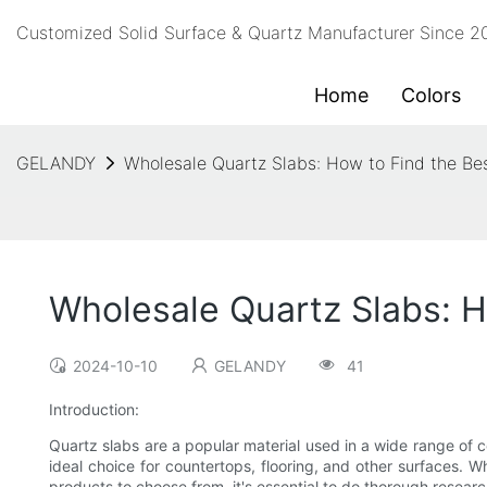
Customized Solid Surface & Quartz Manufacturer Since 
Home
Colors
GELANDY
Wholesale Quartz Slabs: How to Find the Be
Wholesale Quartz Slabs: H
2024-10-10
GELANDY
41
Introduction:
Quartz slabs are a popular material used in a wide range of 
ideal choice for countertops, flooring, and other surfaces. 
products to choose from, it's essential to do thorough researc