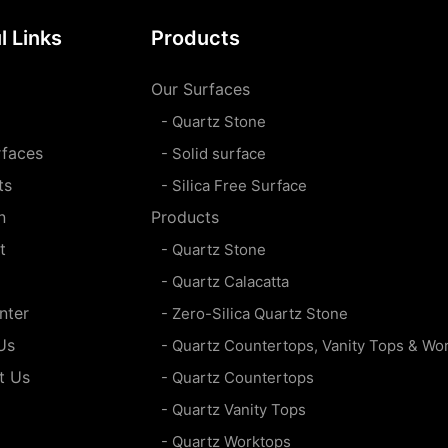
l Links
Products
Our Surfaces
- Quartz Stone
rfaces
- Solid surface
ts
- Silica Free Surface
n
Products
t
- Quartz Stone
- Quartz Calacatta
nter
- Zero-Silica Quartz Stone
Us
- Quartz Countertops, Vanity Tops & Wo
t Us
- Quartz Countertops
- Quartz Vanity Tops
- Quartz Worktops