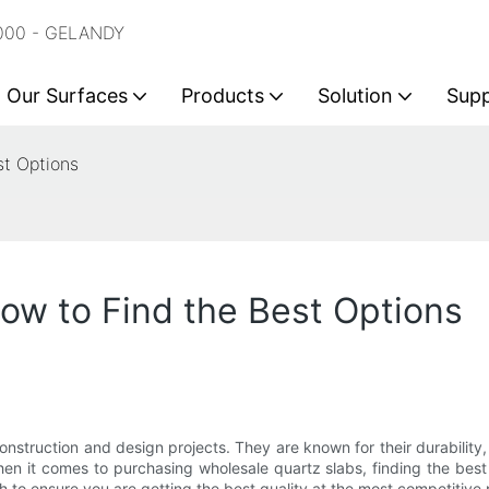
2000 - GELANDY
Our Surfaces
Products
Solution
Sup
st Options
ow to Find the Best Options
construction and design projects. They are known for their durabil
When it comes to purchasing wholesale quartz slabs, finding the be
h to ensure you are getting the best quality at the most competitive 