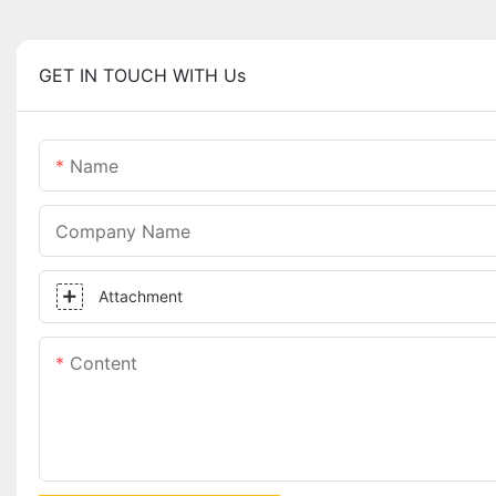
GET IN TOUCH WITH Us
Name
Company Name
Attachment
Content