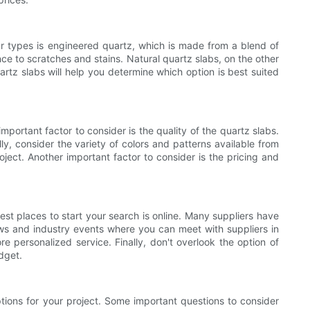
ar types is engineered quartz, which is made from a blend of
nce to scratches and stains. Natural quartz slabs, on the other
tz slabs will help you determine which option is best suited
portant factor to consider is the quality of the quartz slabs.
lly, consider the variety of colors and patterns available from
oject. Another important factor to consider is the pricing and
est places to start your search is online. Many suppliers have
ows and industry events where you can meet with suppliers in
e personalized service. Finally, don't overlook the option of
dget.
ptions for your project. Some important questions to consider