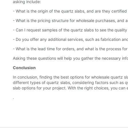
asking include:
- What is the origin of the quartz slabs, and are they certified 
- What is the pricing structure for wholesale purchases, and a
- Can I request samples of the quartz slabs to see the qualit
- Do you offer any additional services, such as fabrication and 
- What is the lead time for orders, and what is the process fo
Asking these questions will help you gather the necessary in
Conclusion
In conclusion, finding the best options for wholesale quartz s
different types of quartz slabs, considering factors such as q
slab options for your project. With the right choices, you ca
.