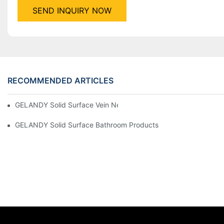
SEND INQUIRY NOW
RECOMMENDED ARTICLES
GELANDY Solid Surface Vein New Products Products | GELAN
GELANDY Solid Surface Bathroom Products