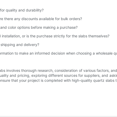
for quality and durability?
re there any discounts available for bulk orders?
y and color options before making a purchase?
installation, or is the purchase strictly for the slabs themselves?
r shipping and delivery?
formation to make an informed decision when choosing a wholesale qu
labs involves thorough research, consideration of various factors, an
uality and pricing, exploring different sources for suppliers, and ask
n ensure that your project is completed with high-quality quartz sla