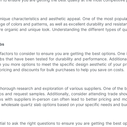
unique characteristics and aesthetic appeal. One of the most popul
nge of colors and patterns, as well as excellent durability and resista
 organic and unique look. Understanding the different types of quar
abs
actors to consider to ensure you are getting the best options. One im
labs that have been tested for durability and performance. Additiona
e you more options to meet the specific design aesthetic of your pr
 pricing and discounts for bulk purchases to help you save on costs.
thorough research and exploration of various suppliers. One of the b
bs and request samples. Additionally, consider attending trade sh
ps with suppliers in-person can often lead to better pricing and mor
t wholesale quartz slab options based on your specific needs and bu
tial to ask the right questions to ensure you are getting the best o