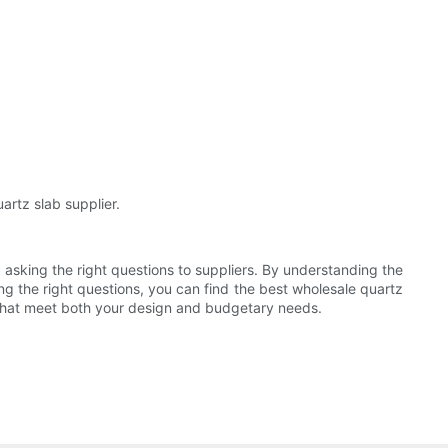
artz slab supplier.
d asking the right questions to suppliers. By understanding the
ing the right questions, you can find the best wholesale quartz
bs that meet both your design and budgetary needs.