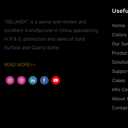
Usefu
"GELANDY" is a senior well-known and
Home
excellent manufacturer in China specializing
Colors
in R & D, production and sales of Solid
Our Su
Surface and Quartz stone.
Produc
Solutio
READ MORE>>
Suppor
Cases
Info Ce
About 
Contac