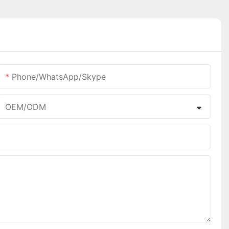
Phone/WhatsApp/Skype
OEM/ODM