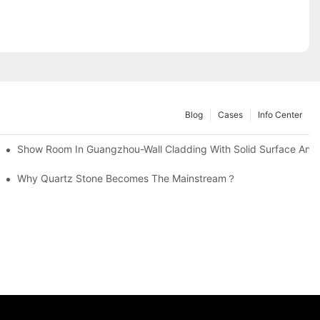
Blog
Cases
Info Center
 Countertops
Show Room In Guangzhou-Wall Cladding With Solid Surface And 
 Surface Basin Manufacturing
Why Quartz Stone Becomes The Mainstream？