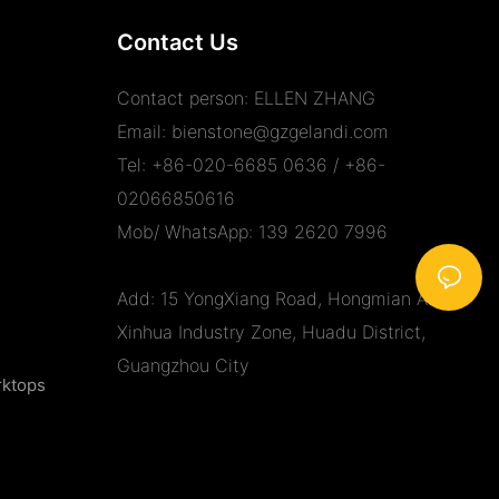
Contact Us
Contact person: ELLEN ZHANG
Email:
bienstone@gzgelandi.com
Tel: +86-020-6685 0636 / +86-
02066850616
Mob/ WhatsApp: 139 2620 7996
Add: 15 YongXiang Road, Hongmian Ave.,
Xinhua Industry Zone, Huadu District,
Guangzhou City
rktops