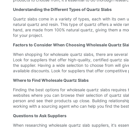
Understanding the Different Types of Quartz Slabs
Quartz slabs come in a variety of types, each with its own 
natural quartz and resin. This type of quartz offers a wide ra
hand, are made from 100% natural quartz, giving them a more
for your project.
Factors to Consider When Choosing Wholesale Quartz Sl
When shopping for wholesale quartz slabs, there are several f
Look for suppliers that offer high-quality, certified quartz s
the supplier. Having a wide selection to choose from will giv
available discounts. Look for suppliers that offer competitive
Where to Find Wholesale Quartz Slabs
Finding the best options for wholesale quartz slabs requires 
websites where you can browse their selection of quartz sla
person and see their products up close. Building relationshi
working with a sourcing agent who can help you find the bes
Questions to Ask Suppliers
When researching wholesale quartz slab suppliers, it's essen