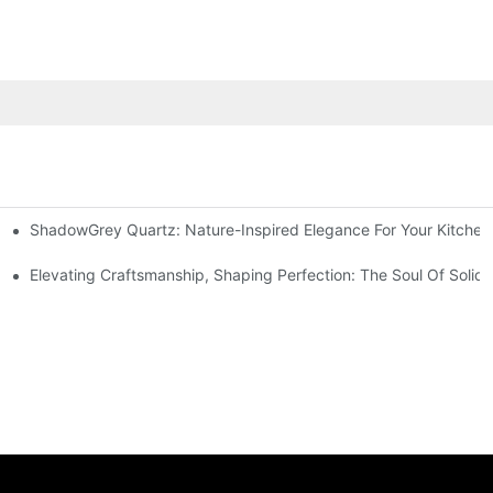
ShadowGrey Quartz: Nature-Inspired Elegance For Your Kitchen
DY
Elevating Craftsmanship, Shaping Perfection: The Soul Of Solid