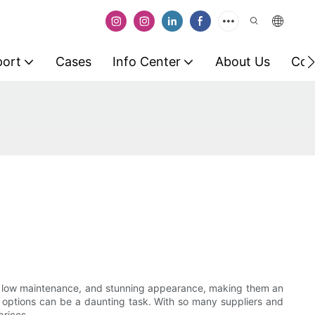
port
Cases
Info Center
About Us
Con
ity, low maintenance, and stunning appearance, making them an
st options can be a daunting task. With so many suppliers and
prices.