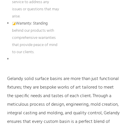
service to address any
issues or questions that may
arise.
◪
Warranty: Standing
behind our products with
comprehensive warranties
that provide peace of mind
to our clients.
Gelandy solid surface basins are more than just functional
fixtures; they are bespoke works of art tailored to meet
the specific needs and tastes of each client. Through a
meticulous process of design, engineering, mold creation,
integral casting and molding, and quality control, Gelandy
ensures that every custom basin is a perfect blend of