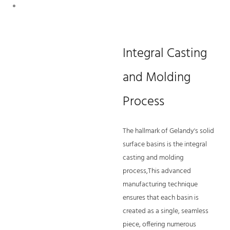
Integral Casting
and Molding
Process
The hallmark of Gelandy's solid
surface basins is the integral
casting and molding
process,This advanced
manufacturing technique
ensures that each basin is
created as a single, seamless
piece, offering numerous