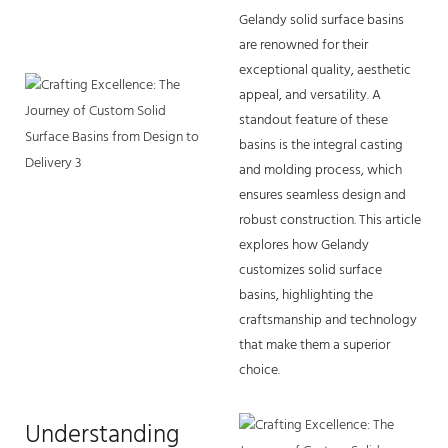
Gelandy
solid surface basins
are renowned for their
exceptional quality, aesthetic
appeal, and versatility. A
standout feature of these
basins is the integral casting
and molding process, which
ensures seamless design and
robust construction. This article
explores how Gelandy
customizes solid surface
basins, highlighting the
craftsmanship and technology
that make them a superior
choice.
Understanding