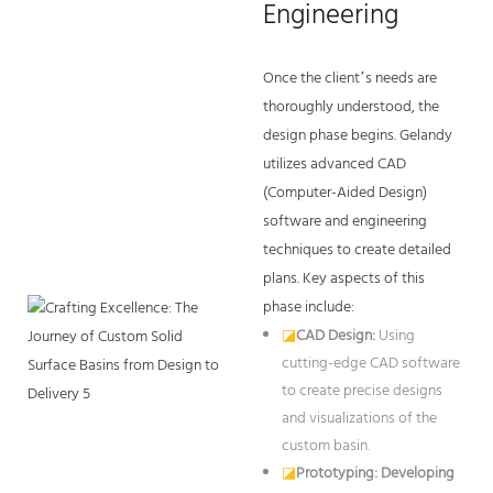
Engineering
Once the client’s needs are
thoroughly understood, the
design phase begins. Gelandy
utilizes advanced CAD
(Computer-Aided Design)
software and engineering
techniques to create detailed
plans. Key aspects of this
phase include:
◪
CAD Design:
Using
cutting-edge CAD software
to create precise designs
and visualizations of the
custom basin.
◪
Prototyping: Developing