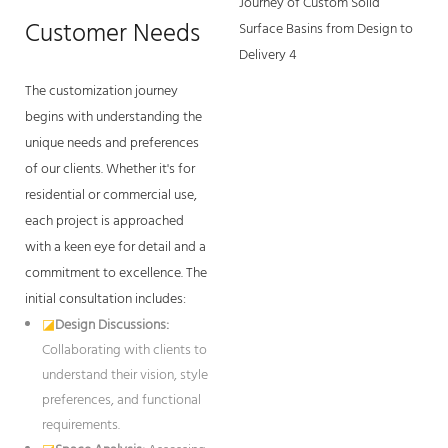
Customer Needs
The customization journey
begins with understanding the
unique needs and preferences
of our clients. Whether it's for
residential or commercial use,
each project is approached
with a keen eye for detail and a
commitment to excellence. The
initial consultation includes:
◪
Design Discussions:
Collaborating with clients to
understand their vision, style
preferences, and functional
requirements.