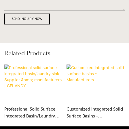
SEND INQUIRY NOW
Related Products
Professional Solid Surface
Customized Integrated Solid
Integrated Basin/laundry
Surface Basins -
Sink Supplier &
Manufacturers