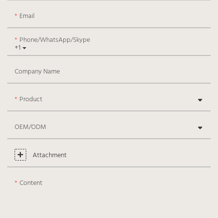
Email
Phone/WhatsApp/Skype
+1
Company Name
Product
OEM/ODM
Attachment
Content