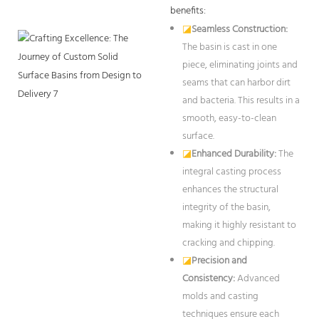
benefits:
◪
Seamless Construction:
The basin is cast in one
piece, eliminating joints and
seams that can harbor dirt
and bacteria. This results in a
smooth, easy-to-clean
surface.
◪
Enhanced Durability:
The
integral casting process
enhances the structural
integrity of the basin,
making it highly resistant to
cracking and chipping.
◪
Precision and
Consistency:
Advanced
molds and casting
techniques ensure each