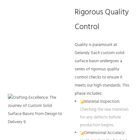
Rigorous Quality
Control
Quality is paramount at
Gelandy. Each custom solid
surface basin undergoes a
series of rigorous quality
control checks to ensure it
meets our high standards. This
phase includes:
◪
Material Inspection:
Checking the raw materials
for any defects before
production begins.
◪
Dimensional Accuracy: