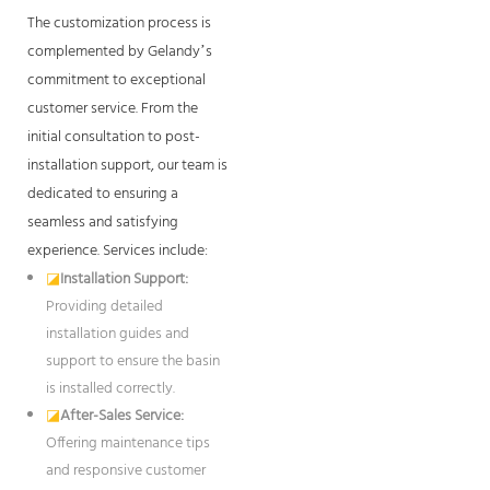
The customization process is
complemented by Gelandy’s
commitment to exceptional
customer service. From the
initial consultation to post-
installation support, our team is
dedicated to ensuring a
seamless and satisfying
experience. Services include:
◪
Installation Support:
Providing detailed
installation guides and
support to ensure the basin
is installed correctly.
◪
After-Sales Service:
Offering maintenance tips
and responsive customer