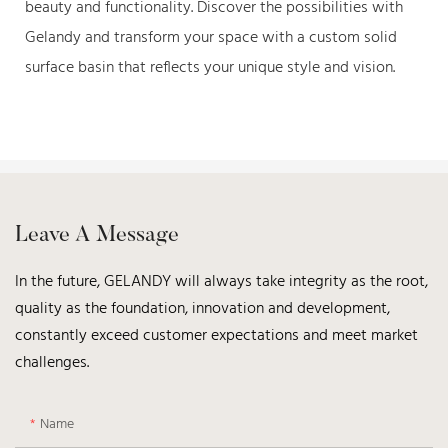
beauty and functionality. Discover the possibilities with
Gelandy and transform your space with a custom solid
surface basin that reflects your unique style and vision.
Leave A Message
In the future, GELANDY will always take integrity as the root,
quality as the foundation, innovation and development,
constantly exceed customer expectations and meet market
challenges.
Name