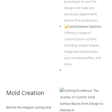
prototypes to test the
design and make any
necessary adjustments
before final production.
◪
Customization Options:
Offering a range of
customization options
including unique shapes,
integrated drainboards,
special edge profiles, and
more.
Mold Creation
Before the integral casting and