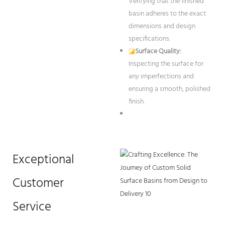
Verifying that the finished
basin adheres to the exact
dimensions and design
specifications.
◪
Surface Quality:
Inspecting the surface for
any imperfections and
ensuring a smooth, polished
finish.
Exceptional
Customer
Service