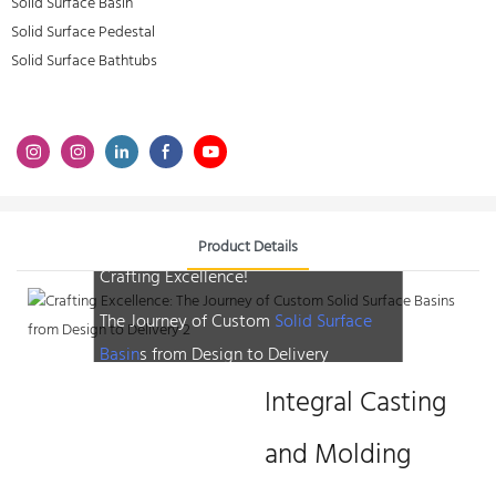
Solid Surface Basin
Solid Surface Pedestal
Solid Surface Bathtubs
Product Details
Crafting Excellence!
The Journey of Custom
Solid Surface
Basin
s from Design to Delivery
Integral Casting
and Molding