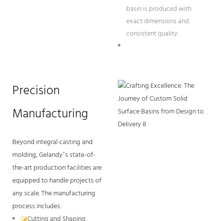
basin is produced with
exact dimensions and
consistent quality.
Precision
Manufacturing
Beyond integral casting and
molding, Gelandy’s state-of-
the-art production facilities are
equipped to handle projects of
any scale. The manufacturing
process includes:
◪
Cutting and Shaping: