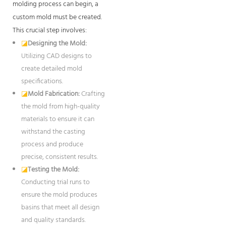
molding process can begin, a
custom mold must be created.
This crucial step involves:
◪
Designing the Mold:
Utilizing CAD designs to
create detailed mold
specifications.
◪
Mold Fabrication:
Crafting
the mold from high-quality
materials to ensure it can
withstand the casting
process and produce
precise, consistent results.
◪
Testing the Mold:
Conducting trial runs to
ensure the mold produces
basins that meet all design
and quality standards.