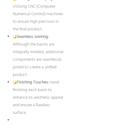
Utilizing CNC (Computer
Numerical Control) machines
to ensure high precision in
the final product.
◪
Seamless Jointing:
Although the basins are
integrally molded, additional
components are seamlessly
joined to create a unified
product.
◪
Finishing Touches:
Hand
finishing each basin to
enhance its aesthetic appeal
and ensure a flawless
surface