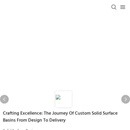
Crafting Excellence: The Journey Of Custom Solid Surface
Basins From Design To Delivery