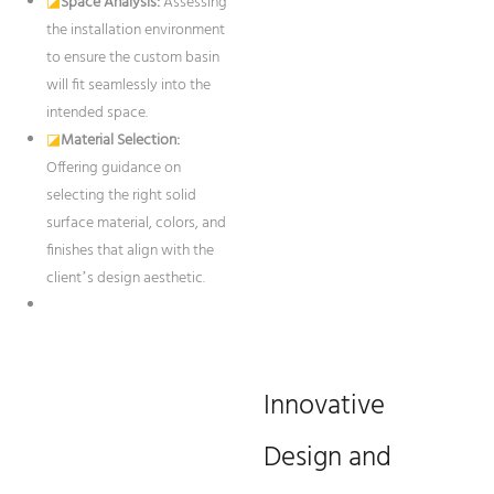
◪
Space Analysis:
Assessing
the installation environment
to ensure the custom basin
will fit seamlessly into the
intended space.
◪
Material Selection:
Offering guidance on
selecting the right solid
surface material, colors, and
finishes that align with the
client’s design aesthetic.
Innovative
Design and