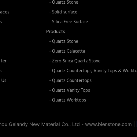
- Quartz Stone
faces
- Solid surface
s
- Silica Free Surface
n
Products
- Quartz Stone
- Quartz Calacatta
ter
- Zero-Silica Quartz Stone
s
- Quartz Countertops, Vanity Tops & Workt
 Us
- Quartz Countertops
- Quartz Vanity Tops
- Quartz Worktops
ou Gelandy New Material Co., Ltd - www.bienstone.com
|