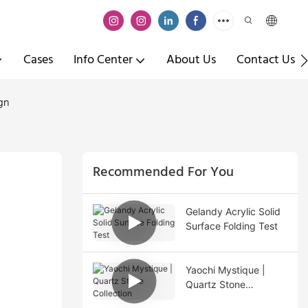
Cases
Info Center
About Us
Contact Us
gn
Recommended For You
Gelandy Acrylic Solid
Surface Folding Test
Yaochi Mystique |
Quartz Stone
Collection