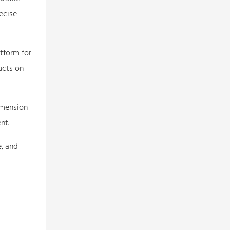
ecise
tform for
ucts on
imension
nt.
e, and
l