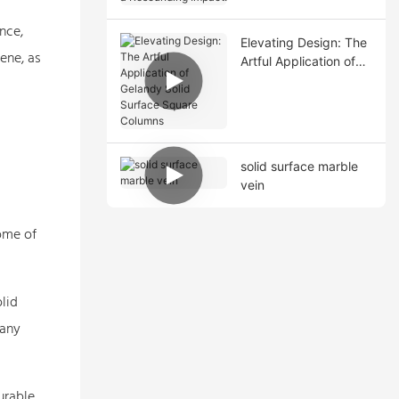
Resounding Impact!
nce,
Elevating Design: The
ene, as
Artful Application of
Gelandy Solid Surface
Square Columns
solid surface marble
vein
Some of
lid
 any
urable