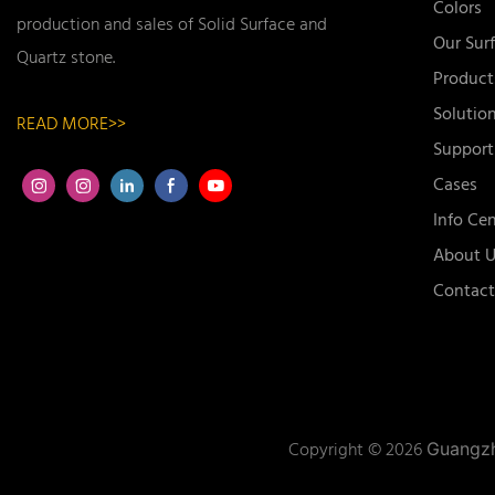
Colors
production and sales of Solid Surface and
Our Sur
Quartz stone.
Product
Solutio
READ MORE>>
Support
Cases
Info Cen
About U
Contact
Copyright © 2026
Guangzh