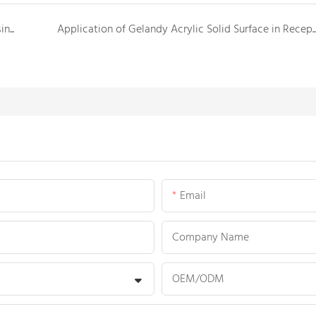
Gelandy export a new shipment of solid surface basins and shower trays to Canada
Application of Gelandy Acrylic Solid Surface in Reception and Service 
Email
Company Name
OEM/ODM