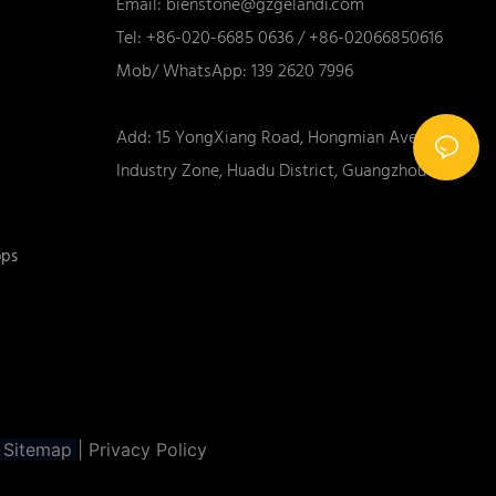
Email:
bienstone@gzgelandi.com
Tel: +86-020-6685 0636 / +86-02066850616
Mob/ WhatsApp: 139 2620 7996
Add: 15 YongXiang Road, Hongmian Ave., Xinhua
Industry Zone, Huadu District, Guangzhou City
ops
Sitemap
|
Privacy Policy