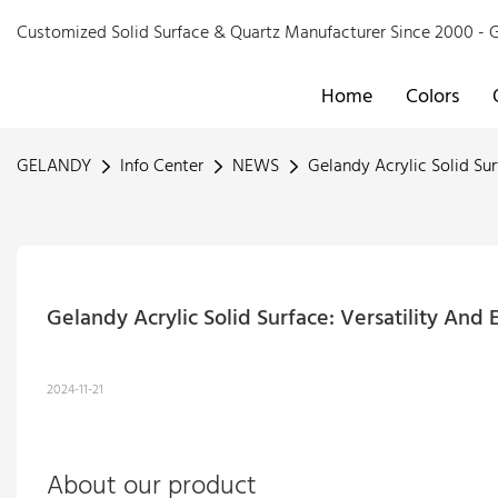
Customized Solid Surface & Quartz Manufacturer Since 2000 
Home
Colors
GELANDY
Info Center
NEWS
Gelandy Acrylic Solid Sur
Gelandy Acrylic Solid Surface: Versatility And
2024-11-21
About our product