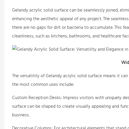
Gelandy acrylic solid surface can be seamlessly joined, elimi
enhancing the aesthetic appeal of any project. The seamless 
there are no gaps for dirt or bacteria to accumulate. This feat
cleanliness, such as kitchens, bathrooms, and healthcare facil
Wid
The versatility of Gelandy acrylic solid surface means it ca
the most common uses include:
Custom Reception Desks: Impress visitors with uniquely des
surface can be shaped to create visually appealing and funct
business.
Decorative Columns: For architectural elements that stand ou