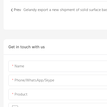
Prev
Get in touch with us
Name
Phone/WhatsApp/Skype
Product