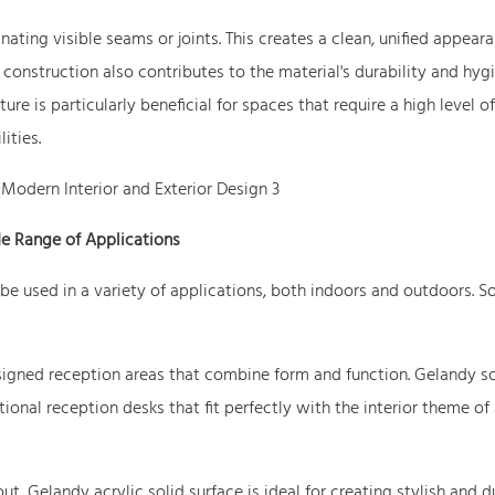
nating visible seams or joints. This creates a clean, unified appeara
construction also contributes to the material's durability and hygi
ure is particularly beneficial for spaces that require a high level of
ities.
e Range of Applications
n be used in a variety of applications, both indoors and outdoors. 
igned reception areas that combine form and function. Gelandy so
ional reception desks that fit perfectly with the interior theme of
t, Gelandy acrylic solid surface is ideal for creating stylish and d