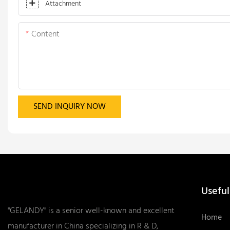
Attachment
Content
SEND INQUIRY NOW
Useful
"GELANDY" is a senior well-known and excellent
Home
manufacturer in China specializing in R & D,