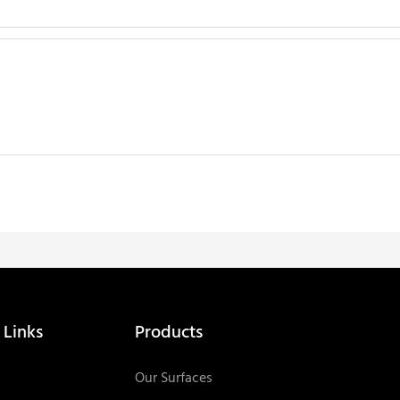
 Links
Products
Our Surfaces