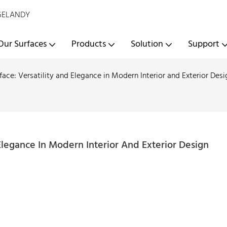
- GELANDY
Our Surfaces
Products
Solution
Support
face: Versatility and Elegance in Modern Interior and Exterior Desi
 Elegance In Modern Interior And Exterior Design