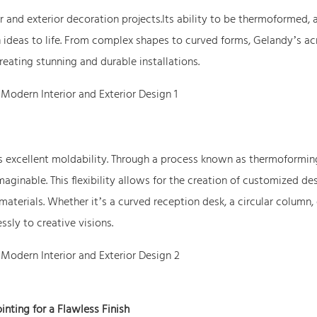
or and exterior decoration projects.Its ability to be thermoformed, 
n ideas to life. From complex shapes to curved forms, Gelandy’s acr
reating stunning and durable installations.
its excellent moldability. Through a process known as thermoformin
aginable. This flexibility allows for the creation of customized de
materials. Whether it’s a curved reception desk, a circular column, 
ssly to creative visions.
inting for a Flawless Finish