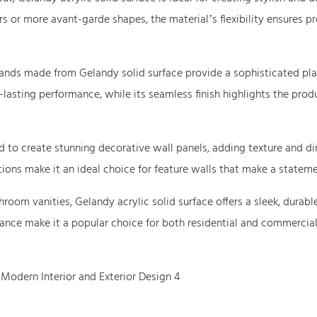
rs or more avant-garde shapes, the material’s flexibility ensures pr
stands made from Gelandy solid surface provide a sophisticated pla
lasting performance, while its seamless finish highlights the prod
d to create stunning decorative wall panels, adding texture and d
tions make it an ideal choice for feature walls that make a stateme
oom vanities, Gelandy acrylic solid surface offers a sleek, durabl
nance make it a popular choice for both residential and commercia