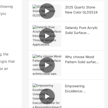
allowing
2025 Quartz Stone
New Color GLDS524
ylic
Gelandy Pure Acrylic
Solid Surface:
Elevating Spaces
Through Versatile
Applications
g, the
Why choose Wood
signs that
Pattern Solid surface
vein tops stain-
or an
resistant antimicrobial
tops
Empowering
Excellence:
Unleashing Gelandy's
Team Execution
Power for a