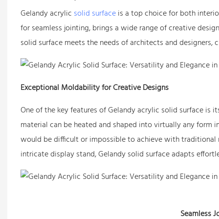
Gelandy acrylic
solid surface
is a top choice for both interi
for seamless jointing, brings a wide range of creative desig
solid surface meets the needs of architects and designers, c
Exceptional Moldability for Creative Designs
One of the key features of Gelandy acrylic solid surface is 
material can be heated and shaped into virtually any form im
would be difficult or impossible to achieve with traditional 
intricate display stand, Gelandy solid surface adapts effortle
Seamless Jo