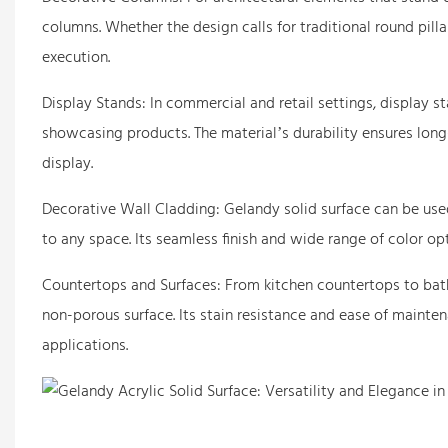
columns. Whether the design calls for traditional round pilla
execution.
Display Stands: In commercial and retail settings, display 
showcasing products. The material’s durability ensures long-
display.
Decorative Wall Cladding: Gelandy solid surface can be use
to any space. Its seamless finish and wide range of color op
Countertops and Surfaces: From kitchen countertops to bathr
non-porous surface. Its stain resistance and ease of mainte
applications.