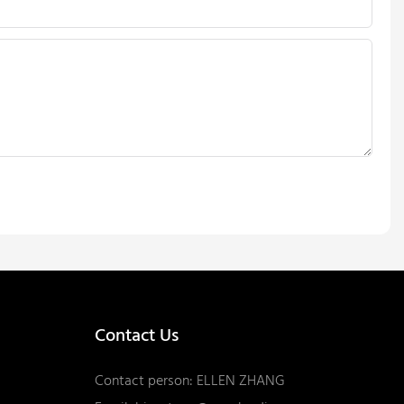
Contact Us
Contact person: ELLEN ZHANG