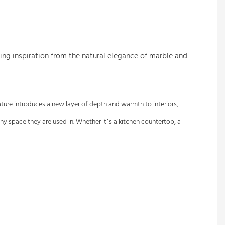
awing inspiration from the natural elegance of marble and
eature introduces a new layer of depth and warmth to interiors,
any space they are used in. Whether it’s a kitchen countertop, a