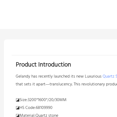
Product Introduction
Gelandy has recently launched its new Luxurious
Quartz 
that sets it apart—translucency. This revolutionary produc
◪Size:3200*1600*/20/30MM
◪HS Code:68109990
◪Material:Quartz stone