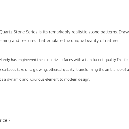
 Quartz Stone Series is its remarkably realistic stone patterns. Dr
veining and textures that emulate the unique beauty of nature.
. Gelandy has engineered these quartz surfaces with a translucent quality.This f
tz surfaces take on a glowing, ethereal quality, transforming the ambiance of 
adds a dynamic and luxurious element to modern design.