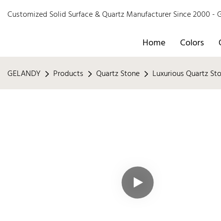
Customized Solid Surface & Quartz Manufacturer Since 2000 
Home
Colors
GELANDY
Products
Quartz Stone
Luxurious Quartz St