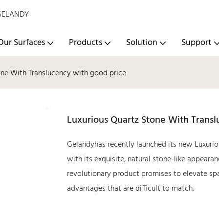
- GELANDY
Our Surfaces
Products
Solution
Support
one With Translucency with good price
Luxurious Quartz Stone With Trans
Gelandyhas recently launched its new Luxurio
with its exquisite, natural stone-like appeara
revolutionary product promises to elevate spac
advantages that are difficult to match.