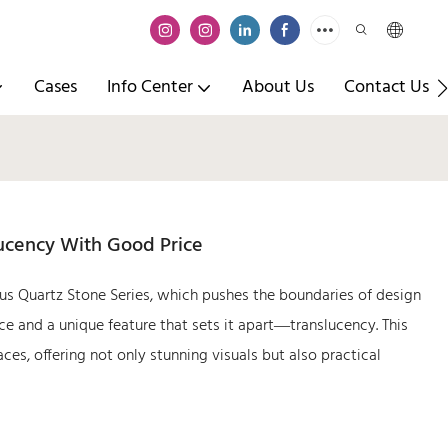
Cases
Info Center
About Us
Contact Us
lucency With Good Price
us Quartz Stone Series, which pushes the boundaries of design
nce and a unique feature that sets it apart—translucency. This
es, offering not only stunning visuals but also practical