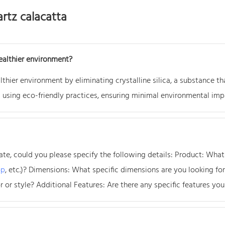
rtz calacatta
ealthier environment?
thier environment by eliminating crystalline silica, a substance th
 using eco-friendly practices, ensuring minimal environmental imp
e, could you please specify the following details: Product: What t
op
, etc.)? Dimensions: What specific dimensions are you looking f
 or style? Additional Features: Are there any specific features you