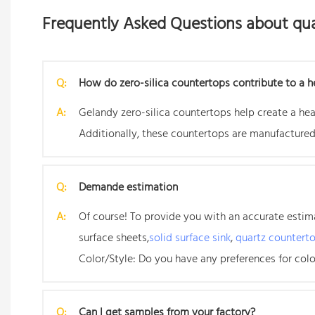
Frequently Asked Questions about qua
Q:
How do zero-silica countertops contribute to a h
A:
Gelandy zero-silica countertops help create a heal
Additionally, these countertops are manufactured
Q:
Demande estimation
A:
Of course! To provide you with an accurate estimat
surface sheets,
solid surface sink
,
quartz countert
Color/Style: Do you have any preferences for color
Q:
Can I get samples from your factory?