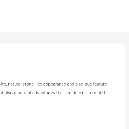
ite, natural stone-like appearance and a unique feature
t also practical advantages that are difficult to match.