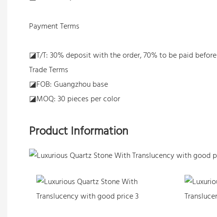
Payment Terms
◪T/T: 30% deposit with the order, 70% to be paid befor
Trade Terms
◪FOB: Guangzhou base
◪MOQ: 30 pieces per color
Product Information