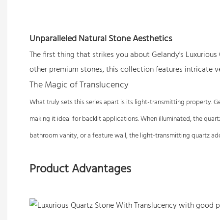
Unparalleled Natural Stone Aesthetics
The first thing that strikes you about Gelandy's Luxurious
other premium stones, this collection features intricate 
The Magic of Translucency
What truly sets this series apart is its light-transmitting property
making it ideal for backlit applications. When illuminated, the quar
bathroom vanity, or a feature wall, the light-transmitting quartz 
Product Advantages