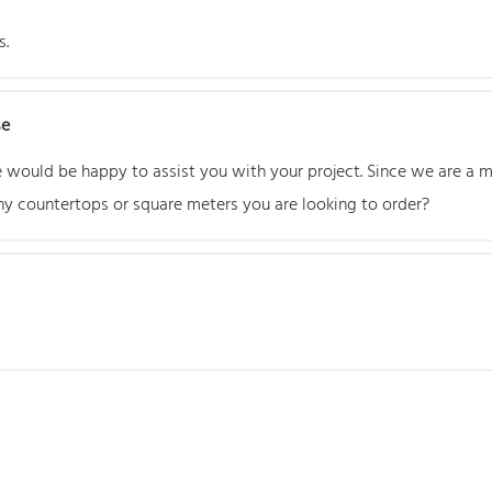
s.
se
We would be happy to assist you with your project. Since we are a
y countertops or square meters you are looking to order?