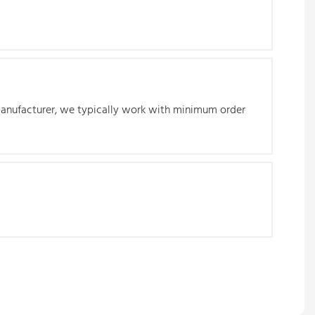
 manufacturer, we typically work with minimum order