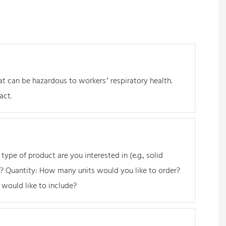
at can be hazardous to workers’ respiratory health.
act.
ype of product are you interested in (e.g., solid
or? Quantity: How many units would you like to order?
 would like to include?