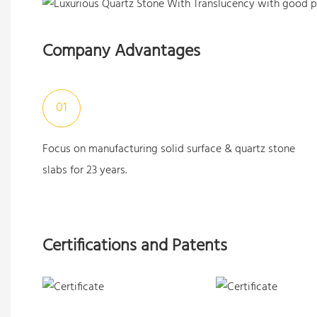
Company Advantages
01
Focus on manufacturing solid surface & quartz stone
slabs for 23 years.
Certifications and Patents