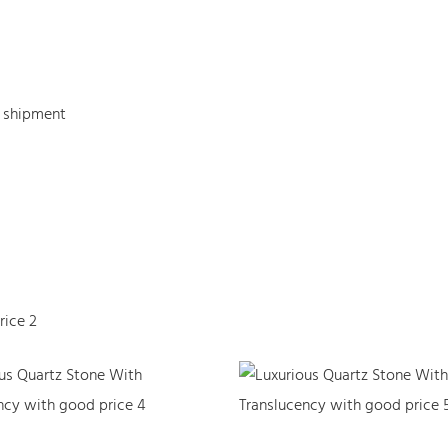
e shipment