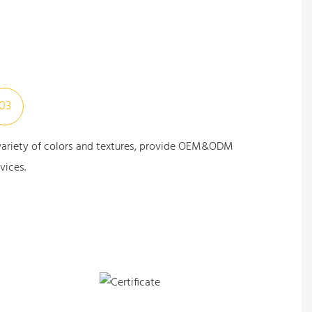
03
variety of colors and textures, provide OEM&ODM
vices.