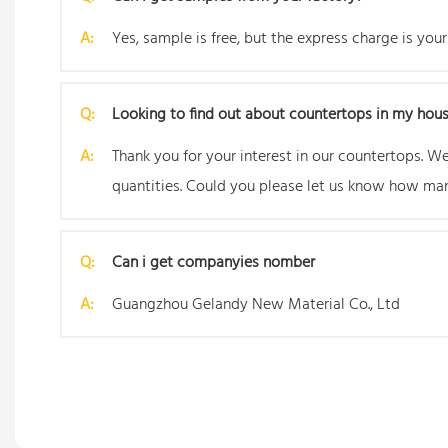
A:
Yes, sample is free, but the express charge is your
Q:
Looking to find out about countertops in my hou
A:
Thank you for your interest in our countertops. 
quantities. Could you please let us know how man
Q:
Can i get companyies nomber
A:
Guangzhou Gelandy New Material Co., Ltd