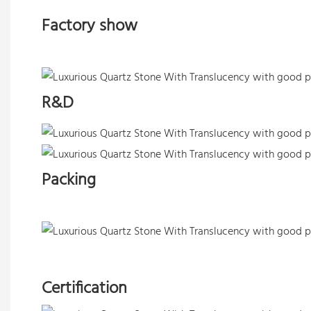
Factory show
R&D
Packing
Certification