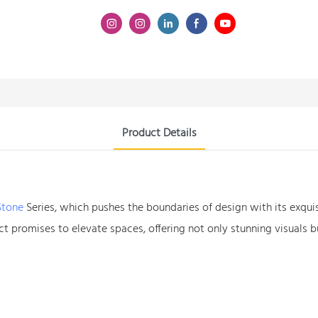
Product Details
Stone
Series, which pushes the boundaries of design with its exquis
t promises to elevate spaces, offering not only stunning visuals bu