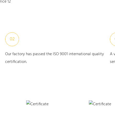
02
Our factory has passed the ISO 9001 international quality
A 
certification.
ser