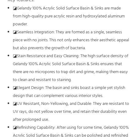
◪
Gelandy 100% Acrylic Solid Surface Basin & Sinks are made
from high-quality pure acrylic resin and hydroxylated aluminum
powder.
◪
Seamless Integration: They are formed as a single, seamless
piece with no joints. This not only enhances their aesthetic appeal
but also prevents the growth of bacteria.
◪
Stain Resistance and Easy Cleaning: The high surface density of
Gelandy 100% Acrylic Solid Surface Basin & Sinks ensures that
there are no micropores to trap dirt and grime, making them easy
to clean and resistant to staining.
◪
Elegant Design: The basin and sinks boast a simple yet stylish
design that can complement various interior styles.
◪
UV Resistant, Non-Yellowing, and Durable: They are resistant to
UV rays, do not yellow over time, and retain their durability even
after prolonged use..
◪
Refinishing Capability: After using for some time, Gelandy 100%
Acrylic Solid Surface Basin & Sinks can be polished and refinished