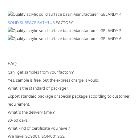
SOLID SURFACE BATHTUB
FACTORY
FAQ
Can I get samples from your factory?
Yes, sample is free, but the express charge is yours.
What is the standard of package?
Export standard package or special package according to customer
requirement.
What’s the delivery time ?
30-60 days.
What kind of certificate you have ?
We have ISO9001, ISO14001,SGS.