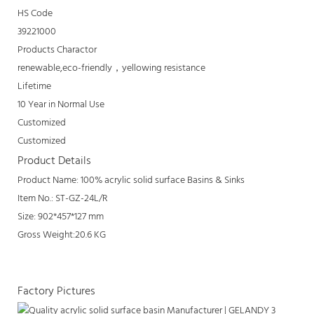
HS Code
39221000
Products Charactor
renewable,eco-friendly，yellowing resistance
Lifetime
10 Year in Normal Use
Customized
Customized
Product Details
Product Name: 100% acrylic solid surface Basins & Sinks
Item No.: ST-GZ-24L/R
Size: 902*457*127 mm
Gross Weight:20.6 KG
Factory Pictures