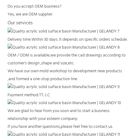
Do you accept OEM business?
Yes, we are OEM supplier.
Our services
Delivery time:Within 30 days. It depends on specific orders schedule.
OEM / ODM is available,we provide the cad drawings according to
customer's design ,shape and size,etc.
We have our own mold workshop to development new products
,and formed a one-stop production line.
Payment method:TT; LC.
We are glad to hear from you soon and to start a business
relationship with your esteem company.
If you have another questions,please feel free to contact us.