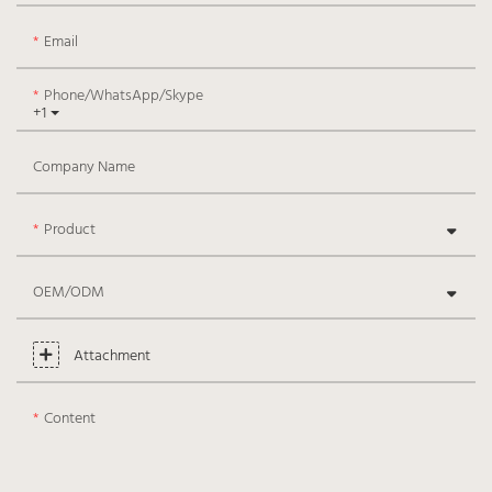
Email
Phone/WhatsApp/Skype
+1
Company Name
Product
OEM/ODM
Attachment
Content