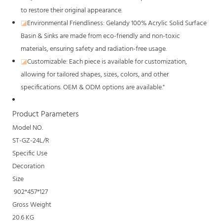
to restore their original appearance.
◪
Environmental Friendliness: Gelandy 100% Acrylic Solid Surface
Basin & Sinks are made from eco-friendly and non-toxic
materials, ensuring safety and radiation-free usage.
◪
Customizable: Each piece is available for customization,
allowing for tailored shapes, sizes, colors, and other
specifications. OEM & ODM options are available."
Product Parameters
Model NO.
ST-GZ-24L/R
Specific Use
Decoration
Size
902*457*127
Gross Weight
20.6 KG