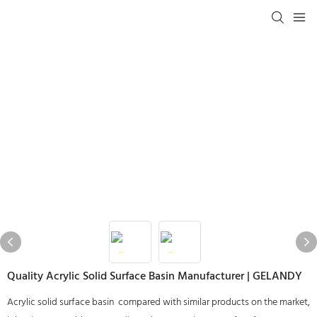
Quality Acrylic Solid Surface Basin Manufacturer | GELANDY
Acrylic solid surface basin compared with similar products on the market,