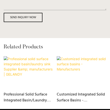
SEND INQUIRY NOW
Related Products
Professional Solid Surface
Customized Integrated Solid
Integrated Basin/laundry
Surface Basins -
Sink Supplier &
Manufacturers