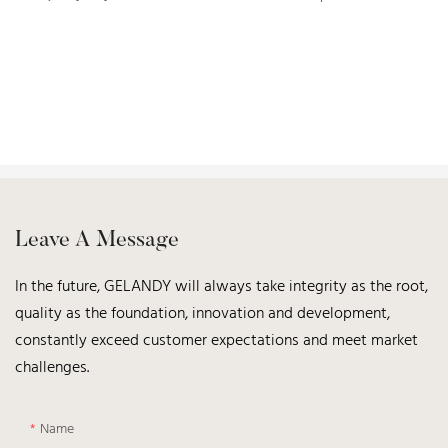
Leave A Message
In the future, GELANDY will always take integrity as the root,
quality as the foundation, innovation and development,
constantly exceed customer expectations and meet market
challenges.
Name