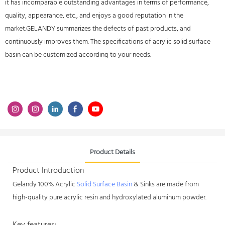
it has incomparable outstanding advantages in terms of performance,
quality, appearance, etc., and enjoys a good reputation in the
market.GELANDY summarizes the defects of past products, and
continuously improves them. The specifications of acrylic solid surface
basin can be customized according to your needs.
Product Details
Product Introduction
Gelandy 100% Acrylic
Solid Surface Basin
& Sinks are made from
high-quality pure acrylic resin and hydroxylated aluminum powder.
Key features: