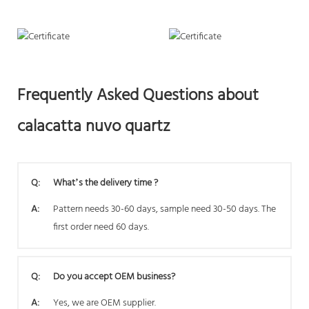
Frequently Asked Questions about
calacatta nuvo quartz
Q:
What’s the delivery time ?
A:
Pattern needs 30-60 days, sample need 30-50 days. The
first order need 60 days.
Q:
Do you accept OEM business?
A:
Yes, we are OEM supplier.