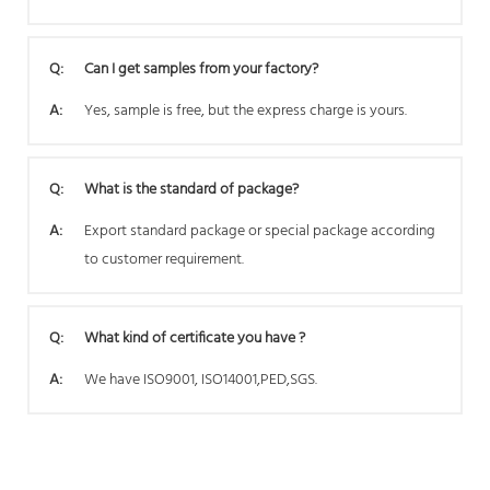
Q:
Can I get samples from your factory?
A:
Yes, sample is free, but the express charge is yours.
Q:
What is the standard of package?
A:
Export standard package or special package according
to customer requirement.
Q:
What kind of certificate you have ?
A:
We have ISO9001, ISO14001,PED,SGS.