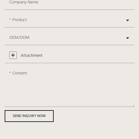
Company Name
Product
OEM/ODM
Attachment
Content
SEND INQUIRY NOW