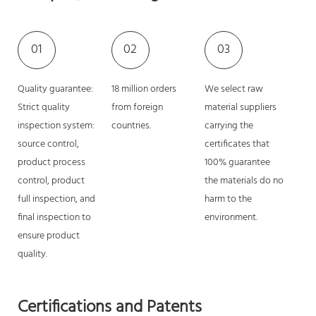
01
02
03
Quality guarantee:
18 million orders
We select raw
Strict quality
from foreign
material suppliers
inspection system:
countries.
carrying the
source control,
certificates that
product process
100% guarantee
control, product
the materials do no
full inspection, and
harm to the
final inspection to
environment.
ensure product
quality.
Certifications and Patents