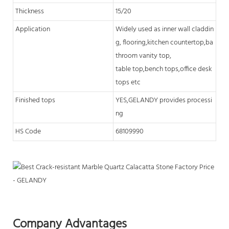
Thickness
15/20
Application
Widely used as inner wall claddin
g, flooring,kitchen countertop,ba
throom vanity top,
table top,bench tops,office desk
tops etc
Finished tops
YES,GELANDY provides processi
ng
HS Code
68109990
Company Advantages