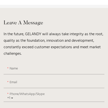
Leave A Message
In the future, GELANDY will always take integrity as the root,
quality as the foundation, innovation and development,
constantly exceed customer expectations and meet market
challenges.
Name
Email
Phone/WhatsApp/Skype
+1