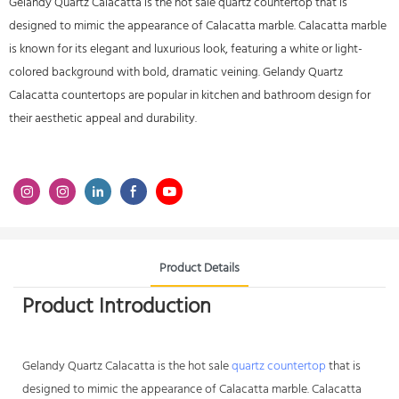
Gelandy Quartz Calacatta is the hot sale quartz countertop that is
designed to mimic the appearance of Calacatta marble. Calacatta marble
is known for its elegant and luxurious look, featuring a white or light-
colored background with bold, dramatic veining. Gelandy Quartz
Calacatta countertops are popular in kitchen and bathroom design for
their aesthetic appeal and durability.
Product Details
Product Introduction
Gelandy
Quartz Calacatta
is the hot sale
quartz countertop
that is
designed to mimic the appearance of Calacatta marble. Calacatta