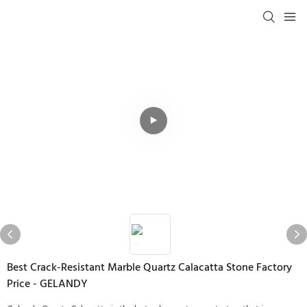
Best Crack-Resistant Marble Quartz Calacatta Stone Factory
Price - GELANDY