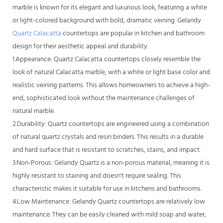
marble is known for its elegant and luxurious look, featuring a white
or light-colored background with bold, dramatic veining. Gelandy
Quartz Calacatta
countertops are popular in kitchen and bathroom
design for their aesthetic appeal and durability.
1.Appearance: Quartz Calacatta countertops closely resemble the
look of natural Calacatta marble, with a white or light base color and
realistic veining patterns. This allows homeowners to achieve a high-
end, sophisticated look without the maintenance challenges of
natural marble.
2.Durability: Quartz countertops are engineered using a combination
of natural quartz crystals and resin binders. This results in a durable
and hard surface that is resistant to scratches, stains, and impact.
3.Non-Porous: Gelandy Quartz is a non-porous material, meaning it is
highly resistant to staining and doesn't require sealing. This
characteristic makes it suitable for use in kitchens and bathrooms.
4.Low Maintenance: Gelandy Quartz countertops are relatively low
maintenance. They can be easily cleaned with mild soap and water,