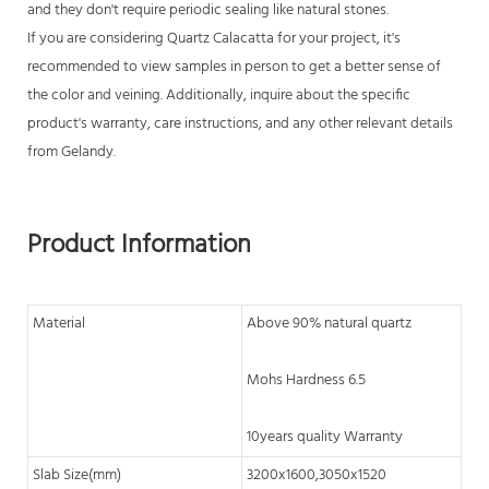
and they don't require periodic sealing like natural stones.
If you are considering
Quartz Calacatta
for your project, it's
recommended to view samples in person to get a better sense of
the color and veining. Additionally, inquire about the specific
product's warranty, care instructions, and any other relevant details
from Gelandy.
Product Information
Material
Above 90% natural quartz
Mohs Hardness 6.5
10years quality Warranty
Slab Size(mm)
3200x1600,3050x1520