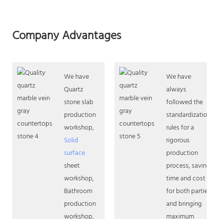
Company Advantages
We have
We have
Quartz
always
stone slab
followed the
production
standardization
workshop,
rules for a
Solid
rigorous
surface
production
sheet
process, saving
workshop,
time and cost
Bathroom
for both parties
production
and bringing
workshop,
maximum