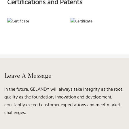
Certifications and Patents
Leave A Message
In the future, GELANDY will always take integrity as the root,
quality as the foundation, innovation and development,
constantly exceed customer expectations and meet market
challenges.