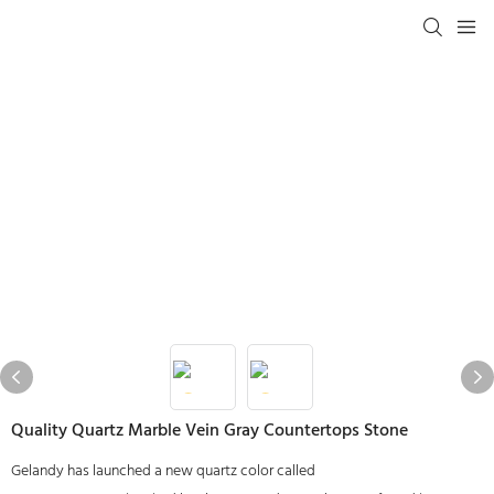
Quality Quartz Marble Vein Gray Countertops Stone
Gelandy has launched a new quartz color called