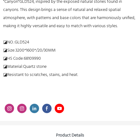
"Canyon"GLD524, inspired by the exposed natural stones found in
canyons. This design brings a sense of natural and relaxed spatial
atmosphere, with patterns and base colors that are harmoniously unified,
making it highly versatile and easy to match with various styles.
◪NO.:GLD524
◪Size:3200*1600*/20/30MM
◪HS Code:68109990
◪Material:Quartz stone
◪Resistant to scratches, stains, and heat.
Product Details