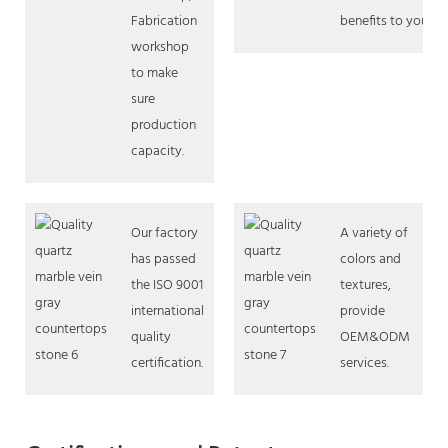
Fabrication
benefits to you.
workshop
to make
sure
production
capacity.
Our factory
A variety of
has passed
colors and
the ISO 9001
textures,
international
provide
quality
OEM&ODM
certification.
services.