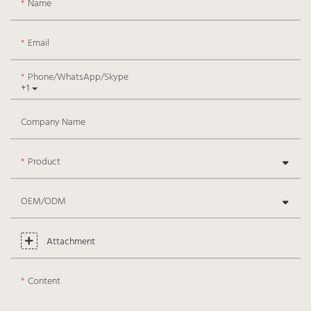
Name
Email
Phone/WhatsApp/Skype
+1
Company Name
Product
OEM/ODM
Attachment
Content