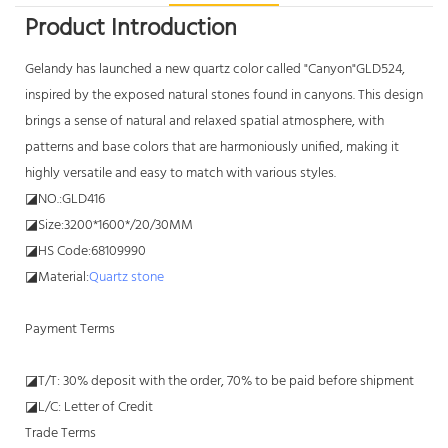
Product Introduction
Gelandy has launched a new quartz color called "Canyon"GLD524,
inspired by the exposed natural stones found in canyons. This design
brings a sense of natural and relaxed spatial atmosphere, with
patterns and base colors that are harmoniously unified, making it
highly versatile and easy to match with various styles.
◪NO.:GLD416
◪Size:3200*1600*/20/30MM
◪HS Code:68109990
◪Material:
Quartz stone
Payment Terms
◪T/T: 30% deposit with the order, 70% to be paid before shipment
◪L/C: Letter of Credit
Trade Terms