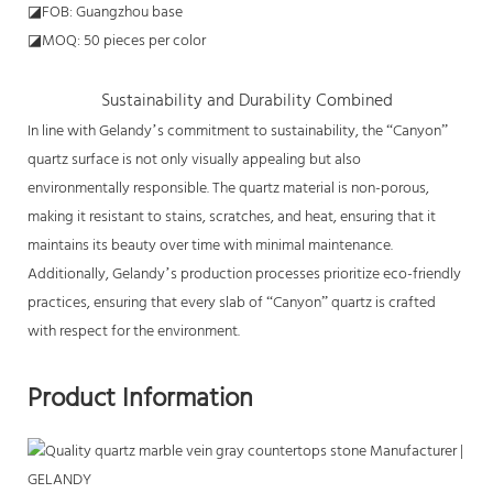
◪FOB: Guangzhou base
◪MOQ: 50 pieces per color
Sustainability and Durability Combined
In line with Gelandy’s commitment to sustainability, the “Canyon”
quartz surface is not only visually appealing but also
environmentally responsible. The quartz material is non-porous,
making it resistant to stains, scratches, and heat, ensuring that it
maintains its beauty over time with minimal maintenance.
Additionally, Gelandy’s production processes prioritize eco-friendly
practices, ensuring that every slab of “Canyon” quartz is crafted
with respect for the environment.
Product Information