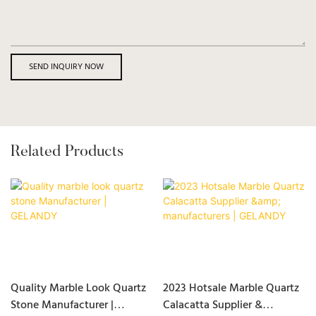
SEND INQUIRY NOW
Related Products
Quality Marble Look Quartz
2023 Hotsale Marble Quartz
Stone Manufacturer |
Calacatta Supplier &