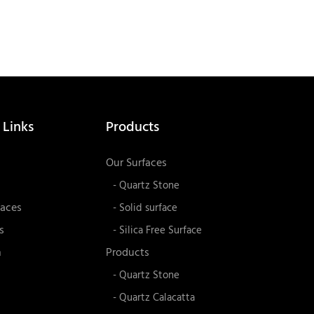
 Links
Products
Our Surfaces
- Quartz Stone
faces
- Solid surface
s
- Silica Free Surface
n
Products
- Quartz Stone
- Quartz Calacatta