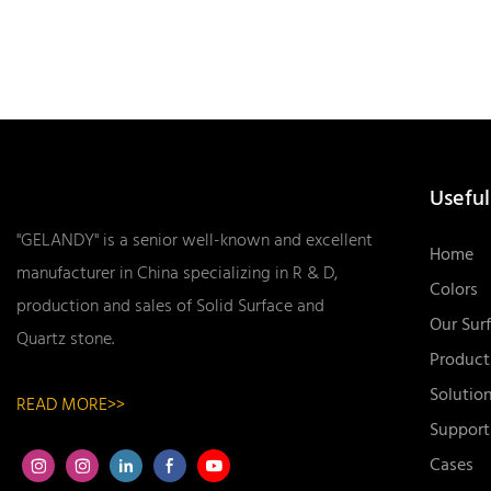
Useful
"GELANDY" is a senior well-known and excellent
Home
manufacturer in China specializing in R & D,
Colors
production and sales of Solid Surface and
Our Sur
Quartz stone.
Product
Solutio
READ MORE>>
Support
Cases