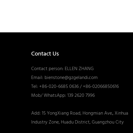
Contact Us
Contact person: ELLEN ZHANG
Email:
bienstone@gzgelandi.com
Tel: +86-020-6685 0636 / +86-02066850616
Mob/ WhatsApp: 139 2620 7996
Add: 15 YongXiang Road, Hongmian Ave., Xinhua
Industry Zone, Huadu District, Guangzhou City