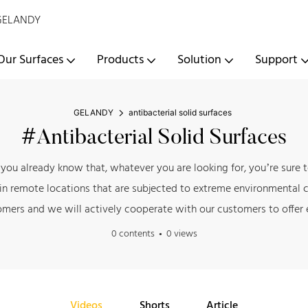
- GELANDY
Our Surfaces
Products
Solution
Support
GELANDY
antibacterial solid surfaces
#antibacterial Solid Surfaces
ow you already know that, whatever you are looking for, you’re sur
 in remote locations that are subjected to extreme environmental c
omers and we will actively cooperate with our customers to offer e
0 contents
0 views
Videos
Shorts
Article