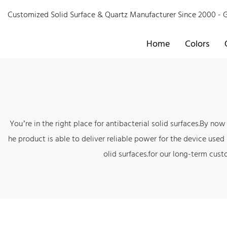
Customized Solid Surface & Quartz Manufacturer Since 2000 
Home
Colors
You’re in the right place for antibacterial solid surfaces.By n
he product is able to deliver reliable power for the device used
olid surfaces.for our long-term cust