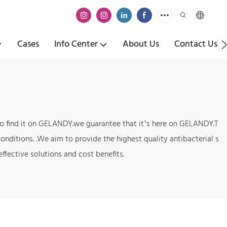
Cases
Info Center
About Us
Contact Us
e to find it on GELANDY.we guarantee that it’s here on GELANDY.T
onditions. .We aim to provide the highest quality antibacterial s
ffective solutions and cost benefits.