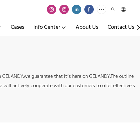
Cases
Info Center
About Us
Contact Us
t on GELANDY.we guarantee that it’s here on GELANDY.The outline
 will actively cooperate with our customers to offer effective s