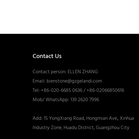
Contact Us
Contact person: ELLEN ZHANG
Email:
bienstone@gzgelandi.com
Tel: +86-020-6685 0636 / +86-02066850616
Mob/ WhatsApp: 139 2620 7996
Add: 15 YongXiang Road, Hongmian Ave., Xinhua
Industry Zone, Huadu District, Guangzhou City