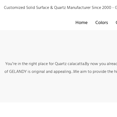
Customized Solid Surface & Quartz Manufacturer Since 2000 
Home
Colors
You’re in the right place for Quartz calacatta.By now you alre
of GELANDY is original and appealing. .We aim to provide the hi