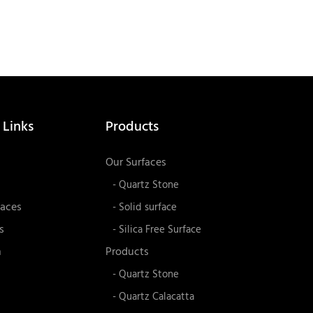
 Links
Products
Our Surfaces
- Quartz Stone
faces
- Solid surface
s
- Silica Free Surface
n
Products
- Quartz Stone
- Quartz Calacatta