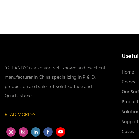
Useful
"GELANDY" is a senior well-known and excellent
Home
manufacturer in China specializing in R & D,
Colors
production and sales of Solid Surface and
Our Sur
Quartz stone.
Product
Solutio
READ MORE>>
Support
Cases