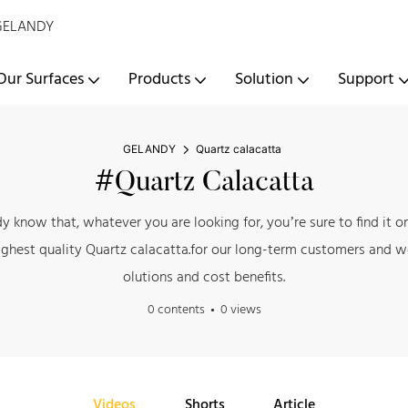
- GELANDY
Our Surfaces
Products
Solution
Support
GELANDY
Quartz calacatta
#Quartz Calacatta
ady know that, whatever you are looking for, you’re sure to find i
ghest quality Quartz calacatta.for our long-term customers and we
olutions and cost benefits.
0 contents
0 views
Videos
Shorts
Article