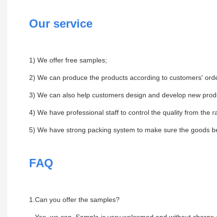
Our service
1) We offer free samples;
2) We can produce the products according to customers' orde
3) We can also help customers design and develop new prod
4) We have professional staff to control the quality from the r
5) We have strong packing system to make sure the goods be 
FAQ
1.Can you offer the samples?
Yes, we can .Sample is very welcomed and without charge,c