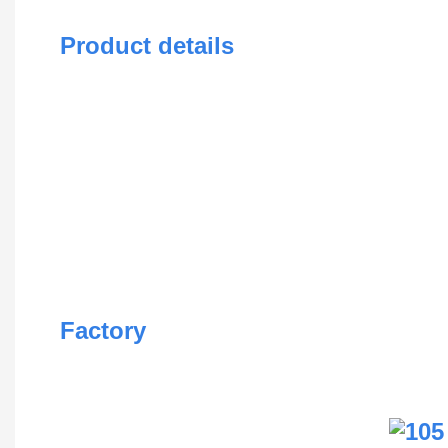
Product details
Factory