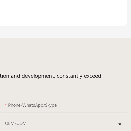
vation and development, constantly exceed
Phone/WhatsApp/Skype
OEM/ODM