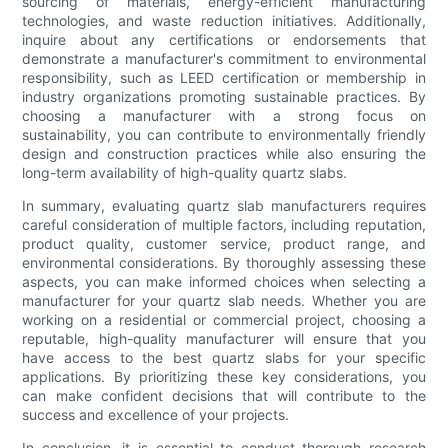
sourcing of materials, energy-efficient manufacturing
technologies, and waste reduction initiatives. Additionally,
inquire about any certifications or endorsements that
demonstrate a manufacturer's commitment to environmental
responsibility, such as LEED certification or membership in
industry organizations promoting sustainable practices. By
choosing a manufacturer with a strong focus on
sustainability, you can contribute to environmentally friendly
design and construction practices while also ensuring the
long-term availability of high-quality quartz slabs.
In summary, evaluating quartz slab manufacturers requires
careful consideration of multiple factors, including reputation,
product quality, customer service, product range, and
environmental considerations. By thoroughly assessing these
aspects, you can make informed choices when selecting a
manufacturer for your quartz slab needs. Whether you are
working on a residential or commercial project, choosing a
reputable, high-quality manufacturer will ensure that you
have access to the best quartz slabs for your specific
applications. By prioritizing these key considerations, you
can make confident decisions that will contribute to the
success and excellence of your projects.
In conclusion, it is essential to conduct thorough research