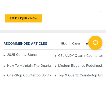
SEND INQUIRY NOW
RECOMMENDED ARTICLES
Blog
Cases
Info Center
2025 Quartz Stone New Color GLDS524
GELANDY Quartz Countertops C
How To Maintain The Quartz Stone Countertop? This Can Make
Modern Elegance Redefined: Ex
One-Stop Countertop Solution Provider
Top 9 Quartz Countertop Bran