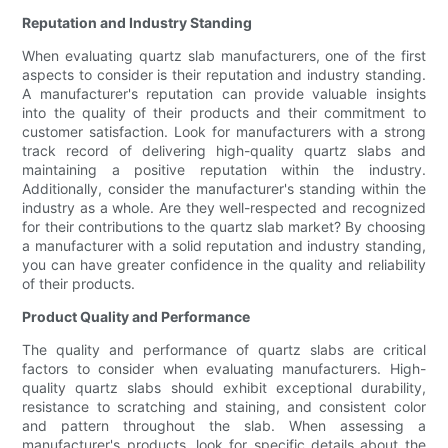
Reputation and Industry Standing
When evaluating quartz slab manufacturers, one of the first
aspects to consider is their reputation and industry standing.
A manufacturer's reputation can provide valuable insights
into the quality of their products and their commitment to
customer satisfaction. Look for manufacturers with a strong
track record of delivering high-quality quartz slabs and
maintaining a positive reputation within the industry.
Additionally, consider the manufacturer's standing within the
industry as a whole. Are they well-respected and recognized
for their contributions to the quartz slab market? By choosing
a manufacturer with a solid reputation and industry standing,
you can have greater confidence in the quality and reliability
of their products.
Product Quality and Performance
The quality and performance of quartz slabs are critical
factors to consider when evaluating manufacturers. High-
quality quartz slabs should exhibit exceptional durability,
resistance to scratching and staining, and consistent color
and pattern throughout the slab. When assessing a
manufacturer's products, look for specific details about the