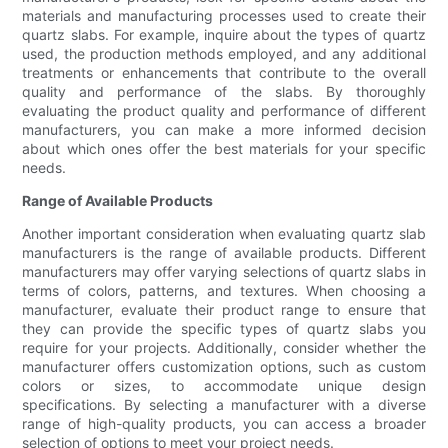
materials and manufacturing processes used to create their
quartz slabs. For example, inquire about the types of quartz
used, the production methods employed, and any additional
treatments or enhancements that contribute to the overall
quality and performance of the slabs. By thoroughly
evaluating the product quality and performance of different
manufacturers, you can make a more informed decision
about which ones offer the best materials for your specific
needs.
Range of Available Products
Another important consideration when evaluating quartz slab
manufacturers is the range of available products. Different
manufacturers may offer varying selections of quartz slabs in
terms of colors, patterns, and textures. When choosing a
manufacturer, evaluate their product range to ensure that
they can provide the specific types of quartz slabs you
require for your projects. Additionally, consider whether the
manufacturer offers customization options, such as custom
colors or sizes, to accommodate unique design
specifications. By selecting a manufacturer with a diverse
range of high-quality products, you can access a broader
selection of options to meet your project needs.