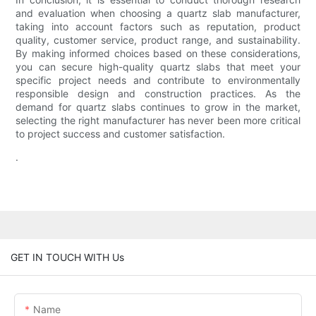
and evaluation when choosing a quartz slab manufacturer,
taking into account factors such as reputation, product
quality, customer service, product range, and sustainability.
By making informed choices based on these considerations,
you can secure high-quality quartz slabs that meet your
specific project needs and contribute to environmentally
responsible design and construction practices. As the
demand for quartz slabs continues to grow in the market,
selecting the right manufacturer has never been more critical
to project success and customer satisfaction.
.
GET IN TOUCH WITH Us
Name