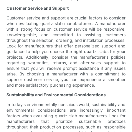
Customer Service and Support
Customer service and support are crucial factors to consider
when evaluating quartz slab manufacturers. A manufacturer
with a strong focus on customer service will be responsive,
knowledgeable, and committed to assisting customers
throughout the selection, ordering, and installation processes.
Look for manufacturers that offer personalized support and
guidance to help you choose the right quartz slabs for your
projects. Additionally, consider the manufacturer's policies
regarding warranties, returns, and after-sales support to
ensure that you will receive prompt assistance if any issues
arise. By choosing a manufacturer with a commitment to
superior customer service, you can experience a smoother
and more satisfactory purchasing experience.
Sustainability and Environmental Considerations
In today's environmentally conscious world, sustainability and
environmental considerations are increasingly important
factors when evaluating quartz slab manufacturers. Look for
manufacturers that prioritize sustainable practices
throughout their production processes, such as responsible