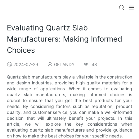
Evaluating Quartz Slab
Manufacturers: Making Informed
Choices
2024-07-29
GELANDY
48
Quartz slab manufacturers play a vital role in the construction
and design industries, providing high-quality materials for a
wide range of applications. When it comes to evaluating
quartz slab manufacturers, making informed choices is
crucial to ensure that you get the best products for your
needs. By considering factors such as reputation, product
quality, and customer service, you can make a well-informed
decision that will ultimately benefit your projects. In this
article, we will explore the key considerations when
evaluating quartz slab manufacturers and provide guidance
on how to make the best choices for your specific needs.