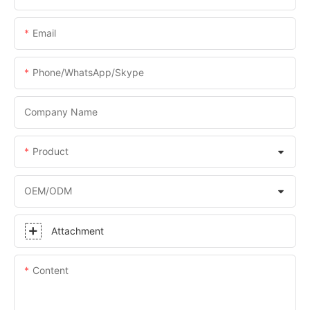
Email
Phone/WhatsApp/Skype
Company Name
Product
OEM/ODM
Attachment
Content