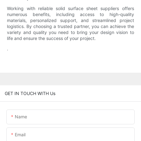
Working with reliable solid surface sheet suppliers offers
numerous benefits, including access to high-quality
materials, personalized support, and streamlined project
logistics. By choosing a trusted partner, you can achieve the
variety and quality you need to bring your design vision to
life and ensure the success of your project.
.
GET IN TOUCH WITH Us
Name
Email