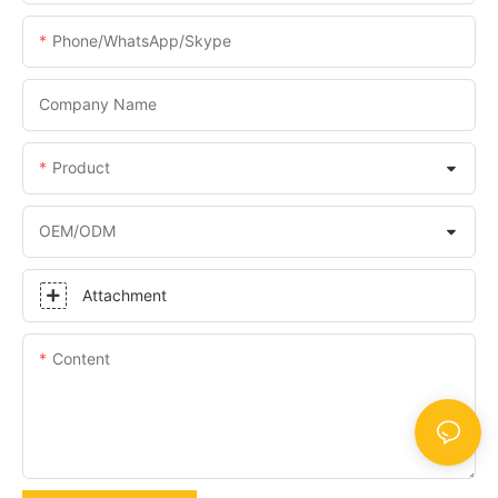
Phone/WhatsApp/Skype
Company Name
Product
OEM/ODM
Attachment
Content