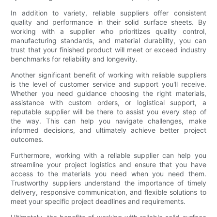
In addition to variety, reliable suppliers offer consistent
quality and performance in their solid surface sheets. By
working with a supplier who prioritizes quality control,
manufacturing standards, and material durability, you can
trust that your finished product will meet or exceed industry
benchmarks for reliability and longevity.
Another significant benefit of working with reliable suppliers
is the level of customer service and support you'll receive.
Whether you need guidance choosing the right materials,
assistance with custom orders, or logistical support, a
reputable supplier will be there to assist you every step of
the way. This can help you navigate challenges, make
informed decisions, and ultimately achieve better project
outcomes.
Furthermore, working with a reliable supplier can help you
streamline your project logistics and ensure that you have
access to the materials you need when you need them.
Trustworthy suppliers understand the importance of timely
delivery, responsive communication, and flexible solutions to
meet your specific project deadlines and requirements.