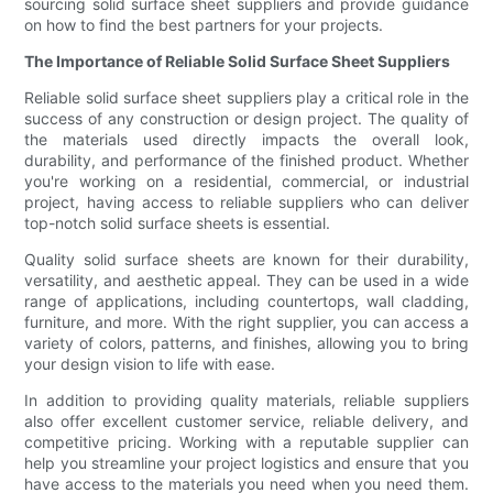
sourcing solid surface sheet suppliers and provide guidance
on how to find the best partners for your projects.
The Importance of Reliable Solid Surface Sheet Suppliers
Reliable solid surface sheet suppliers play a critical role in the
success of any construction or design project. The quality of
the materials used directly impacts the overall look,
durability, and performance of the finished product. Whether
you're working on a residential, commercial, or industrial
project, having access to reliable suppliers who can deliver
top-notch solid surface sheets is essential.
Quality solid surface sheets are known for their durability,
versatility, and aesthetic appeal. They can be used in a wide
range of applications, including countertops, wall cladding,
furniture, and more. With the right supplier, you can access a
variety of colors, patterns, and finishes, allowing you to bring
your design vision to life with ease.
In addition to providing quality materials, reliable suppliers
also offer excellent customer service, reliable delivery, and
competitive pricing. Working with a reputable supplier can
help you streamline your project logistics and ensure that you
have access to the materials you need when you need them.