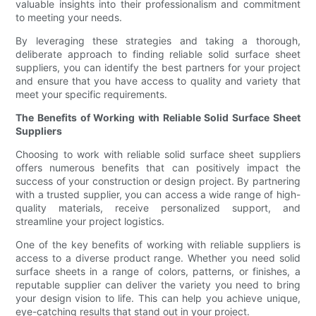
valuable insights into their professionalism and commitment
to meeting your needs.
By leveraging these strategies and taking a thorough,
deliberate approach to finding reliable solid surface sheet
suppliers, you can identify the best partners for your project
and ensure that you have access to quality and variety that
meet your specific requirements.
The Benefits of Working with Reliable Solid Surface Sheet
Suppliers
Choosing to work with reliable solid surface sheet suppliers
offers numerous benefits that can positively impact the
success of your construction or design project. By partnering
with a trusted supplier, you can access a wide range of high-
quality materials, receive personalized support, and
streamline your project logistics.
One of the key benefits of working with reliable suppliers is
access to a diverse product range. Whether you need solid
surface sheets in a range of colors, patterns, or finishes, a
reputable supplier can deliver the variety you need to bring
your design vision to life. This can help you achieve unique,
eye-catching results that stand out in your project.