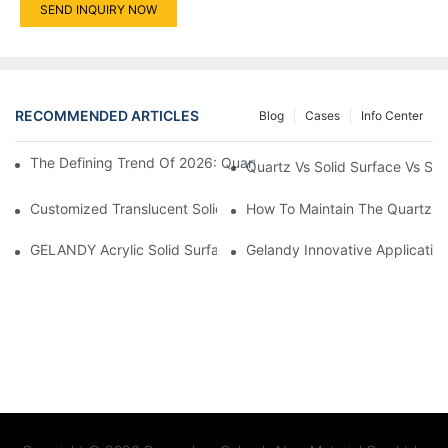
SEND INQUIRY NOW
RECOMMENDED ARTICLES
Blog
Cases
Info Center
The Defining Trend Of 2026: Quartz Inspired By Natural Luxury
Quartz Vs Solid Surface Vs Si
Customized Translucent Solid Surface Unveils The Enchanting S
How To Maintain The Quartz S
GELANDY Acrylic Solid Surface — Thermoforming Performance