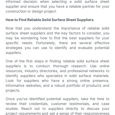
informed decision when selecting a solid surface sheet
supplier and ensure that you have a reliable partner for your
construction or design project.
How to Find Reliable Solid Surface Sheet Suppliers
Now that you understand the importance of reliable solid
surface sheet suppliers and the key factors to consider, you
may be wondering how to find the best suppliers for your
specific needs. Fortunately, there are several effective
strategies you can use to identify and evaluate potential
suppliers.
One of the first steps in finding reliable solid surface sheet
suppliers is to conduct thorough research. Use online
resources, industry directories, and professional networks to
identify suppliers who specialize in solid surface materials.
Look for suppliers who have a strong online presence,
informative websites, and a robust portfolio of products and
projects.
Once you've identified potential suppliers, take the time to
review their credentials, customer testimonials, and case
studies. Reach out to suppliers directly to discuss your
project requirements and get a sense of their responsiveness