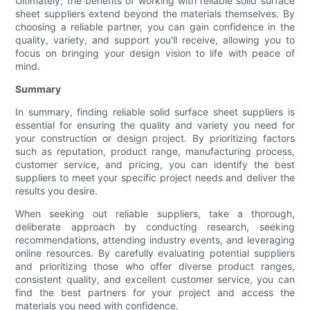
Ultimately, the benefits of working with reliable solid surface
sheet suppliers extend beyond the materials themselves. By
choosing a reliable partner, you can gain confidence in the
quality, variety, and support you'll receive, allowing you to
focus on bringing your design vision to life with peace of
mind.
Summary
In summary, finding reliable solid surface sheet suppliers is
essential for ensuring the quality and variety you need for
your construction or design project. By prioritizing factors
such as reputation, product range, manufacturing process,
customer service, and pricing, you can identify the best
suppliers to meet your specific project needs and deliver the
results you desire.
When seeking out reliable suppliers, take a thorough,
deliberate approach by conducting research, seeking
recommendations, attending industry events, and leveraging
online resources. By carefully evaluating potential suppliers
and prioritizing those who offer diverse product ranges,
consistent quality, and excellent customer service, you can
find the best partners for your project and access the
materials you need with confidence.