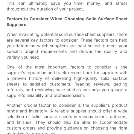
This can ultimately save you time, money, and stress
throughout the duration of your project.
Factors to Consider When Choosing Solid Surface Sheet
Suppliers
When evaluating potential solid surface sheet suppliers, there
are several key factors to consider. These factors can help
you determine which suppliers are best suited to meet your
specific project requirements and deliver the quality and
variety you need.
One of the most important factors to consider is the
supplier's reputation and track record. Look for suppliers with
a proven history of delivering high-quality solid surface
sheets to satisfied customers. Reading reviews, getting
referrals, and reviewing case studies can help you gauge a
supplier's reliability and professionalism.
Another crucial factor to consider is the supplier's product
range and inventory. A reliable supplier should offer a wide
selection of solid surface sheets in various colors, patterns,
and finishes. They should also be able to accommodate
custom orders and provide guidance on choosing the right
materials for your project.