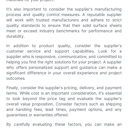
It's also important to consider the supplier's manufacturing
process and quality control measures. A reputable supplier
will work with trusted manufacturers and adhere to strict
quality standards to ensure that their solid surface sheets
meet or exceed industry benchmarks for performance and
durability.
In addition to product quality, consider the supplier's
customer service and support capabilities. Look for a
supplier who is responsive, communicative, and committed to
helping you find the right solutions for your project. A supplier
who offers personalized support and guidance can make a
significant difference in your overall experience and project
outcomes.
Finally, consider the supplier's pricing, delivery, and payment
terms. While cost is an important consideration, it's essential
to look beyond the price tag and evaluate the supplier's
overall value proposition. Consider factors such as shipping
and handling fees, lead times, payment options, and any
guarantees or warranties offered.
By carefully evaluating these factors, you can make an