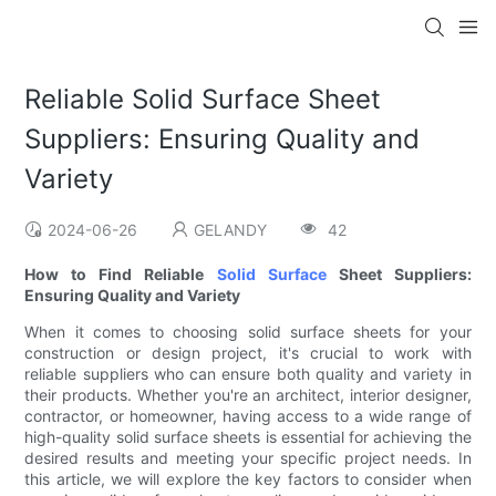
Reliable Solid Surface Sheet
Suppliers: Ensuring Quality and
Variety
2024-06-26
GELANDY
42
How to Find Reliable
Solid Surface
Sheet Suppliers:
Ensuring Quality and Variety
When it comes to choosing solid surface sheets for your
construction or design project, it's crucial to work with
reliable suppliers who can ensure both quality and variety in
their products. Whether you're an architect, interior designer,
contractor, or homeowner, having access to a wide range of
high-quality solid surface sheets is essential for achieving the
desired results and meeting your specific project needs. In
this article, we will explore the key factors to consider when