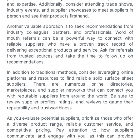
and expertise. Additionally, consider attending trade shows,
industry events, and supplier showcases to meet suppliers in
person and see their products firsthand.
Another valuable approach is to seek recommendations from
industry colleagues, partners, and professionals. Word of
mouth referrals can be a powerful way to connect with
reliable suppliers who have a proven track record of
delivering exceptional products and service. Ask for referrals
from trusted sources and take the time to follow up on
recommendations.
In addition to traditional methods, consider leveraging online
platforms and resources to find reliable solid surface sheet
suppliers. There are numerous online directories,
marketplaces, and supplier networks that can connect you
with reputable suppliers from around the world. Be sure to
review supplier profiles, ratings, and reviews to gauge their
reputability and trustworthiness.
As you evaluate potential suppliers, prioritize those who offer
a diverse product range, reliable customer service, and
competitive pricing. Pay attention to how suppliers
communicate and engage with you, as this can provide