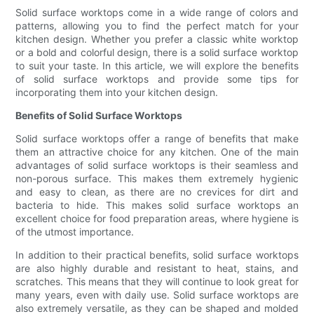
Solid surface worktops come in a wide range of colors and
patterns, allowing you to find the perfect match for your
kitchen design. Whether you prefer a classic white worktop
or a bold and colorful design, there is a solid surface worktop
to suit your taste. In this article, we will explore the benefits
of solid surface worktops and provide some tips for
incorporating them into your kitchen design.
Benefits of Solid Surface Worktops
Solid surface worktops offer a range of benefits that make
them an attractive choice for any kitchen. One of the main
advantages of solid surface worktops is their seamless and
non-porous surface. This makes them extremely hygienic
and easy to clean, as there are no crevices for dirt and
bacteria to hide. This makes solid surface worktops an
excellent choice for food preparation areas, where hygiene is
of the utmost importance.
In addition to their practical benefits, solid surface worktops
are also highly durable and resistant to heat, stains, and
scratches. This means that they will continue to look great for
many years, even with daily use. Solid surface worktops are
also extremely versatile, as they can be shaped and molded