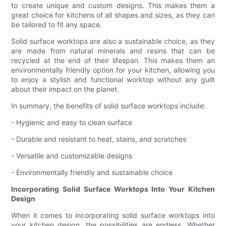
to create unique and custom designs. This makes them a
great choice for kitchens of all shapes and sizes, as they can
be tailored to fit any space.
Solid surface worktops are also a sustainable choice, as they
are made from natural minerals and resins that can be
recycled at the end of their lifespan. This makes them an
environmentally friendly option for your kitchen, allowing you
to enjoy a stylish and functional worktop without any guilt
about their impact on the planet.
In summary, the benefits of solid surface worktops include:
- Hygienic and easy to clean surface
- Durable and resistant to heat, stains, and scratches
- Versatile and customizable designs
- Environmentally friendly and sustainable choice
Incorporating Solid Surface Worktops Into Your Kitchen
Design
When it comes to incorporating solid surface worktops into
your kitchen design, the possibilities are endless. Whether