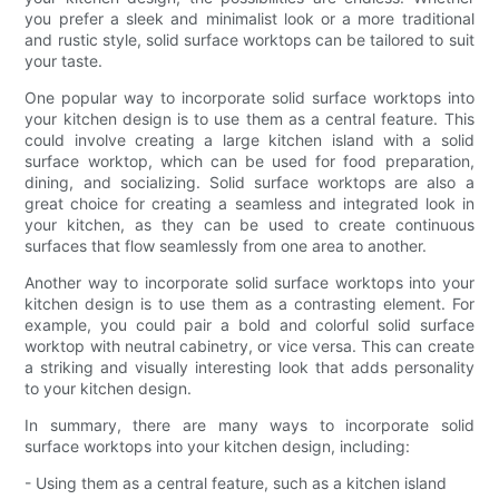
you prefer a sleek and minimalist look or a more traditional
and rustic style, solid surface worktops can be tailored to suit
your taste.
One popular way to incorporate solid surface worktops into
your kitchen design is to use them as a central feature. This
could involve creating a large kitchen island with a solid
surface worktop, which can be used for food preparation,
dining, and socializing. Solid surface worktops are also a
great choice for creating a seamless and integrated look in
your kitchen, as they can be used to create continuous
surfaces that flow seamlessly from one area to another.
Another way to incorporate solid surface worktops into your
kitchen design is to use them as a contrasting element. For
example, you could pair a bold and colorful solid surface
worktop with neutral cabinetry, or vice versa. This can create
a striking and visually interesting look that adds personality
to your kitchen design.
In summary, there are many ways to incorporate solid
surface worktops into your kitchen design, including:
- Using them as a central feature, such as a kitchen island