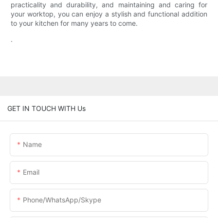
practicality and durability, and maintaining and caring for
your worktop, you can enjoy a stylish and functional addition
to your kitchen for many years to come.
.
GET IN TOUCH WITH Us
Name
Email
Phone/WhatsApp/Skype