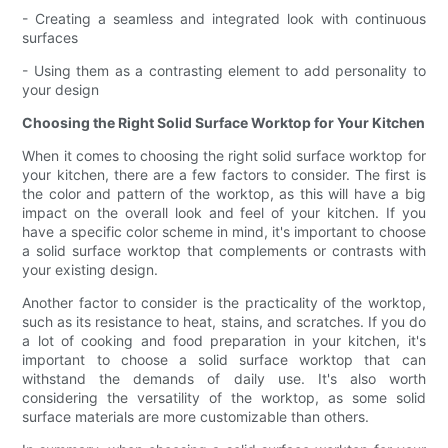
- Creating a seamless and integrated look with continuous
surfaces
- Using them as a contrasting element to add personality to
your design
Choosing the Right Solid Surface Worktop for Your Kitchen
When it comes to choosing the right solid surface worktop for
your kitchen, there are a few factors to consider. The first is
the color and pattern of the worktop, as this will have a big
impact on the overall look and feel of your kitchen. If you
have a specific color scheme in mind, it's important to choose
a solid surface worktop that complements or contrasts with
your existing design.
Another factor to consider is the practicality of the worktop,
such as its resistance to heat, stains, and scratches. If you do
a lot of cooking and food preparation in your kitchen, it's
important to choose a solid surface worktop that can
withstand the demands of daily use. It's also worth
considering the versatility of the worktop, as some solid
surface materials are more customizable than others.