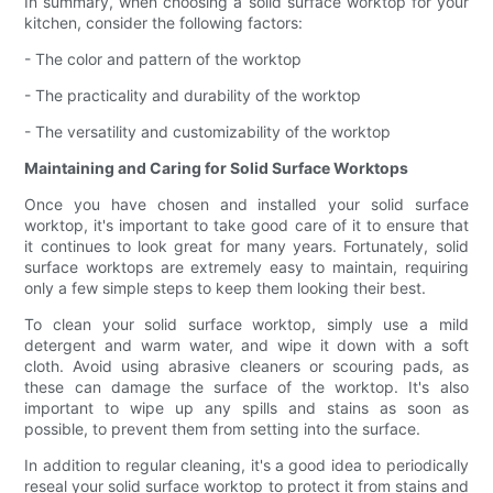
In summary, when choosing a solid surface worktop for your
kitchen, consider the following factors:
- The color and pattern of the worktop
- The practicality and durability of the worktop
- The versatility and customizability of the worktop
Maintaining and Caring for Solid Surface Worktops
Once you have chosen and installed your solid surface
worktop, it's important to take good care of it to ensure that
it continues to look great for many years. Fortunately, solid
surface worktops are extremely easy to maintain, requiring
only a few simple steps to keep them looking their best.
To clean your solid surface worktop, simply use a mild
detergent and warm water, and wipe it down with a soft
cloth. Avoid using abrasive cleaners or scouring pads, as
these can damage the surface of the worktop. It's also
important to wipe up any spills and stains as soon as
possible, to prevent them from setting into the surface.
In addition to regular cleaning, it's a good idea to periodically
reseal your solid surface worktop to protect it from stains and