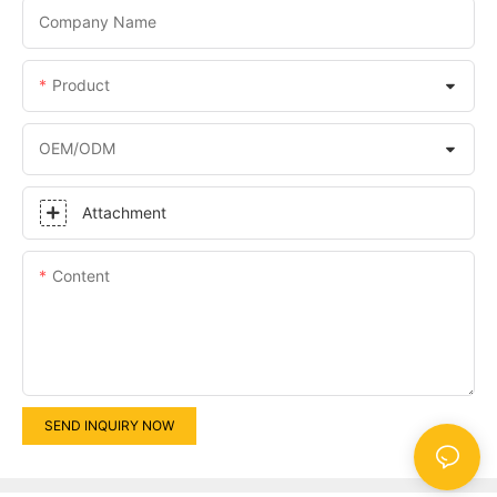
Company Name
Product
OEM/ODM
Attachment
Content
SEND INQUIRY NOW