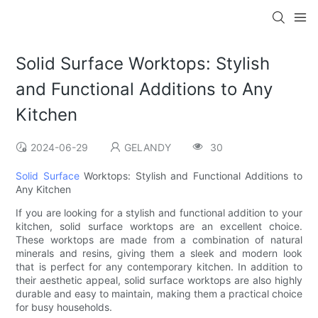
Solid Surface Worktops: Stylish
and Functional Additions to Any
Kitchen
2024-06-29
GELANDY
30
Solid Surface
Worktops: Stylish and Functional Additions to
Any Kitchen
If you are looking for a stylish and functional addition to your
kitchen, solid surface worktops are an excellent choice.
These worktops are made from a combination of natural
minerals and resins, giving them a sleek and modern look
that is perfect for any contemporary kitchen. In addition to
their aesthetic appeal, solid surface worktops are also highly
durable and easy to maintain, making them a practical choice
for busy households.