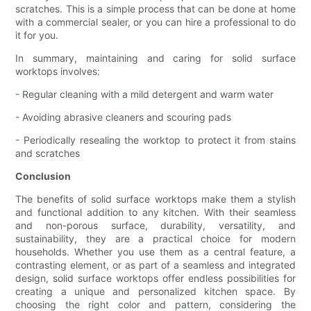
scratches. This is a simple process that can be done at home
with a commercial sealer, or you can hire a professional to do
it for you.
In summary, maintaining and caring for solid surface
worktops involves:
- Regular cleaning with a mild detergent and warm water
- Avoiding abrasive cleaners and scouring pads
- Periodically resealing the worktop to protect it from stains
and scratches
Conclusion
The benefits of solid surface worktops make them a stylish
and functional addition to any kitchen. With their seamless
and non-porous surface, durability, versatility, and
sustainability, they are a practical choice for modern
households. Whether you use them as a central feature, a
contrasting element, or as part of a seamless and integrated
design, solid surface worktops offer endless possibilities for
creating a unique and personalized kitchen space. By
choosing the right color and pattern, considering the