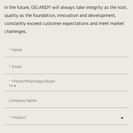
In the future, GELANDY will always take integrity as the root,
quality as the foundation, innovation and development,
constantly exceed customer expectations and meet market
challenges.
Name
Email
Phone/WhatsApp/Skype
+1
Company Name
Product