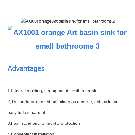
Advantages
1,Integral molding, strong and difficult to break
2,The surface is bright and clean as a mirror, anti pollution,
easy to take care of
3,health and environmental protection
4,Convenient installation