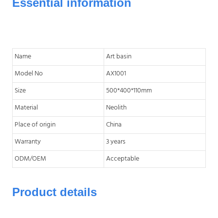
Essential information
Name
Art basin
Model No
AX1001
Size
500*400*110mm
Material
Neolith
Place of origin
China
Warranty
3 years
ODM/OEM
Acceptable
Product details