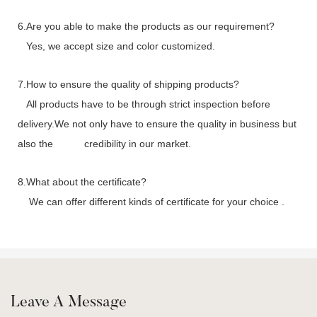
6.Are you able to make the products as our requirement?
Yes, we accept size and color customized.
7.How to ensure the quality of shipping products?
All products have to be through strict inspection before
delivery.We not only have to ensure the quality in business but
also the credibility in our market.
8.What about the certificate?
We can offer different kinds of certificate for your choice .
Leave A Message