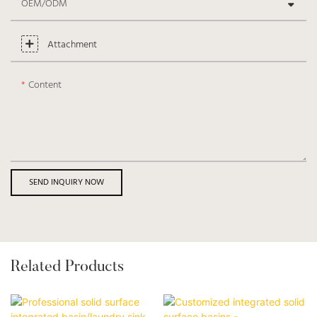
OEM/ODM
Attachment
Content
SEND INQUIRY NOW
Related Products