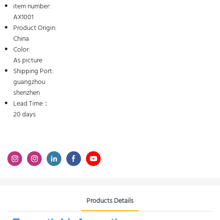
item number:
AX1001
Product Origin:
China
Color:
As picture
Shipping Port:
guangzhou
shenzhen
Lead Time：
20 days
Products Details