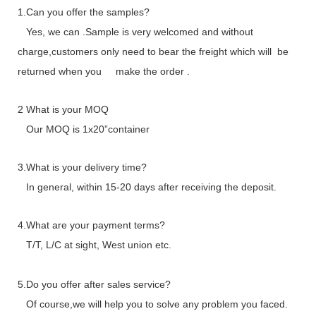
1.Can you offer the samples?
Yes, we can .Sample is very welcomed and without
charge,customers only need to bear the freight which will be
returned when you make the order .
2 What is your MOQ
Our MOQ is 1x20”container
3.What is your delivery time?
In general, within 15-20 days after receiving the deposit.
4.What are your payment terms?
T/T, L/C at sight, West union etc.
5.Do you offer after sales service?
Of course,we will help you to solve any problem you faced.