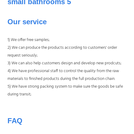
Our service
1) We offer free samples;
2) We can produce the products according to customers' order
request seriously;
3) We can also help customers design and develop new prodcuts;
4) We have professional staff to control the quality from the raw
materials to finished products during the full production chain.
5) We have strong packing system to make sure the goods be safe
during transit;
FAQ