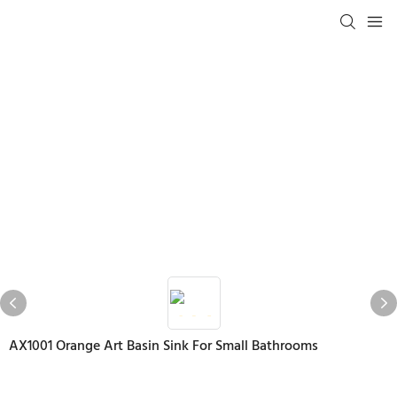
AX1001 Orange Art Basin Sink For Small Bathrooms