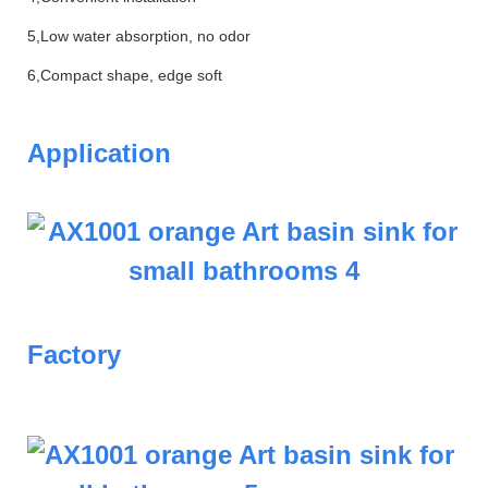
5,Low water absorption, no odor
6,Compact shape, edge soft
Application
Factory