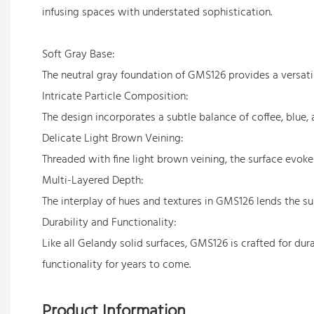
infusing spaces with understated sophistication.
Soft Gray Base:
The neutral gray foundation of GMS126 provides a versatile
Intricate Particle Composition:
The design incorporates a subtle balance of coffee, blue,
Delicate Light Brown Veining:
Threaded with fine light brown veining, the surface evoke
Multi-Layered Depth:
The interplay of hues and textures in GMS126 lends the su
Durability and Functionality:
Like all Gelandy solid surfaces, GMS126 is crafted for dura
functionality for years to come.
Product Information