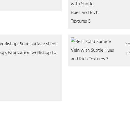
orkshop, Solid surface sheet
Fo
op, Fabrication workshop to
sl