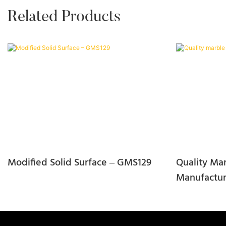
Related Products
Modified Solid Surface – GMS129
Quality Mar
Manufactur