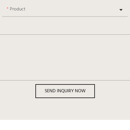
Product
SEND INQUIRY NOW