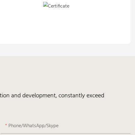
vation and development, constantly exceed
Phone/WhatsApp/Skype