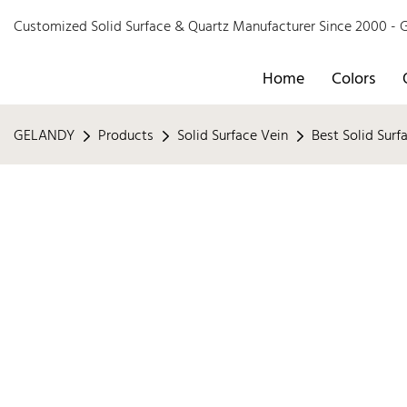
Customized Solid Surface & Quartz Manufacturer Since 2000 
Home
Colors
GELANDY
Products
Solid Surface Vein
Best Solid Surf