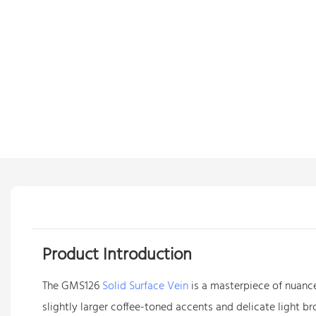
Product Introduction
The GMS126
Solid Surface Vein
is a masterpiece of nuance
slightly larger coffee-toned accents and delicate light b