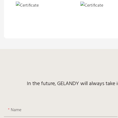
In the future, GELANDY will always take 
Name