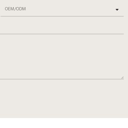
OEM/ODM