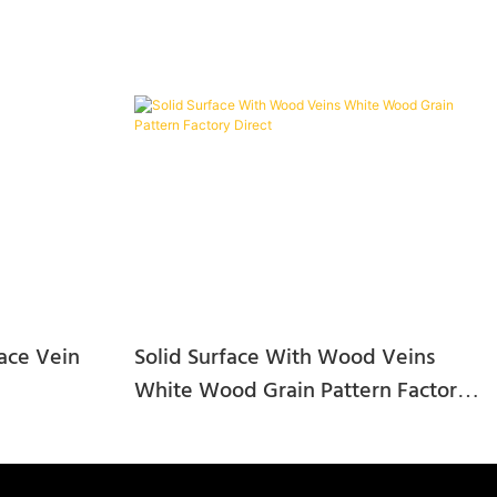
ace Vein
Solid Surface With Wood Veins
White Wood Grain Pattern Factory
Direct