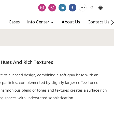
Cases
Info Center
About Us
Contact Us
e Hues And Rich Textures
ce of nuanced design, combining a soft gray base with an
ine particles, complemented by slightly larger coffee-toned
 harmonious blend of tones and textures creates a surface rich
ing spaces with understated sophistication.