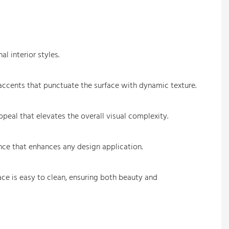
l interior styles.
d accents that punctuate the surface with dynamic texture.
peal that elevates the overall visual complexity.
ance that enhances any design application.
face is easy to clean, ensuring both beauty and