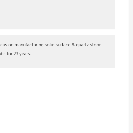
cus on manufacturing solid surface & quartz stone
abs for 23 years.