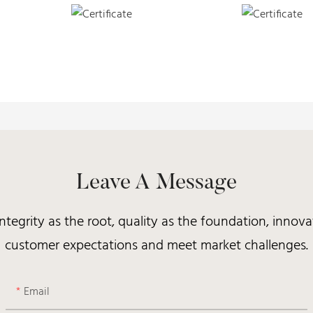
Leave A Message
integrity as the root, quality as the foundation, inno
customer expectations and meet market challenges.
Email