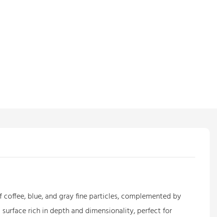
f coffee, blue, and gray fine particles, complemented by
 surface rich in depth and dimensionality, perfect for