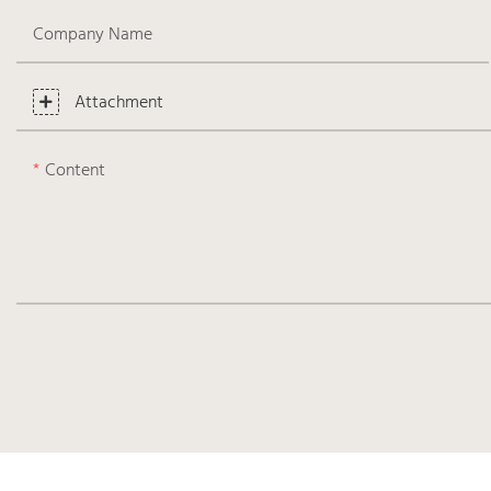
Company Name
Attachment
Content