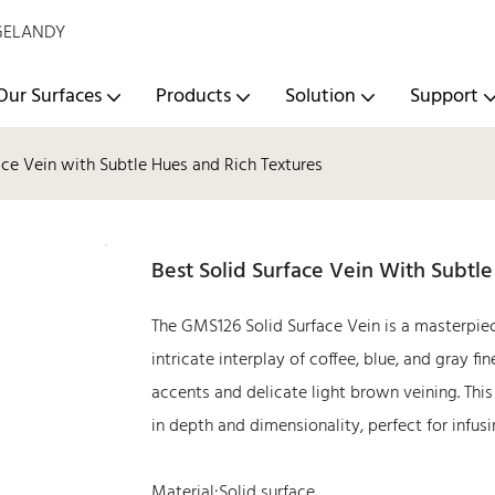
- GELANDY
Our Surfaces
Products
Solution
Support
ace Vein with Subtle Hues and Rich Textures
Best Solid Surface Vein With Subtl
The GMS126 Solid Surface Vein is a masterpie
intricate interplay of coffee, blue, and gray f
accents and delicate light brown veining. This
in depth and dimensionality, perfect for infus
Material:Solid surface