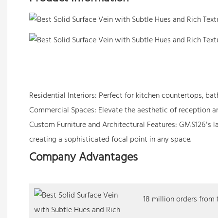
Residential Interiors: Perfect for kitchen countertops, b
Commercial Spaces: Elevate the aesthetic of reception are
Custom Furniture and Architectural Features: GMS126’s lay
creating a sophisticated focal point in any space.
Company Advantages
18 million orders from 