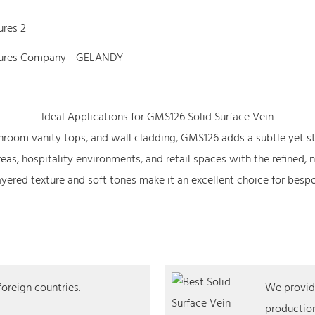
Ideal Applications for GMS126 Solid Surface Vein
athroom vanity tops, and wall cladding, GMS126 adds a subtle yet s
as, hospitality environments, and retail spaces with the refined, 
ered texture and soft tones make it an excellent choice for bespok
foreign countries.
We provide
production,