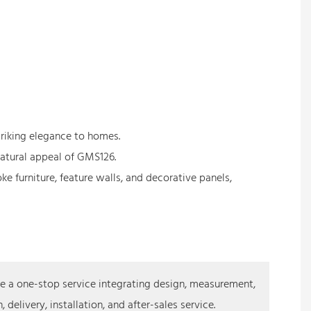
triking elegance to homes.
natural appeal of GMS126.
e furniture, feature walls, and decorative panels,
 a one-stop service integrating design, measurement,
 delivery, installation, and after-sales service.