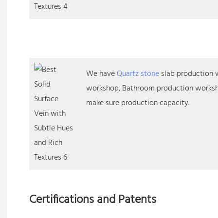
We have
Quartz stone
slab production w
workshop, Bathroom production worksh
make sure production capacity.
Certifications and Patents