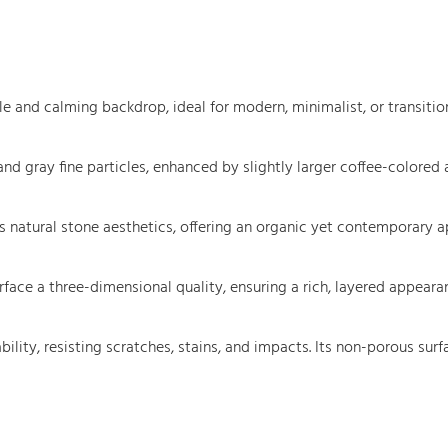
 and calming backdrop, ideal for modern, minimalist, or transitiona
 and gray fine particles, enhanced by slightly larger coffee-colore
s natural stone aesthetics, offering an organic yet contemporary ap
rface a three-dimensional quality, ensuring a rich, layered appear
bility, resisting scratches, stains, and impacts. Its non-porous sur