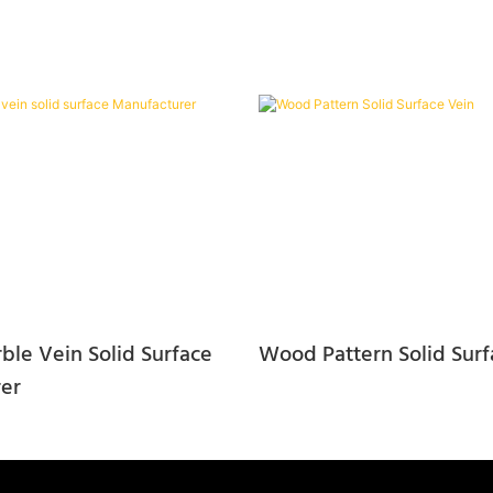
ble Vein Solid Surface
Wood Pattern Solid Surf
er