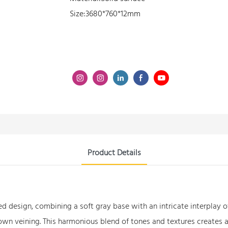
Size:3680*760*12mm
Product Details
d design, combining a soft gray base with an intricate interplay o
rown veining. This harmonious blend of tones and textures creates a