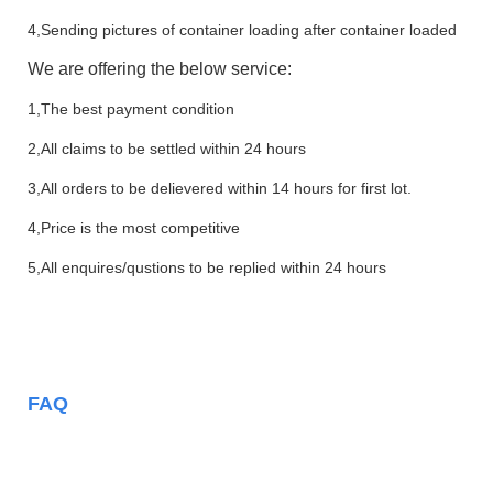
4,Sending pictures of container loading after container loaded
We are offering the below service:
1,The best payment condition
2,All claims to be settled within 24 hours
3,All orders to be delievered within 14 hours for first lot.
4,Price is the most competitive
5,All enquires/qustions to be replied within 24 hours
FAQ