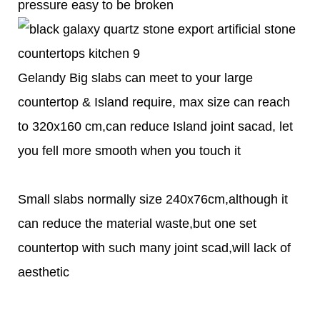
pressure easy to be broken
Gelandy Big slabs can meet to your large
countertop & Island require, max size can reach
to 320x160 cm,can reduce Island joint sacad, let
you fell more smooth when you touch it
Small slabs normally size 240x76cm,although it
can reduce the material waste,but one set
countertop with such many joint scad,will lack of
aesthetic