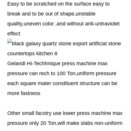
Easy to be scratched on the surface easy to
break and to be out of shape,unstable
quality,uneven color ,and without anti-untraviolet
effect
Gelandi Hi-Techhnique press machine max
pressure can rech to 100 Ton,uniform pressure
each square mater constituent structure can be
more fastness
Other small facotry use lower press machine max
pressure only 20 Ton,will make slabs non-uniform