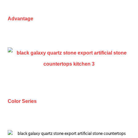
Advantage
Color Series