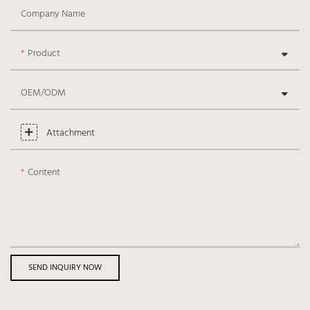
Company Name
Product
OEM/ODM
Attachment
Content
SEND INQUIRY NOW