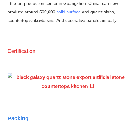
–the-art production center in Guangzhou, China, can now
produce around 500,000
solid surface
and quartz slabs,
countertop,sinks&basins. And decorative panels annually.
Certification
Packing