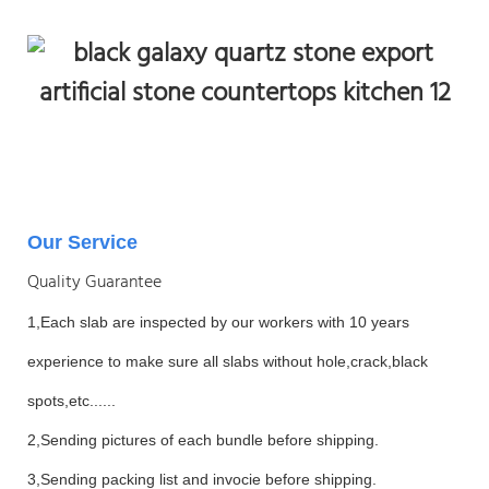
Our Service
Quality Guarantee
1,Each slab are inspected by our workers with 10 years
experience to make sure all slabs without hole,crack,black
spots,etc......
2,Sending pictures of each bundle before shipping.
3,Sending packing list and invocie before shipping.