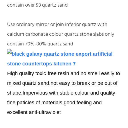
contain over 93 quartz sand
Use ordinary mirror or join inferior quartz with
calcium carbonate colour quartz stone slabs only
contain 70%-80% quartz sand
High quality toxic-free resin and no smell easily to
mixed quartz sand,not easy to break or be out of
shape.Impervious with stable colour and quality
fine paticles of materials,good feeling and
excellent anti-ultraviolet