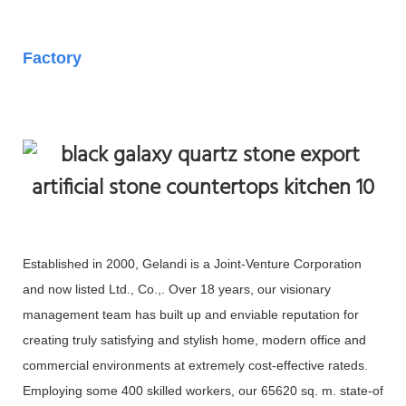
Factory
Established in 2000, Gelandi is a Joint-Venture Corporation
and now listed Ltd., Co.,. Over 18 years, our visionary
management team has built up and enviable reputation for
creating truly satisfying and stylish home, modern office and
commercial environments at extremely cost-effective rateds.
Employing some 400 skilled workers, our 65620 sq. m. state-of