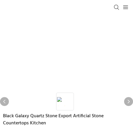
Black Galaxy Quartz Stone Export Artificial Stone
Countertops Kitchen