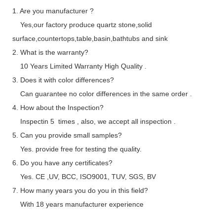
1. Are you manufacturer ?
Yes,our factory produce quartz stone,solid
surface,countertops,table,basin,bathtubs and sink
2. What is the warranty?
10 Years Limited Warranty High Quality .
3. Does it with color differences?
Can guarantee no color differences in the same order .
4. How about the Inspection?
Inspectin 5 times , also, we accept all inspection .
5. Can you provide small samples?
Yes. provide free for testing the quality.
6. Do you have any certificates?
Yes. CE ,UV, BCC, ISO9001, TUV, SGS, BV
7. How many years you do you in this field?
With 18 years manufacturer experience