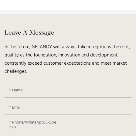
Leave A Message
In the future, GELANDY will always take integrity as the root,
quality as the foundation, innovation and development,
constantly exceed customer expectations and meet market
challenges.
Name
Email
Phone/WhatsApp/Skype
+1