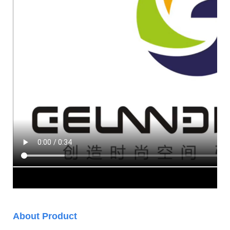
About Product