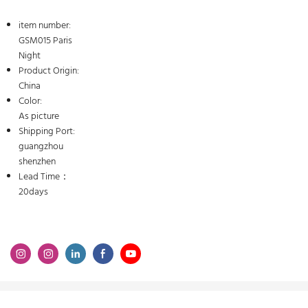
item number:
GSM015 Paris
Night
Product Origin:
China
Color:
As picture
Shipping Port:
guangzhou
shenzhen
Lead Time：
20days