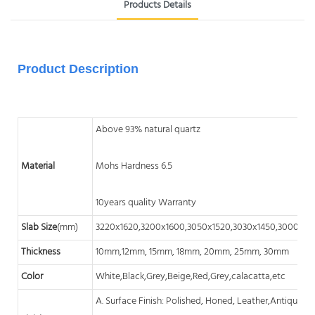
Products Details
Product Description
Above 93% natural quartz
Material
Mohs Hardness 6.5
10years quality Warranty
Slab Size
(mm)
3220x1620,3200x1600,3050x1520,3030x1450,3000x14
Thickness
10mm,12mm, 15mm, 18mm, 20mm, 25mm, 30mm
Color
White,Black,Grey,Beige,Red,Grey,calacatta,etc
A. Surface Finish: Polished, Honed, Leather,Antique, A