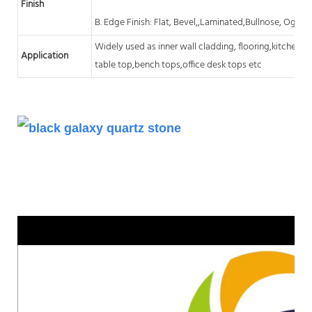
Finish
B. Edge Finish: Flat, Bevel,,Laminated,Bullnose, Ogee,
Widely used as inner wall cladding, flooring,kitchen
c
Application
table top,bench tops,office desk tops etc