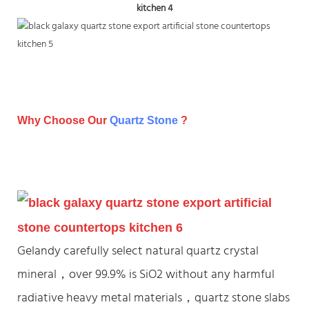
Why Choose Our
Quartz Stone
?
Gelandy carefully select natural quartz crystal
mineral，over 99.9% is SiO2 without any harmful
radiative heavy metal materials，quartz stone slabs