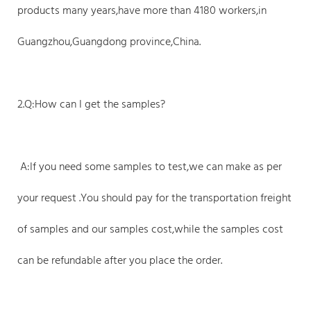
products many years,have more than 4180 workers,in
Guangzhou,Guangdong province,China.
2.Q:How can I get the samples?
A:If you need some samples to test,we can make as per
your request .You should pay for the transportation freight
of samples and our samples cost,while the samples cost
can be refundable after you place the order.