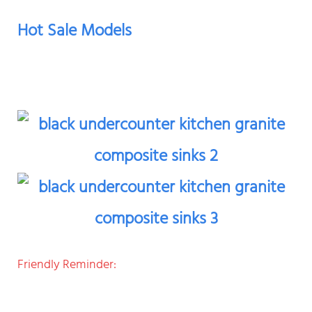
Hot Sale Models
Friendly Reminder: