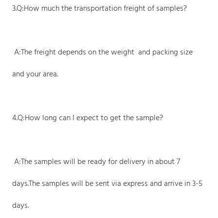
3.Q:How much the transportation freight of samples?
A:The freight depends on the weight and packing size
and your area.
4.Q:How long can I expect to get the sample?
A:The samples will be ready for delivery in about 7
days.The samples will be sent via express and arrive in 3-5
days.