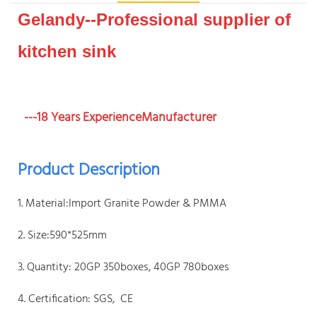
Gelandy--Professional supplier of
kitchen sink
---18 Years ExperienceManufacturer
Product Description
1. Material:Import Granite Powder & PMMA
2. Size:590*525mm
3. Quantity: 20GP 350boxes, 40GP 780boxes
4. Certification: SGS, CE