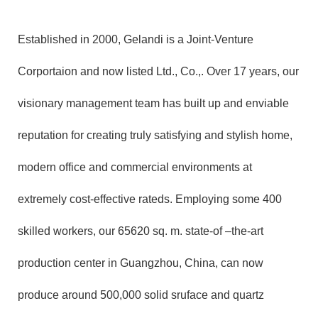
Established in 2000, Gelandi is a Joint-Venture
Corportaion and now listed Ltd., Co.,. Over 17 years, our
visionary management team has built up and enviable
reputation for creating truly satisfying and stylish home,
modern office and commercial environments at
extremely cost-effective rateds. Employing some 400
skilled workers, our 65620 sq. m. state-of –the-art
production center in Guangzhou, China, can now
produce around 500,000 solid sruface and quartz