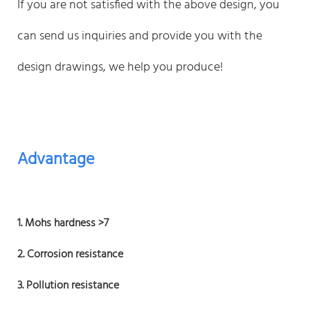
If you are not satisfied with the above design, you
can send us inquiries and provide you with the
design drawings, we help you produce!
Advantage
1. Mohs hardness >7
2. Corrosion resistance
3. Pollution resistance