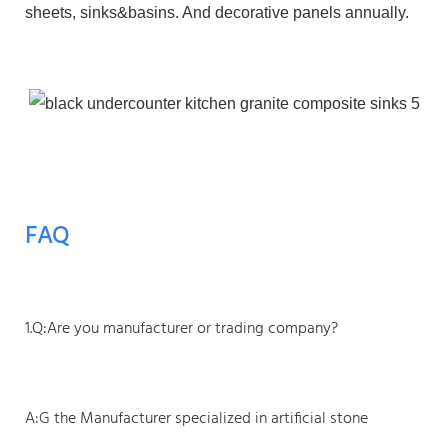
sheets, sinks&basins. And decorative panels annually.
FAQ
1.Q:Are you manufacturer or trading company?
A:G the Manufacturer specialized in artificial stone