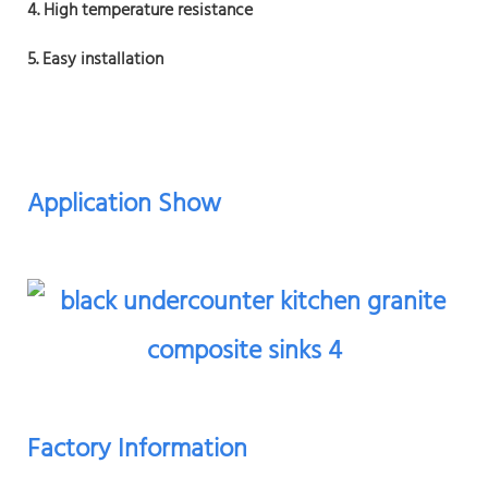
4. High temperature resistance
5. Easy installation
Application Show
Factory Information