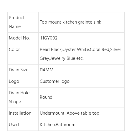
Product
Top mount kitchen grainte sink
Name
Model No.
HGY002
Color
Pearl Black,O
yster White,Coral Red,Silver
Grey,Jewelry Blue
et
c
.
Drain Size
114MM
Logo
Customer logo
Drain Hole
Round
Shape
Installation
Undermount, Above table top
Used
Kitchen,Bathroom