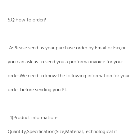
5.Q:How to order?
A:Please send us your purchase order by Email or Fax,or
you can ask us to send you a proforma invoice for your
order.We need to know the following information for your
order before sending you PI.
1)Product information-
Quantity,Specification(Size,Material,Technological if