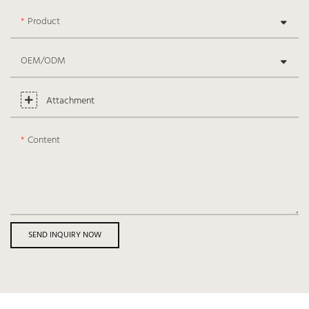
Product
OEM/ODM
Attachment
Content
SEND INQUIRY NOW