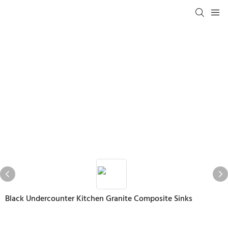
Black Undercounter Kitchen Granite Composite Sinks