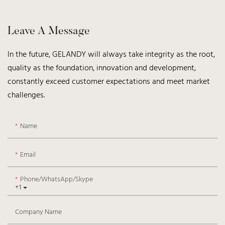
Leave A Message
In the future, GELANDY will always take integrity as the root,
quality as the foundation, innovation and development,
constantly exceed customer expectations and meet market
challenges.
Name
Email
Phone/WhatsApp/Skype
+1
Company Name