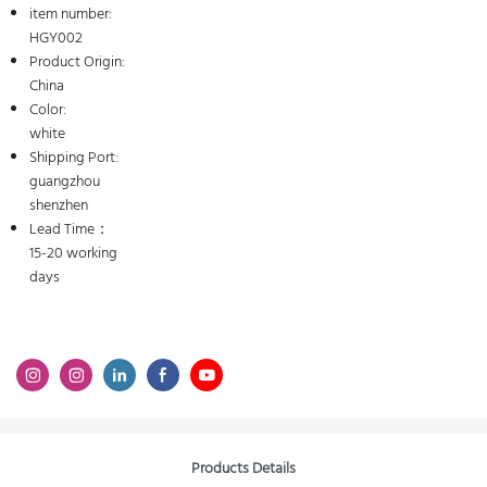
item number:
HGY002
Product Origin:
China
Color:
white
Shipping Port:
guangzhou
shenzhen
Lead Time：
15-20 working
days
Products Details