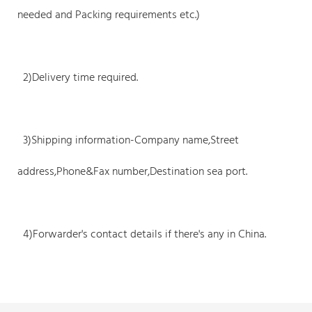
needed and Packing requirements etc.)
2)Delivery time required.
3)Shipping information-Company name,Street
address,Phone&Fax number,Destination sea port.
4)Forwarder's contact details if there's any in China.