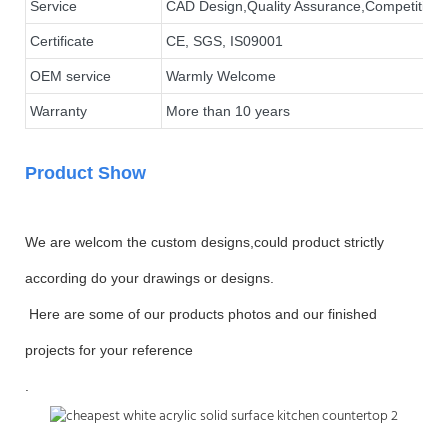
Service
CAD Design,Quality Assurance,Competitive P
Certificate
CE, SGS, IS09001
OEM service
Warmly Welcome
Warranty
More than 10 years
Product Show
We are welcom the custom designs,could product strictly
according do your drawings or designs.
Here are some of our products photos and our finished
projects for your reference
.