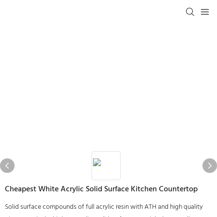
Cheapest White Acrylic Solid Surface Kitchen Countertop
Solid surface compounds of full acrylic resin with ATH and high quality