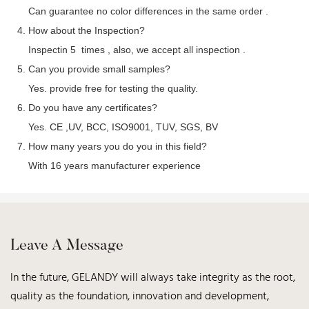
Can guarantee no color differences in the same order .
4. How about the Inspection?
Inspectin 5 times , also, we accept all inspection .
5. Can you provide small samples?
Yes. provide free for testing the quality.
6. Do you have any certificates?
Yes. CE ,UV, BCC, ISO9001, TUV, SGS, BV
7. How many years you do you in this field?
With 16 years manufacturer experience
Leave A Message
In the future, GELANDY will always take integrity as the root,
quality as the foundation, innovation and development,