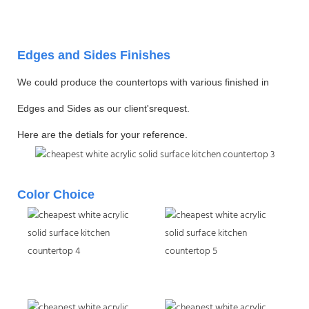
Edges and Sides Finishes
We could produce the countertops with various finished in
Edges and Sides as our client'srequest.
Here are the detials for your reference.
Color Choice