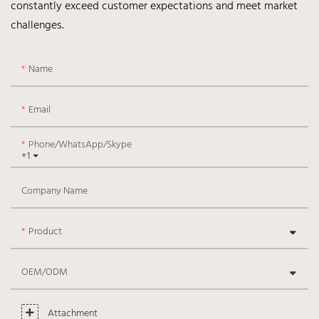
constantly exceed customer expectations and meet market
challenges.
Name
Email
Phone/WhatsApp/Skype
+1
Company Name
Product
OEM/ODM
Attachment