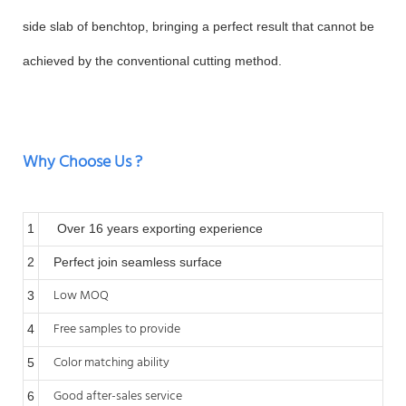
side slab of benchtop, bringing a perfect result that cannot be
achieved by the conventional cutting method.
Why Choose Us ?
1
Over 16 years exporting experience
2
Perfect join seamless surface
Low MOQ
3
Free samples to provide
4
Color matching ability
5
Good after-sales service
6