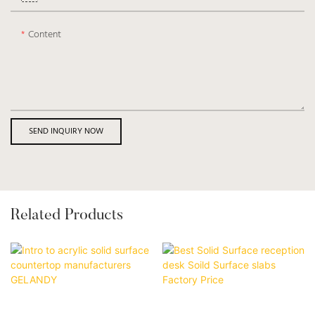
Content
SEND INQUIRY NOW
Related Products