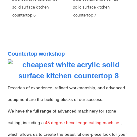
Countertop workshop
Decades of experience, refined workmanship, and advanced
equipment are the building blocks of our success.
We have the full range of advanced machinery for stone
cutting, including a
45 degree bevel edge cutting machine
,
which allows us to create the beautiful one-piece look for your