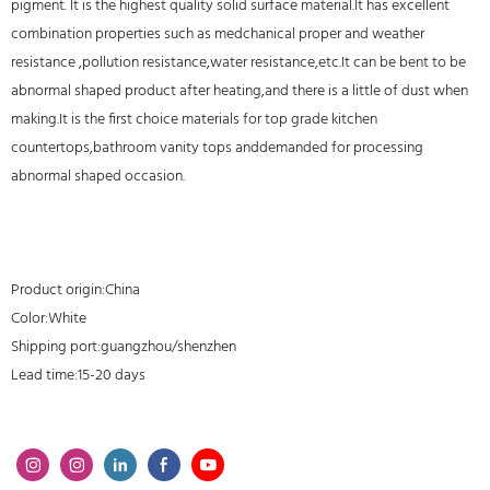
pigment. It is the highest quality solid surface material.It has excellent
combination properties such as medchanical proper and weather
resistance ,pollution resistance,water resistance,etc.It can be bent to be
abnormal shaped product after heating,and there is a little of dust when
making.It is the first choice materials for top grade kitchen
countertops,bathroom vanity tops anddemanded for processing
abnormal shaped occasion.
Product origin:China
Color:White
Shipping port:guangzhou/shenzhen
Lead time:15-20 days