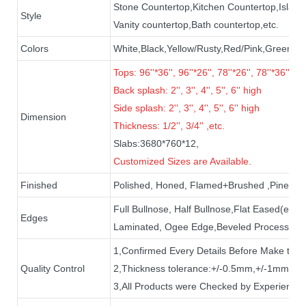
Stone Countertop,Kitchen Countertop,Island
Style
Vanity countertop,Bath countertop,etc.
Colors
White,Black,Yellow/Rusty,Red/Pink,Green,Gr
Tops: 96''*36'', 96''*26'', 78''*26'', 78''*36'', 72
B
ack splash:
2'', 3'', 4'', 5'', 6''
high
Side splash: 2'', 3'', 4'', 5'', 6'' high
Dimension
Thickness: 1/2'', 3/4'' ,etc.
Slabs:3680*760*12,
Customized Sizes are Available.
Finished
Polished, Honed, Flamed+Brushed ,Pineappl
Full Bullnose, Half Bullnose,Flat Eased(eas
Edges
Laminated, Ogee Edge,Beveled Processed,e
1,Confirmed Every Details Before Make the
Quality Control
2,Thickness tolerance:+/-0.5mm,+/-1mm+85
3,All Products were Checked by Experience