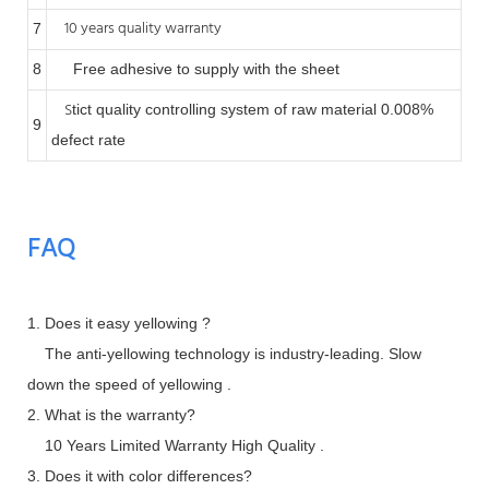
10 years quality warranty
7
8
Free adhesive to supply with the sheet
S
tict quality controlling system of raw material 0.008%
9
defect rate
FAQ
1. Does it easy yellowing ?
The anti-yellowing technology is industry-leading. Slow
down the speed of yellowing .
2. What is the warranty?
10 Years Limited Warranty High Quality .
3. Does it with color differences?