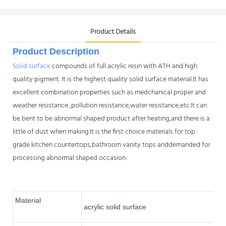
Product Details
Product Description
Solid surface
compounds of full acrylic resin with ATH and high
quality pigment. It is the highest quality solid surface material.It has
excellent combination properties such as medchanical proper and
weather resistance ,pollution resistance,water resistance,etc.It can
be bent to be abnormal shaped product after heating,and there is a
little of dust when making.It is the first choice materials for top
grade kitchen countertops,bathroom vanity tops anddemanded for
processing abnormal shaped occasion.
Material
acrylic solid surface