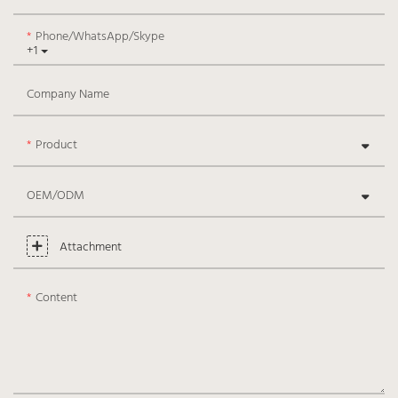
Phone/WhatsApp/Skype
+1
Company Name
Product
OEM/ODM
Attachment
Content