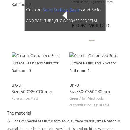
Small Batch, Big Possibilities
Custom
Solid Surface Basin
s and Sinks
AND BATHTUBS ,SHOWERBASE,PEDESTAL
FROM MOLD TO
PRODUCTS
BK-01
BK-01
Size:500*350*130mm
Size:500*350*130mm
Pure white/Matt
Green/Half Matt ,color
customization is available.
The material
GELANDY specializes in custom solid surface basins ,small-batch is
available— perfect for designers, hotels, and builders who value