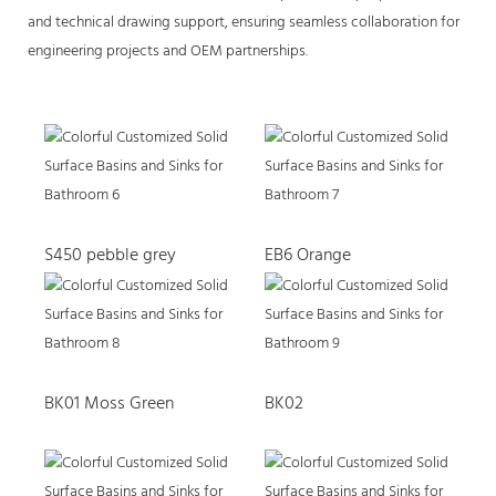
and technical drawing support, ensuring seamless collaboration for
engineering projects and OEM partnerships.
S450 pebble grey
EB6 Orange
BK01 Moss Green
BK02