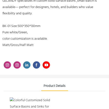
GELANDY specializes in custom solid surface basins ,small-batch is
available— perfect for designers, hotels, and builders who value
flexibility and quality.
BK-01 Size:500*350*130mm
Pure white/Green,
color customization is available.
Matt/Gross/Half Matt
Product Details