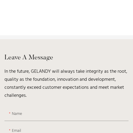
Leave A Message
In the future, GELANDY will always take integrity as the root,
quality as the foundation, innovation and development,
constantly exceed customer expectations and meet market
challenges.
Name
Email