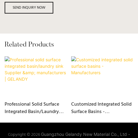
SEND INQUIRY NOW
Related Products
Professional Solid Surface
Customized Integrated Solid
Integrated Basin/laundry
Surface Basins -
Sink Supplier &
Manufacturers
Manufacturers | GELANDY
Copyright © 2026
Guangzhou Gelandy New Material Co., Ltd -