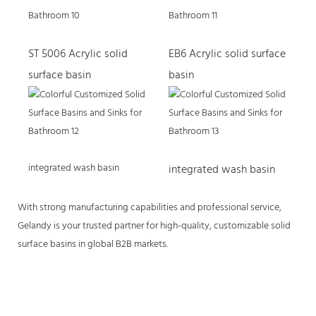
ST 5006 Acrylic solid
EB6 Acrylic solid surface
surface basin
basin
integrated wash basin
integrated wash basin
With strong manufacturing capabilities and professional service,
Gelandy is your trusted partner for high-quality, customizable solid
surface basins in global B2B markets.