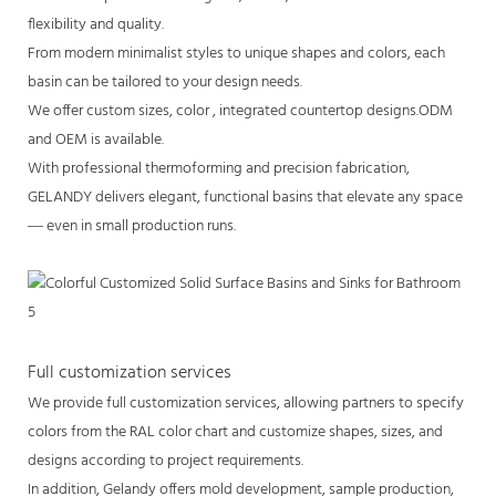
flexibility and quality.
From modern minimalist styles to unique shapes and colors, each
basin can be tailored to your design needs.
We offer custom sizes, color , integrated countertop designs.ODM
and OEM is available.
With professional thermoforming and precision fabrication,
GELANDY delivers elegant, functional basins that elevate any space
— even in small production runs.
Full customization services
We provide full customization services, allowing partners to specify
colors from the RAL color chart and customize shapes, sizes, and
designs according to project requirements.
In addition, Gelandy offers mold development, sample production,