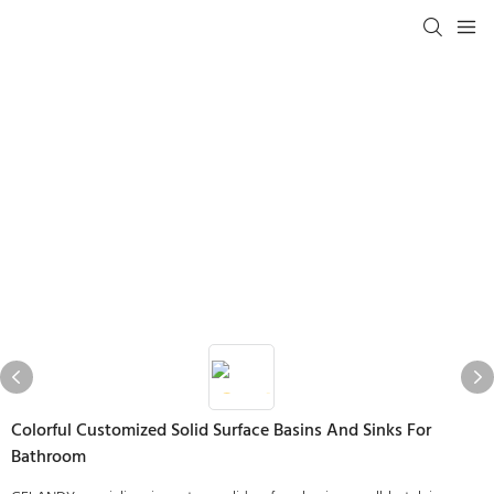
Colorful Customized Solid Surface Basins And Sinks For
Bathroom