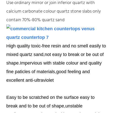
Use ordinary mirror or join inferior quartz with
calcium carbonate colour quartz stone slabs only
contain 70%-80% quartz sand
High quality toxic-free resin and no smell easily to
mixed quartz sand,not easy to break or be out of
shape.Impervious with stable colour and quality
fine paticles of materials,good feeling and
excellent anti-ultraviolet
Easy to be scratched on the surface easy to
break and to be out of shape,unstable