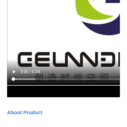
About Product