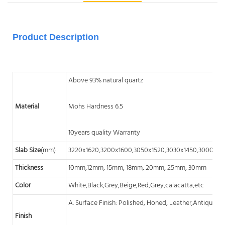
Product Description
Above 93% natural quartz
Material
Mohs Hardness 6.5
10years quality Warranty
Slab Size
(mm)
3220x1620,3200x1600,3050x1520,3030x1450,3000x14
Thickness
10mm,12mm, 15mm, 18mm, 20mm, 25mm, 30mm
Color
White,Black,Grey,Beige,Red,Grey,calacatta,etc
A. Surface Finish: Polished, Honed, Leather,Antique, A
Finish