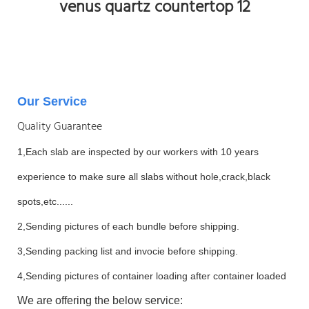
Our Service
Quality Guarantee
1,Each slab are inspected by our workers with 10 years
experience to make sure all slabs without hole,crack,black
spots,etc......
2,Sending pictures of each bundle before shipping.
3,Sending packing list and invocie before shipping.
4,Sending pictures of container loading after container loaded
We are offering the below service: