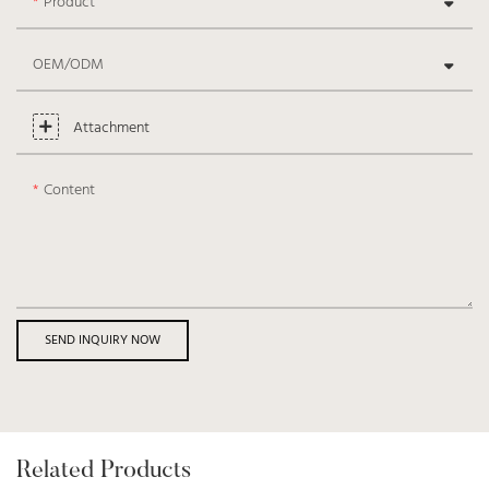
Product
OEM/ODM
Attachment
Content
SEND INQUIRY NOW
Related Products