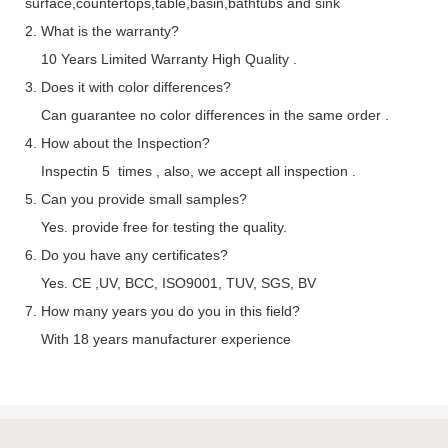
surface,countertops,table,basin,bathtubs and sink
2. What is the warranty?
10 Years Limited Warranty High Quality .
3. Does it with color differences?
Can guarantee no color differences in the same order .
4. How about the Inspection?
Inspectin 5 times , also, we accept all inspection .
5. Can you provide small samples?
Yes. provide free for testing the quality.
6. Do you have any certificates?
Yes. CE ,UV, BCC, ISO9001, TUV, SGS, BV
7. How many years you do you in this field?
With 18 years manufacturer experience