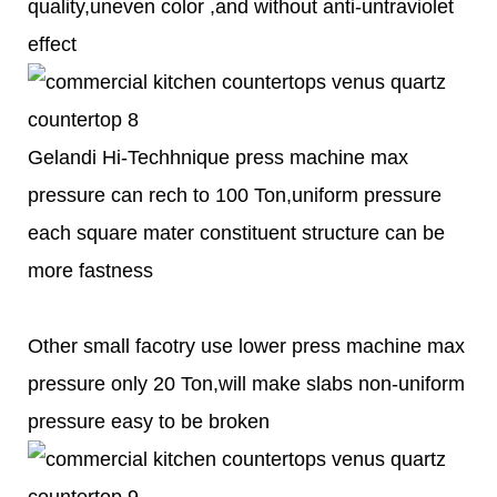
quality,uneven color ,and without anti-untraviolet
effect
Gelandi Hi-Techhnique press machine max
pressure can rech to 100 Ton,uniform pressure
each square mater constituent structure can be
more fastness
Other small facotry use lower press machine max
pressure only 20 Ton,will make slabs non-uniform
pressure easy to be broken