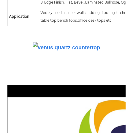
B. Edge Finish: Flat, Bevel,,Laminated,Bullnose, Ogee,
Widely used as inner wall cladding, flooring,kitchen
c
Application
table top,bench tops,office desk tops etc