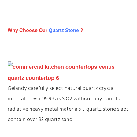
Why Choose Our
Quartz Stone
?
Gelandy carefully select natural quartz crystal
mineral，over 99.9% is SiO2 without any harmful
radiative heavy metal materials，quartz stone slabs
contain over 93 quartz sand