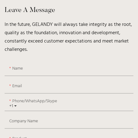
Leave A Message
In the future, GELANDY will always take integrity as the root,
quality as the foundation, innovation and development,
constantly exceed customer expectations and meet market
challenges.
Name
Email
Phone/WhatsApp/Skype
+1
Company Name