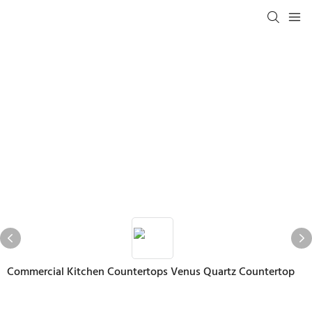
Commercial Kitchen Countertops Venus Quartz Countertop