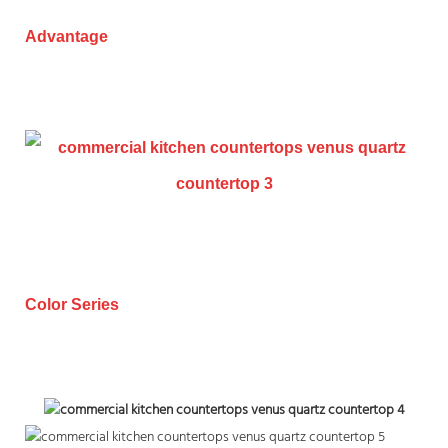
Advantage
Color Series