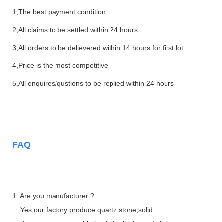
1,The best payment condition
2,All claims to be settled within 24 hours
3,All orders to be delievered within 14 hours for first lot.
4,Price is the most competitive
5,All enquires/qustions to be replied within 24 hours
FAQ
1. Are you manufacturer ?
Yes,our factory produce quartz stone,solid