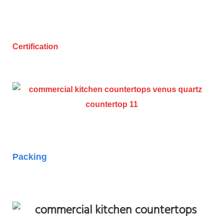
Certification
Packing