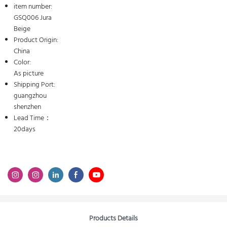
item number:
GSQ006 Jura
Beige
Product Origin:
China
Color:
As picture
Shipping Port:
guangzhou
shenzhen
Lead Time：
20days
Products Details