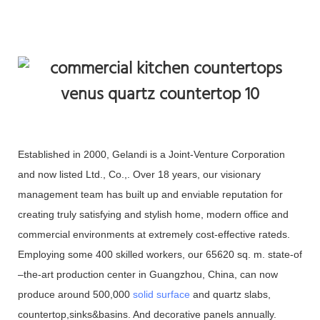
Established in 2000, Gelandi is a Joint-Venture Corporation
and now listed Ltd., Co.,. Over 18 years, our visionary
management team has built up and enviable reputation for
creating truly satisfying and stylish home, modern office and
commercial environments at extremely cost-effective rateds.
Employing some 400 skilled workers, our 65620 sq. m. state-of
–the-art production center in Guangzhou, China, can now
produce around 500,000
solid surface
and quartz slabs,
countertop,sinks&basins. And decorative panels annually.