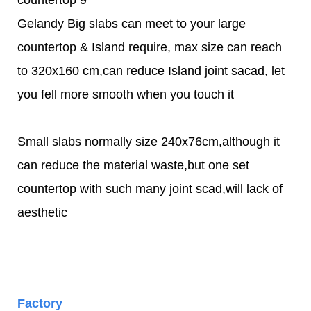
Gelandy Big slabs can meet to your large
countertop & Island require, max size can reach
to 320x160 cm,can reduce Island joint sacad, let
you fell more smooth when you touch it
Small slabs normally size 240x76cm,although it
can reduce the material waste,but one set
countertop with such many joint scad,will lack of
aesthetic
Factory