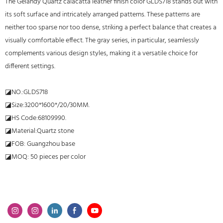
The Gelandy Quartz calacatta leather finish color GLDS718 stands out with
its soft surface and intricately arranged patterns. These patterns are
neither too sparse nor too dense, striking a perfect balance that creates a
visually comfortable effect. The gray series, in particular, seamlessly
complements various design styles, making it a versatile choice for
different settings.
◪NO.:GLDS718
◪Size:3200*1600*/20/30MM.
◪HS Code:68109990.
◪Material:Quartz stone
◪FOB: Guangzhou base
◪MOQ: 50 pieces per color