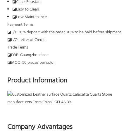
◪
Crack Resistant
◪
Easy to Clean.
◪
Low Maintenance.
Payment Terms
◪T/T: 30% deposit with the order, 70% to be paid before shipment
◪L/C: Letter of Credit
Trade Terms
◪FOB: Guangzhou base
◪MOQ: 50 pieces per color
Product Information
Company Advantages