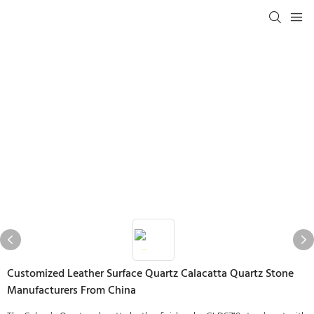
Customized Leather Surface Quartz Calacatta Quartz Stone
Manufacturers From China