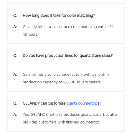
Q:
How long does it take for color matching?
A:
Gelandy offers solid surface color matching within 24-
48 hours.
Q:
Do you have production lines for quartz stone slabs?
A:
Gelandy has a solid surface factory,with a monthly
production capacity of 92,000 square meters.
Q:
GELANDY can customize
quartz countertop
s?
A:
Yes, GELANDY not only produces quartz slabs, but also
provides customers with finished countertop.