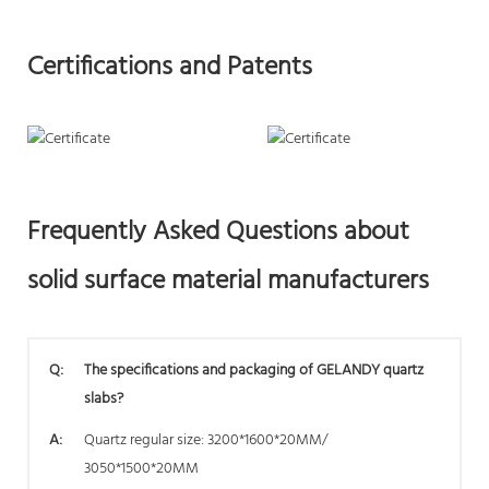
Certifications and Patents
Frequently Asked Questions about
solid surface material manufacturers
Q:
The specifications and packaging of GELANDY quartz
slabs?
A:
Quartz regular size: 3200*1600*20MM/
3050*1500*20MM