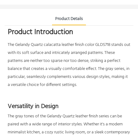
Product Details
Product Introduction
The Gelandy
Quartz calacatta
leather finish color GLDS718 stands out
with its soft surface and intricately arranged patterns. These
patterns are neither too sparse nor too dense, striking a perfect
balance that creates a visually comfortable effect. The gray series, in
particular, seamlessly complements various design styles, making it
a versatile choice for different settings.
Versatility in Design
The gray tones of the Gelandy Quartz leather finish series can be
paired with a wide range of interior styles. Whether it's a modern
minimalist kitchen, a cozy rustic living room, or a sleek contemporary