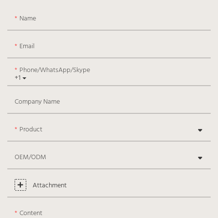
Name
Email
Phone/WhatsApp/Skype
+1
Company Name
Product
OEM/ODM
Attachment
Content