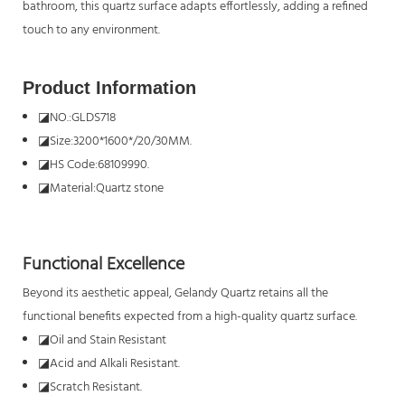
bathroom, this quartz surface adapts effortlessly, adding a refined
touch to any environment.
Product Information
◪
NO.:GLDS718
◪
Size:3200*1600*/20/30MM.
◪
HS Code:68109990.
◪
Material:Quartz stone
Functional Excellence
Beyond its aesthetic appeal, Gelandy Quartz retains all the
functional benefits expected from a high-quality quartz surface.
◪
Oil and Stain Resistant
◪
Acid and Alkali Resistant.
◪
Scratch Resistant.