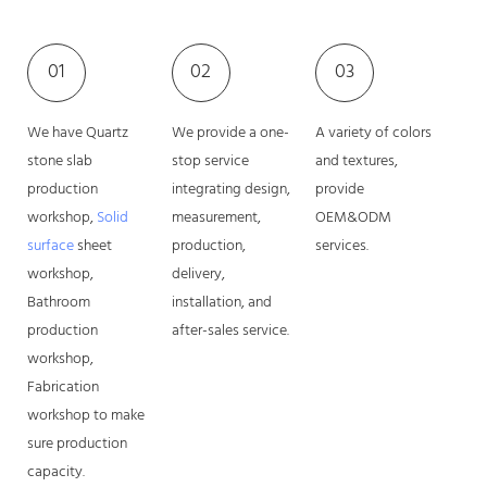
01
02
03
We have Quartz
We provide a one-
A variety of colors
stone slab
stop service
and textures,
production
integrating design,
provide
workshop,
Solid
measurement,
OEM&ODM
surface
sheet
production,
services.
workshop,
delivery,
Bathroom
installation, and
production
after-sales service.
workshop,
Fabrication
workshop to make
sure production
capacity.