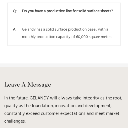
Q:
Do you have a production line for solid surface sheets?
A:
Gelandy has a solid surface production base , with a
monthly production capacity of 60,000 square meters.
Leave A Message
In the future, GELANDY will always take integrity as the root,
quality as the foundation, innovation and development,
constantly exceed customer expectations and meet market
challenges.