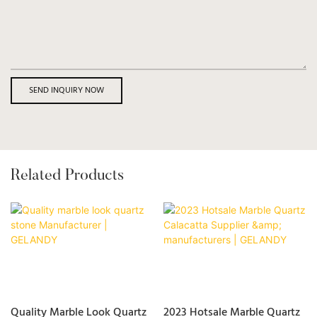
SEND INQUIRY NOW
Related Products
Quality Marble Look Quartz
2023 Hotsale Marble Quartz