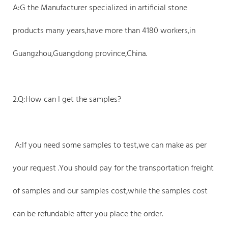
A:G the Manufacturer specialized in artificial stone
products many years,have more than 4180 workers,in
Guangzhou,Guangdong province,China.
2.Q:How can I get the samples?
A:If you need some samples to test,we can make as per
your request .You should pay for the transportation freight
of samples and our samples cost,while the samples cost
can be refundable after you place the order.