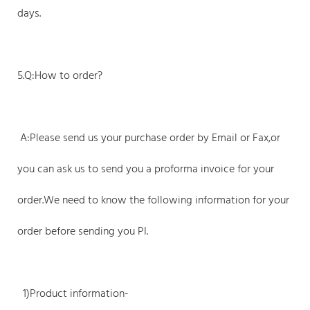
days.
5.Q:How to order?
A:Please send us your purchase order by Email or Fax,or
you can ask us to send you a proforma invoice for your
order.We need to know the following information for your
order before sending you PI.
1)Product information-