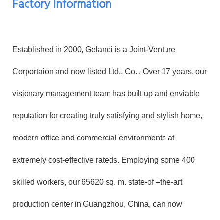
Factory Information
Established in 2000, Gelandi is a Joint-Venture
Corportaion and now listed Ltd., Co.,. Over 17 years, our
visionary management team has built up and enviable
reputation for creating truly satisfying and stylish home,
modern office and commercial environments at
extremely cost-effective rateds. Employing some 400
skilled workers, our 65620 sq. m. state-of –the-art
production center in Guangzhou, China, can now