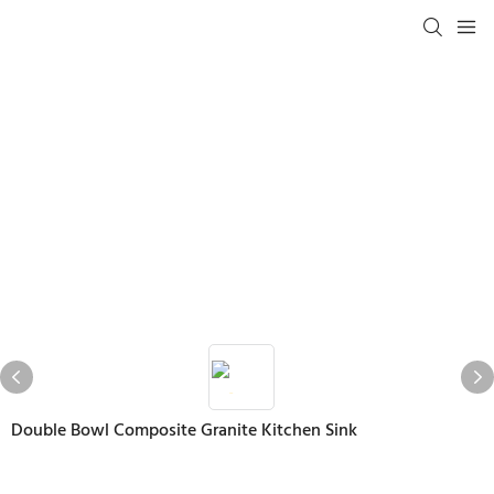
Double Bowl Composite Granite Kitchen Sink