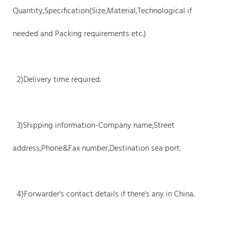
Quantity,Specification(Size,Material,Technological if
needed and Packing requirements etc.)
2)Delivery time required.
3)Shipping information-Company name,Street
address,Phone&Fax number,Destination sea port.
4)Forwarder's contact details if there's any in China.