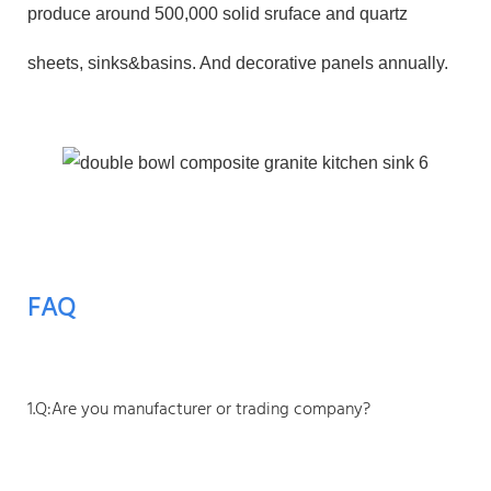
produce around 500,000 solid sruface and quartz
sheets, sinks&basins. And decorative panels annually.
FAQ
1.Q:Are you manufacturer or trading company?