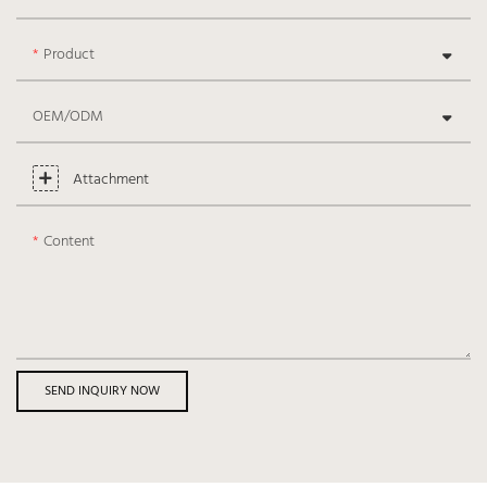
Product
OEM/ODM
Attachment
Content
SEND INQUIRY NOW