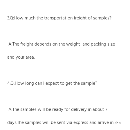
3.Q:How much the transportation freight of samples?
A:The freight depends on the weight and packing size
and your area.
4.Q:How long can I expect to get the sample?
A:The samples will be ready for delivery in about 7
days.The samples will be sent via express and arrive in 3-5