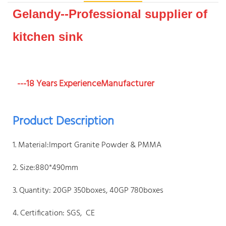
Gelandy--Professional supplier of
kitchen sink
---18 Years ExperienceManufacturer
Product Description
1. Material:Import Granite Powder & PMMA
2. Size:880*490mm
3. Quantity: 20GP 350boxes, 40GP 780boxes
4. Certification: SGS, CE