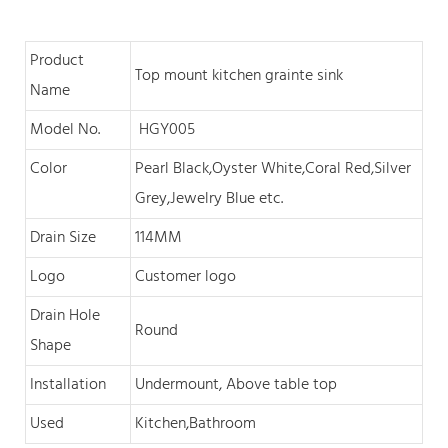
Product
Top mount kitchen grainte sink
Name
Model No.
HGY005
Color
Pearl Black,O
yster White,Coral Red,Silver
Grey,Jewelry Blue
et
c
.
Drain Size
114MM
Logo
Customer logo
Drain Hole
Round
Shape
Installation
Undermount, Above table top
Used
Kitchen,Bathroom