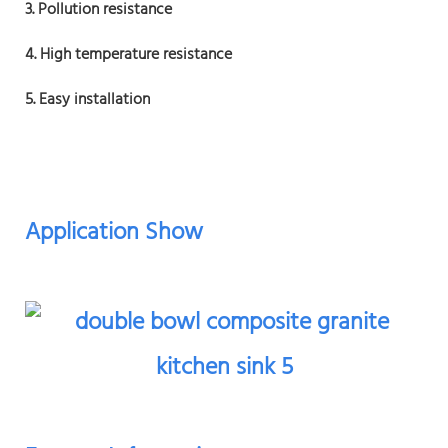
3. Pollution resistance
4. High temperature resistance
5. Easy installation
Application Show