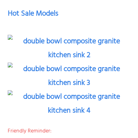
Hot Sale Models
Friendly Reminder: