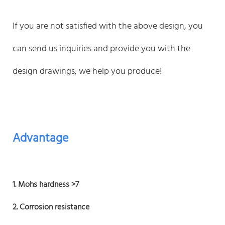
If you are not satisfied with the above design, you
can send us inquiries and provide you with the
design drawings, we help you produce!
Advantage
1. Mohs hardness >7
2. Corrosion resistance