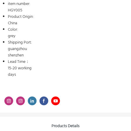
item number:
HGY005
Product Origin:
China
Color:
grey
Shipping Port:
guangzhou
shenzhen
Lead Time：
15-20 working
days
Products Details