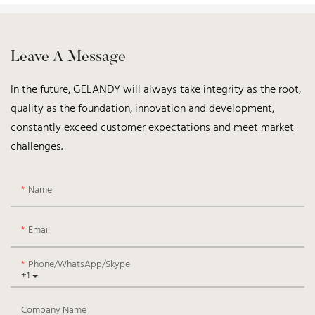
Leave A Message
In the future, GELANDY will always take integrity as the root,
quality as the foundation, innovation and development,
constantly exceed customer expectations and meet market
challenges.
Name
Email
Phone/WhatsApp/Skype
+1
Company Name