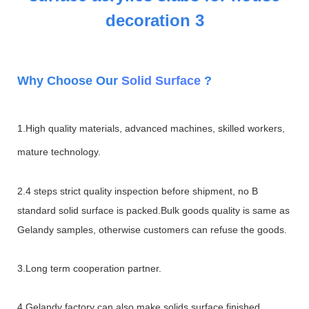
W
hy Choose Our
Solid Surface
?
1.High quality materials, advanced machines, skilled workers,
mature technology.
2.4 steps strict quality inspection before shipment, no B
standard solid surface is packed.Bulk goods quality is same as
Gelandy samples, otherwise customers can refuse the goods.
3.Long term cooperation partner.
4.Gelandy factory can also make solids surface finished