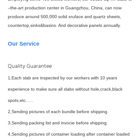
–the-art production center in Guangzhou, China, can now
produce around 500,000 solid sruface and quartz sheets,
countertop,sinks&basins. And decorative panels annually.
Our Service
Quality Guarantee
1,Each slab are inspected by our workers with 10 years
experience to make sure all slabs without hole,crack,black
spots,etc......
2,Sending pictures of each bundle before shipping.
3,Sending packing list and invocie before shipping.
4,Sending pictures of container loading after container loaded