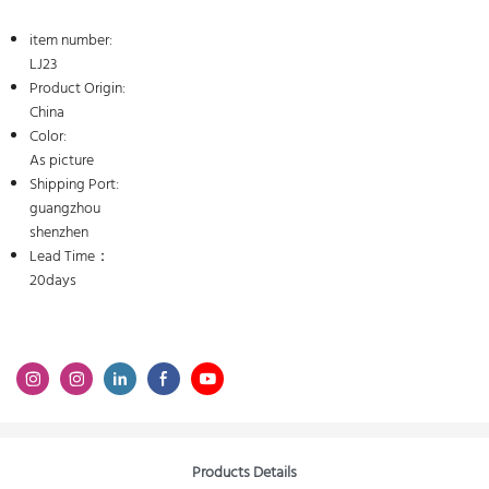
item number:
LJ23
Product Origin:
China
Color:
As picture
Shipping Port:
guangzhou
shenzhen
Lead Time：
20days
Products Details