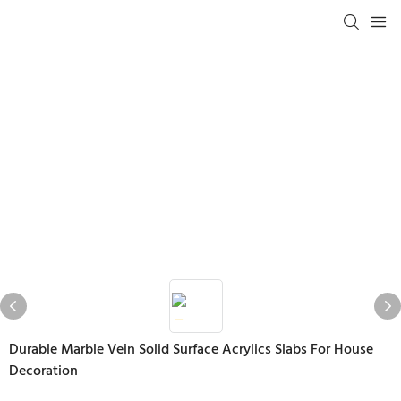
Durable Marble Vein Solid Surface Acrylics Slabs For House
Decoration