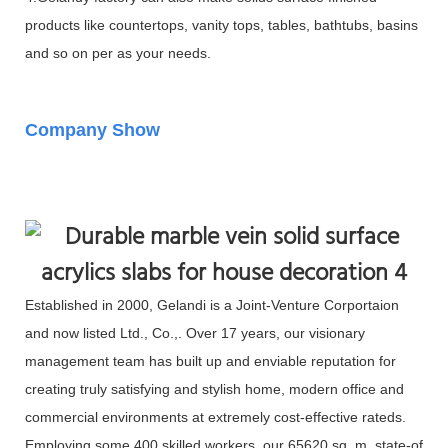
products like countertops, vanity tops, tables, bathtubs, basins
and so on per as your needs.
Company Show
Established in 2000, Gelandi is a Joint-Venture Corportaion
and now listed Ltd., Co.,. Over 17 years, our visionary
management team has built up and enviable reputation for
creating truly satisfying and stylish home, modern office and
commercial environments at extremely cost-effective rateds.
Employing some 400 skilled workers, our 65620 sq. m. state-of