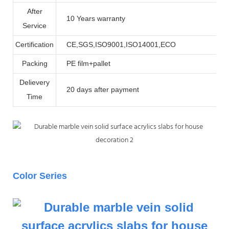
After
10 Years warranty
Service
Certification
CE,SGS,ISO9001,ISO14001,ECO
Packing
PE film+pallet
Delievery
20 days after payment
Time
Color Series