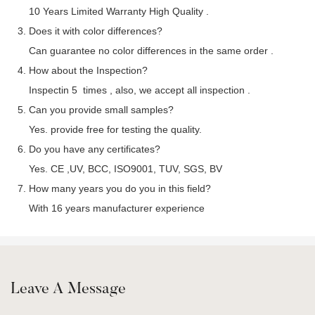
10 Years Limited Warranty High Quality .
3. Does it with color differences?
Can guarantee no color differences in the same order .
4. How about the Inspection?
Inspectin 5 times , also, we accept all inspection .
5. Can you provide small samples?
Yes. provide free for testing the quality.
6. Do you have any certificates?
Yes. CE ,UV, BCC, ISO9001, TUV, SGS, BV
7. How many years you do you in this field?
With 16 years manufacturer experience
Leave A Message