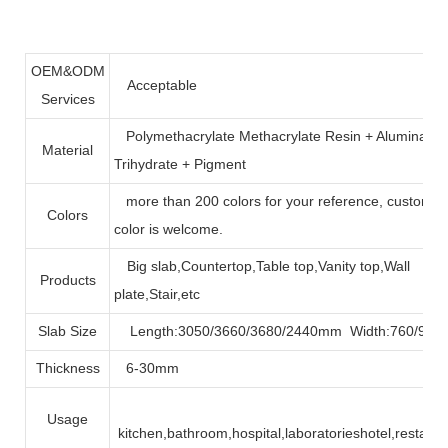
OEM&ODM
Acceptable
Services
Polymethacrylate Methacrylate Resin + Alumina
Material
Trihydrate + Pigment
more than 200 colors for your reference, customiz
Colors
color is welcome.
Big slab,Countertop,Table top,Vanity top,Wall
Products
plate,Stair,etc
Slab Size
Length:3050/3660/3680/2440mm Width:760/90
Thickness
6-30mm
Usage
kitchen,bathroom,hospital,laboratorieshotel,restaura