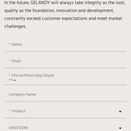
In the future, GELANDY will always take integrity as the root,
quality as the foundation, innovation and development,
constantly exceed customer expectations and meet market
challenges.
Name
Email
Phone/WhatsApp/Skype
+1
Company Name
Product
OEM/ODM