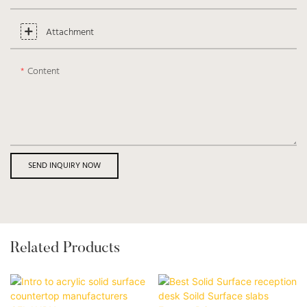
Attachment
Content
SEND INQUIRY NOW
Related Products