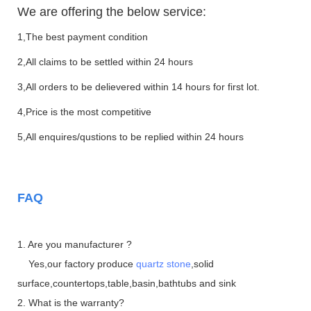
We are offering the below service:
1,The best payment condition
2,All claims to be settled within 24 hours
3,All orders to be delievered within 14 hours for first lot.
4,Price is the most competitive
5,All enquires/qustions to be replied within 24 hours
FAQ
1. Are you manufacturer ?
Yes,our factory produce
quartz stone
,solid
surface,countertops,table,basin,bathtubs and sink
2. What is the warranty?