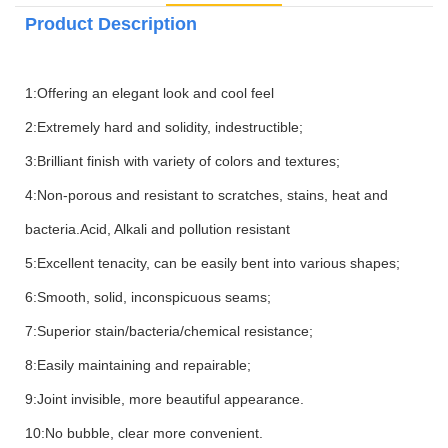
Product Description
1:Offering an elegant look and cool feel
2:Extremely hard and solidity, indestructible;
3:Brilliant finish with variety of colors and textures;
4:Non-porous and resistant to scratches, stains, heat and
bacteria.Acid, Alkali and pollution resistant
5:Excellent tenacity, can be easily bent into various shapes;
6:Smooth, solid, inconspicuous seams;
7:Superior stain/bacteria/chemical resistance;
8:Easily maintaining and repairable;
9:Joint invisible, more beautiful appearance.
10:No bubble, clear more convenient.