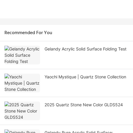
Recommended For You
Gelandy Acrylic Solid Surface Folding Test
Yaochi Mystique | Quartz Stone Collection
2025 Quartz Stone New Color GLDS524
Gelandy Pure Acrylic Solid Surface: