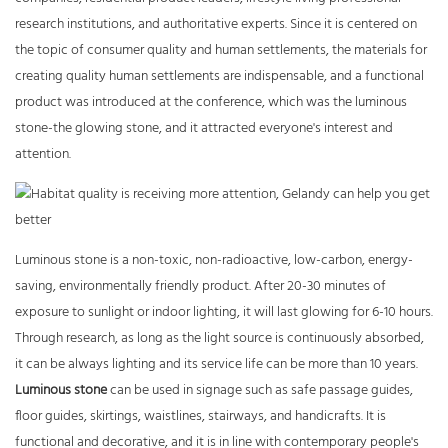
research institutions, and authoritative experts. Since it is centered on
the topic of consumer quality and human settlements, the materials for
creating quality human settlements are indispensable, and a functional
product was introduced at the conference, which was the luminous
stone-the glowing stone, and it attracted everyone's interest and
attention.
Luminous stone is a non-toxic, non-radioactive, low-carbon, energy-
saving, environmentally friendly product. After 20-30 minutes of
exposure to sunlight or indoor lighting, it will last glowing for 6-10 hours.
Through research, as long as the light source is continuously absorbed,
it can be always lighting and its service life can be more than 10 years.
Luminous stone
can be used in signage such as safe passage guides,
floor guides, skirtings, waistlines, stairways, and handicrafts. It is
functional and decorative, and it is in line with contemporary people's