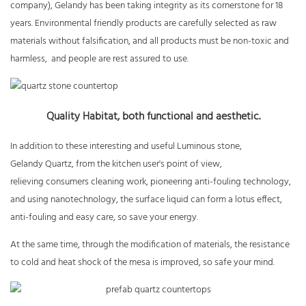
company), Gelandy has been taking integrity as its cornerstone for 18
years. Environmental friendly products are carefully selected as raw
materials without falsification, and all products must be non-toxic and
harmless, and people are rest assured to use.
Quality Habitat, both functional and aesthetic.
In addition to these interesting and useful Luminous stone,
Gelandy Quartz, from the kitchen user's point of view,
relieving consumers cleaning work, pioneering anti-fouling technology,
and using nanotechnology, the surface liquid can form a lotus effect,
anti-fouling and easy care, so save your energy.
At the same time, through the modification of materials, the resistance
to cold and heat shock of the mesa is improved, so safe your mind.