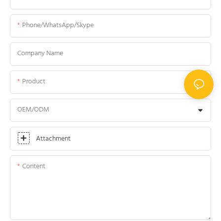
Phone/WhatsApp/Skype
Company Name
Product
OEM/ODM
Attachment
Content