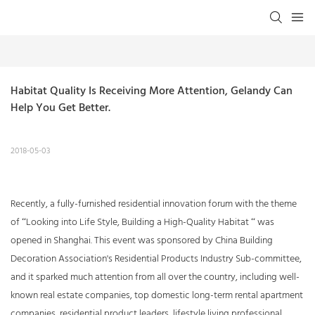
Habitat Quality Is Receiving More Attention, Gelandy Can 
Help You Get Better.
2018-05-03
Recently, a fully-furnished residential innovation forum with the theme
of “Looking into Life Style, Building a High-Quality Habitat “ was
opened in Shanghai. This event was sponsored by China Building
Decoration Association's Residential Products Industry Sub-committee,
and it sparked much attention from all over the country, including well-
known real estate companies, top domestic long-term rental apartment
companies, residential product leaders, lifestyle living professional