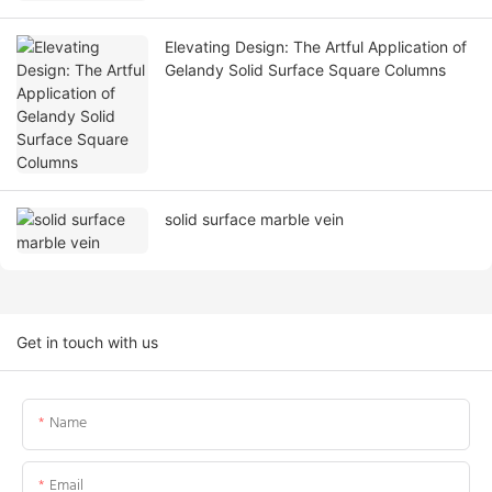
Elevating Design: The Artful Application of
Gelandy Solid Surface Square Columns
solid surface marble vein
Get in touch with us
Name
Email