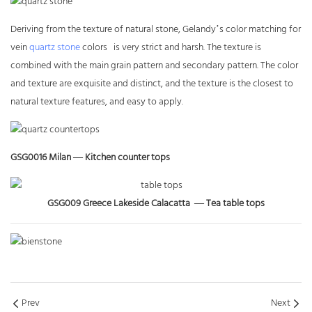
Deriving from the texture of natural stone, Gelandy’s color matching for
vein
quartz stone
colors is very strict and harsh. The texture is
combined with the main grain pattern and secondary pattern. The color
and texture are exquisite and distinct, and the texture is the closest to
natural texture features, and easy to apply.
GSG0016 Milan — Kitchen counter tops
GSG009 Greece Lakeside Calacatta —
Tea table tops
Prev
Next