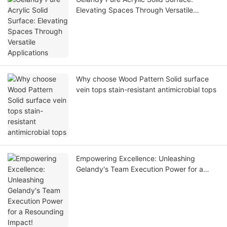
Elevating Spaces Through Versatile
Applications
Why choose Wood Pattern Solid surface
vein tops stain-resistant antimicrobial tops
Empowering Excellence: Unleashing
Gelandy's Team Execution Power for a
Resounding Impact!