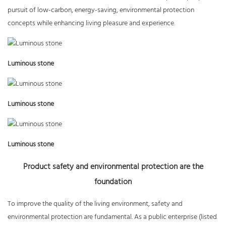
pursuit of low-carbon, energy-saving, environmental protection
concepts while enhancing living pleasure and experience.
Luminous stone
Luminous stone
Luminous stone
Product safety and environmental protection are the
foundation
To improve the quality of the living environment, safety and
environmental protection are fundamental. As a public enterprise (listed