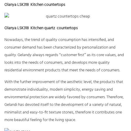
Olanya LSK318 Kitchen countertops
Olanya LSK318 Kitchen quartz countertops
Nowadays, the trend of quality consumption has intensified, and
consumer demand has been characterized by personalization and
quality. Gelandy always regards
“
customer first
”
as its core values,
and
looks into the needs of consumers, and develops more quality
residential environment products that meet the needs of consumers.
With the further improvement of the aesthetic level, the products that
demonstrate individuality, modern simplicity, energy saving and
environmental protection are widely favored by consumers. Therefore,
Gelandi has devoted itself to the development of a variety of natural,
minimalist and easy-to-fit texture stones, therefore it contributes one
more beautiful feeling for the living space.