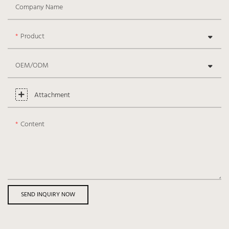
Company Name
Product
OEM/ODM
Attachment
Content
SEND INQUIRY NOW