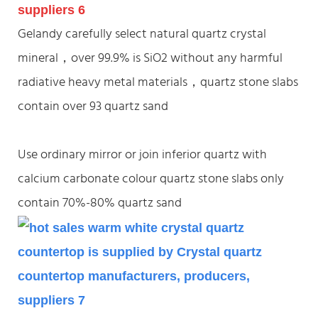
Gelandy carefully select natural quartz crystal
mineral，over 99.9% is SiO2 without any harmful
radiative heavy metal materials，quartz stone slabs
contain over 93 quartz sand
Use ordinary mirror or join inferior quartz with
calcium carbonate colour quartz stone slabs only
contain 70%-80% quartz sand