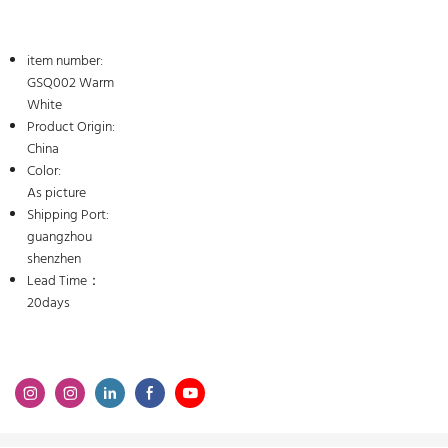
item number:
GSQ002 Warm
White
Product Origin:
China
Color:
As picture
Shipping Port:
guangzhou
shenzhen
Lead Time：
20days