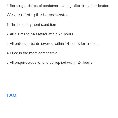
4,Sending pictures of container loading after container loaded
We are offering the below service:
1,The best payment condition
2,All claims to be settled within 24 hours
3,All orders to be delievered within 14 hours for first lot.
4,Price is the most competitive
5,All enquires/qustions to be replied within 24 hours
FAQ