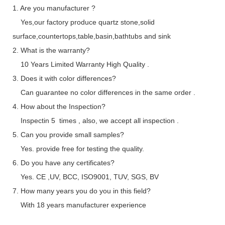
1. Are you manufacturer ?
Yes,our factory produce quartz stone,solid
surface,countertops,table,basin,bathtubs and sink
2. What is the warranty?
10 Years Limited Warranty High Quality .
3. Does it with color differences?
Can guarantee no color differences in the same order .
4. How about the Inspection?
Inspectin 5 times , also, we accept all inspection .
5. Can you provide small samples?
Yes. provide free for testing the quality.
6. Do you have any certificates?
Yes. CE ,UV, BCC, ISO9001, TUV, SGS, BV
7. How many years you do you in this field?
With 18 years manufacturer experience