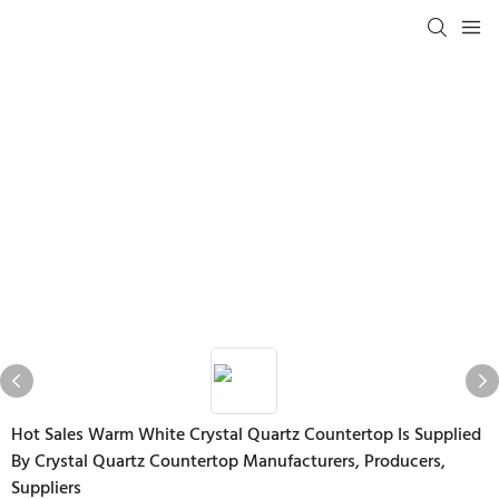
Hot Sales Warm White Crystal Quartz Countertop Is Supplied
By Crystal Quartz Countertop Manufacturers, Producers,
Suppliers