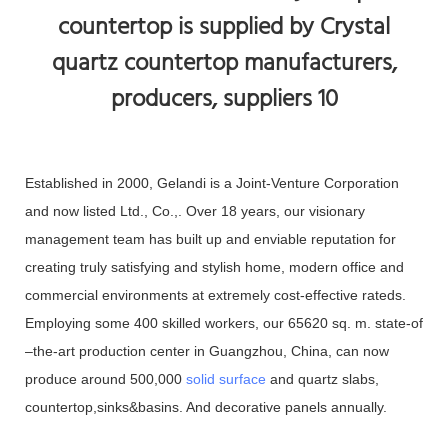
Established in 2000, Gelandi is a Joint-Venture Corporation
and now listed Ltd., Co.,. Over 18 years, our visionary
management team has built up and enviable reputation for
creating truly satisfying and stylish home, modern office and
commercial environments at extremely cost-effective rateds.
Employing some 400 skilled workers, our 65620 sq. m. state-of
–the-art production center in Guangzhou, China, can now
produce around 500,000
solid surface
and quartz slabs,
countertop,sinks&basins. And decorative panels annually.