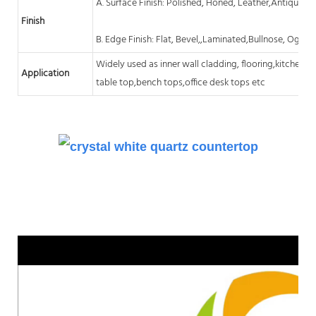
A. Surface Finish: Polished, Honed, Leather,Antique, A
Finish
B. Edge Finish: Flat, Bevel,,Laminated,Bullnose, Ogee,
Widely used as inner wall cladding, flooring,kitchen
c
Application
table top,bench tops,office desk tops etc