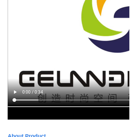
About Product