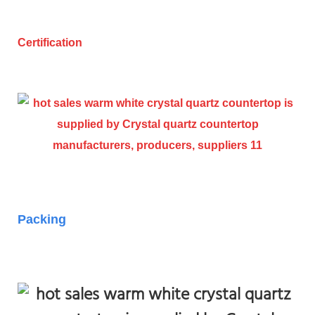
Certification
Packing