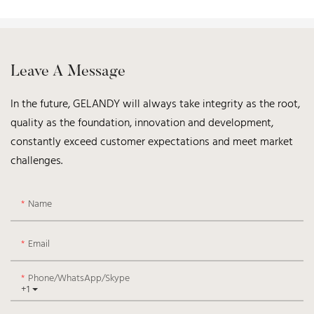
Leave A Message
In the future, GELANDY will always take integrity as the root,
quality as the foundation, innovation and development,
constantly exceed customer expectations and meet market
challenges.
Name
Email
Phone/WhatsApp/Skype
+1