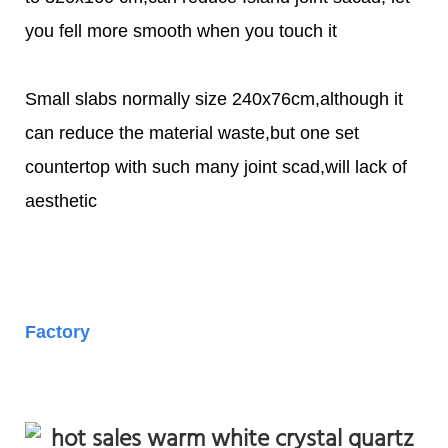
you fell more smooth when you touch it
Small slabs normally size 240x76cm,although it
can reduce the material waste,but one set
countertop with such many joint scad,will lack of
aesthetic
Factory