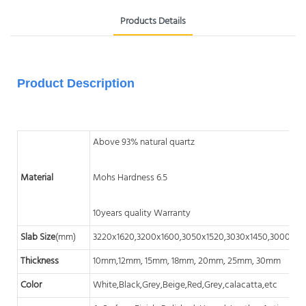
Products Details
Product Description
Above 93% natural quartz
Material
Mohs Hardness 6.5
10years quality Warranty
Slab Size
(mm)
3220x1620,3200x1600,3050x1520,3030x1450,3000x14
Thickness
10mm,12mm, 15mm, 18mm, 20mm, 25mm, 30mm
Color
White,Black,Grey,Beige,Red,Grey,calacatta,etc