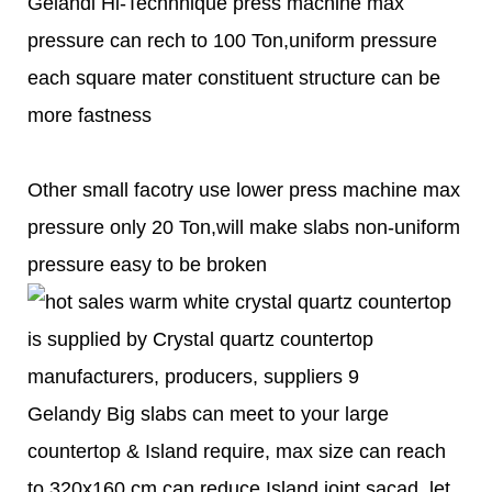
Gelandi Hi-Techhnique press machine max
pressure can rech to 100 Ton,uniform pressure
each square mater constituent structure can be
more fastness
Other small facotry use lower press machine max
pressure only 20 Ton,will make slabs non-uniform
pressure easy to be broken
Gelandy Big slabs can meet to your large
countertop & Island require, max size can reach
to 320x160 cm,can reduce Island joint sacad, let