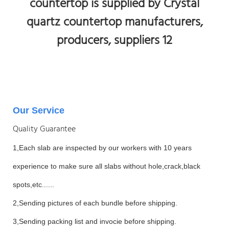
Our Service
Quality Guarantee
1,Each slab are inspected by our workers with 10 years
experience to make sure all slabs without hole,crack,black
spots,etc......
2,Sending pictures of each bundle before shipping.
3,Sending packing list and invocie before shipping.