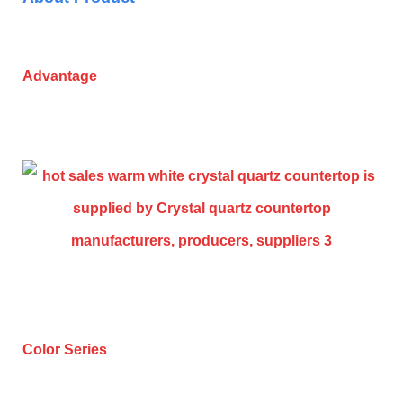
Advantage
Color Series