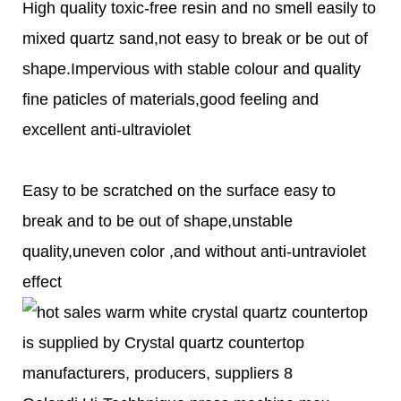
High quality toxic-free resin and no smell easily to
mixed quartz sand,not easy to break or be out of
shape.Impervious with stable colour and quality
fine paticles of materials,good feeling and
excellent anti-ultraviolet
Easy to be scratched on the surface easy to
break and to be out of shape,unstable
quality,uneven color ,and without anti-untraviolet
effect