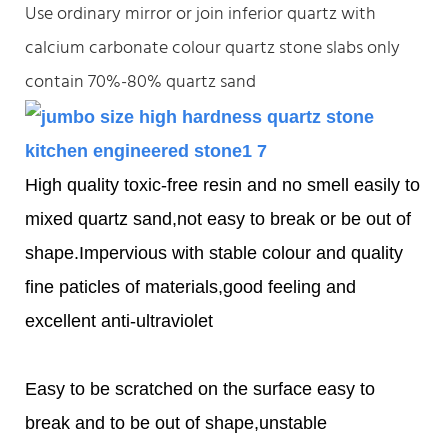
Use ordinary mirror or join inferior quartz with
calcium carbonate colour quartz stone slabs only
contain 70%-80% quartz sand
High quality toxic-free resin and no smell easily to
mixed quartz sand,not easy to break or be out of
shape.Impervious with stable colour and quality
fine paticles of materials,good feeling and
excellent anti-ultraviolet
Easy to be scratched on the surface easy to
break and to be out of shape,unstable