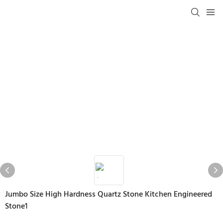
Jumbo Size High Hardness Quartz Stone Kitchen Engineered
Stone1