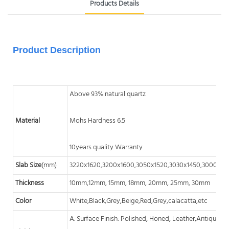
Products Details
Product Description
Above 93% natural quartz
Material
Mohs Hardness 6.5
10years quality Warranty
Slab Size
(mm)
3220x1620,3200x1600,3050x1520,3030x1450,3000x14
Thickness
10mm,12mm, 15mm, 18mm, 20mm, 25mm, 30mm
Color
White,Black,Grey,Beige,Red,Grey,calacatta,etc
A. Surface Finish: Polished, Honed, Leather,Antique, A