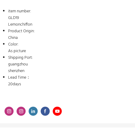
item number:
GLD19
Lemonchiffon
Product Origin:
China
Color:
As picture
Shipping Port:
guangzhou
shenzhen
Lead Time：
20days