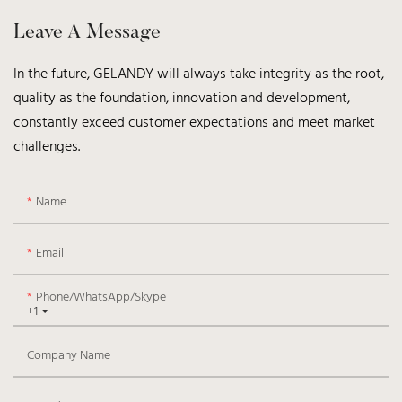
Leave A Message
In the future, GELANDY will always take integrity as the root,
quality as the foundation, innovation and development,
constantly exceed customer expectations and meet market
challenges.
Name
Email
Phone/WhatsApp/Skype
+1
Company Name