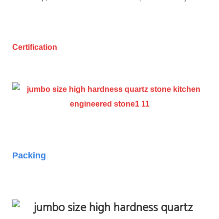
Certification
Packing