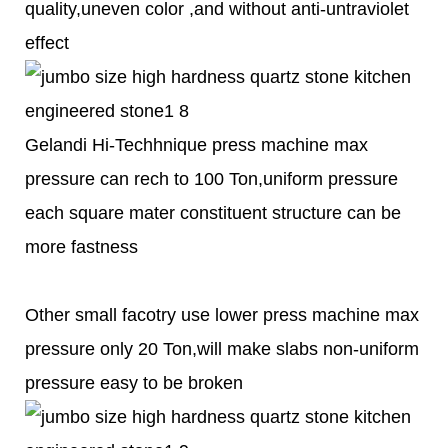
quality,uneven color ,and without anti-untraviolet
effect
Gelandi Hi-Techhnique press machine max
pressure can rech to 100 Ton,uniform pressure
each square mater constituent structure can be
more fastness
Other small facotry use lower press machine max
pressure only 20 Ton,will make slabs non-uniform
pressure easy to be broken