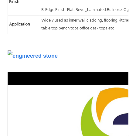
Finish
B. Edge Finish: Flat, Bevel,,Laminated,Bullnose, Ogee,
Widely used as inner wall cladding, flooring,kitchen
c
Application
table top,bench tops,office desk tops etc