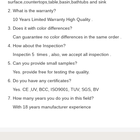
surface,countertops,table,basin,bathtubs and sink
2. What is the warranty?
10 Years Limited Warranty High Quality .
3. Does it with color differences?
Can guarantee no color differences in the same order .
4. How about the Inspection?
Inspectin 5 times , also, we accept all inspection .
5. Can you provide small samples?
Yes. provide free for testing the quality.
6. Do you have any certificates?
Yes. CE ,UV, BCC, ISO9001, TUV, SGS, BV
7. How many years you do you in this field?
With 18 years manufacturer experience