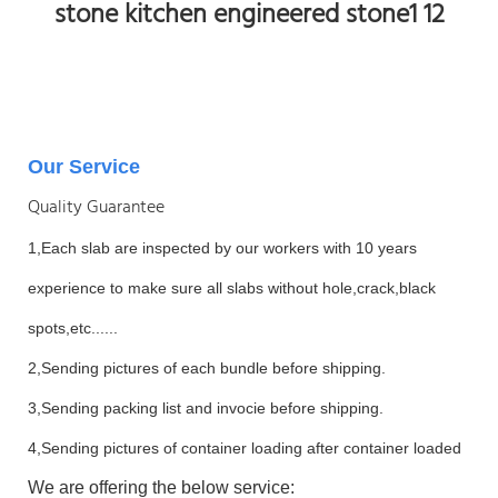
Our Service
Quality Guarantee
1,Each slab are inspected by our workers with 10 years
experience to make sure all slabs without hole,crack,black
spots,etc......
2,Sending pictures of each bundle before shipping.
3,Sending packing list and invocie before shipping.
4,Sending pictures of container loading after container loaded
We are offering the below service: