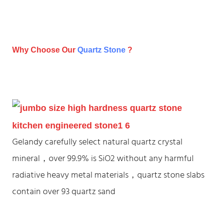
Why Choose Our
Quartz Stone
?
Gelandy carefully select natural quartz crystal
mineral，over 99.9% is SiO2 without any harmful
radiative heavy metal materials，quartz stone slabs
contain over 93 quartz sand