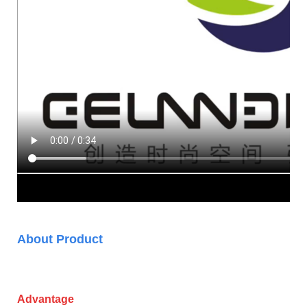
About Product
Advantage