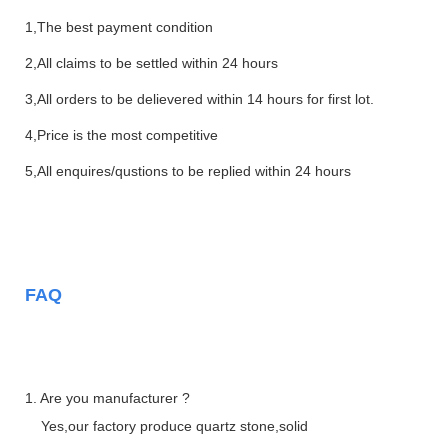
1,The best payment condition
2,All claims to be settled within 24 hours
3,All orders to be delievered within 14 hours for first lot.
4,Price is the most competitive
5,All enquires/qustions to be replied within 24 hours
FAQ
1. Are you manufacturer ?
Yes,our factory produce quartz stone,solid