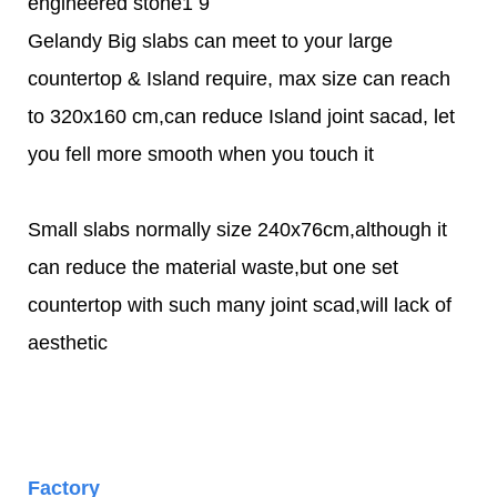
Gelandy Big slabs can meet to your large
countertop & Island require, max size can reach
to 320x160 cm,can reduce Island joint sacad, let
you fell more smooth when you touch it
Small slabs normally size 240x76cm,although it
can reduce the material waste,but one set
countertop with such many joint scad,will lack of
aesthetic
Factory