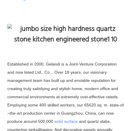
Established in 2000, Gelandi is a Joint-Venture Corporation
and now listed Ltd., Co.,. Over 18 years, our visionary
management team has built up and enviable reputation for
creating truly satisfying and stylish home, modern office and
commercial environments at extremely cost-effective rateds.
Employing some 400 skilled workers, our 65620 sq. m. state-of
–the-art production center in Guangzhou, China, can now
produce around 500,000
solid surface
and quartz slabs,
countertop,sinks&basins. And decorative panels annually.