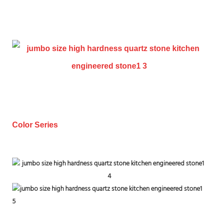
Color Series