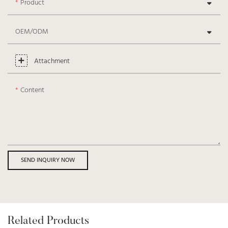
Product
OEM/ODM
Attachment
Content
SEND INQUIRY NOW
Related Products