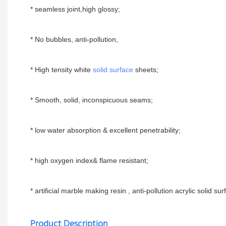
* seamless joint,high glossy;
* No bubbles, anti-pollution,
* High tensity white
solid surface
sheets;
* Smooth, solid, inconspicuous seams;
* low water absorption & excellent penetrability;
* high oxygen index& flame resistant;
* artificial marble making resin , anti-pollution acrylic solid surf
Product Description