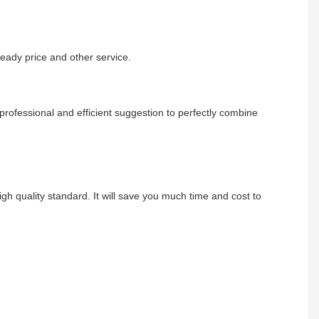
eady price and other service.
rofessional and efficient suggestion to perfectly combine
gh quality standard. It will save you much time and cost to