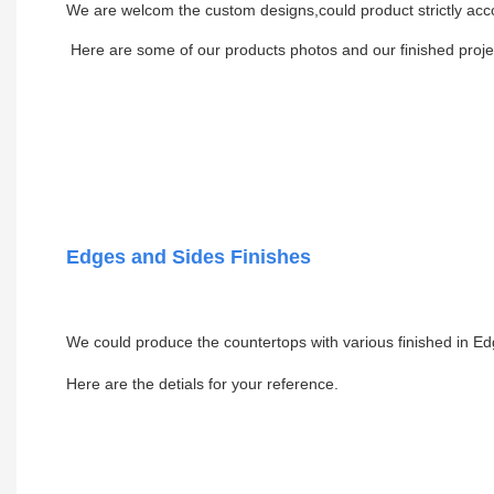
We are welcom the custom designs,could product strictly acc
Here are some of our products photos and our finished projec
Edges and Sides Finishes
We could produce the countertops with various finished in Ed
Here are the detials for your reference.