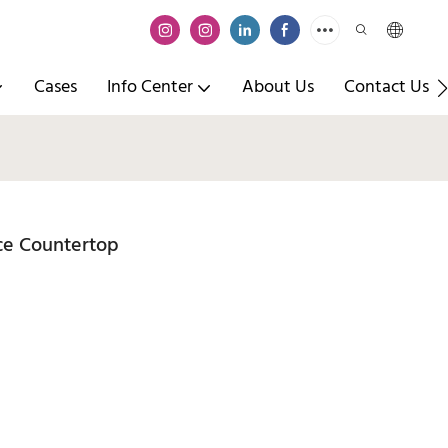
Cases
Info Center
About Us
Contact Us
ace Countertop