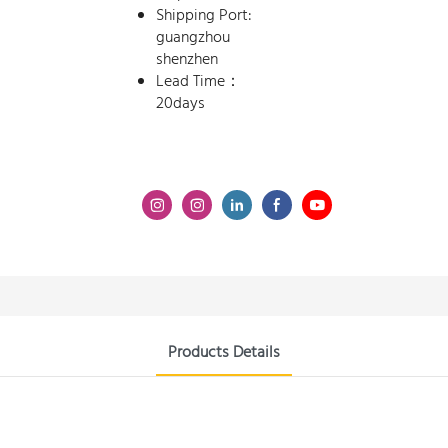
Shipping Port:
guangzhou
shenzhen
Lead Time：
20days
Products Details