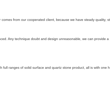
r comes from our cooperated client, because we have steady quality, st
enced. Any technique doubt and design unreasonable, we can provide a p
ull ranges of solid surface and quartz stone product, all is with one hi