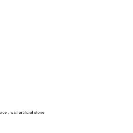
ace , wall artificial stone