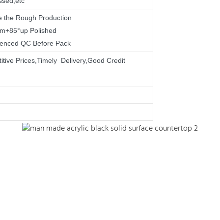
ssed,etc
e the Rough Production
mm+85°up Polished
rienced QC Before Pack
tive Prices,Timely Delivery,Good Credit