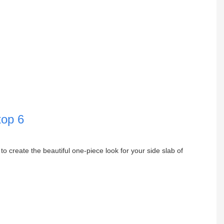
to create the beautiful one-piece look for your side slab of