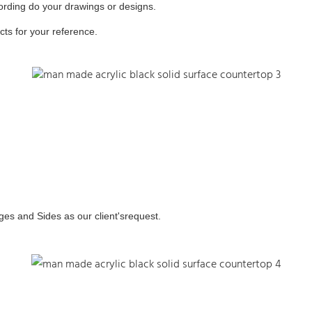
ording do your drawings or designs.
ts for your reference.
ges and Sides as our client'srequest.