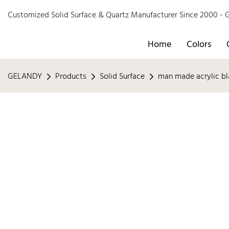
Customized Solid Surface & Quartz Manufacturer Since 2000 
Home
Colors
GELANDY
Products
Solid Surface
man made acrylic bl