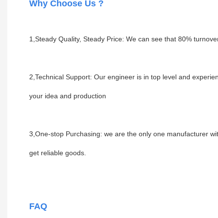
Why Choose Us ?
1,
Steady Quality, Steady Price: We can see that 80% turnove
2,Technical Support: Our engineer is in top level and experi
your idea and production
3,One-stop Purchasing: we are the only one manufacturer with f
get reliable goods.
FAQ