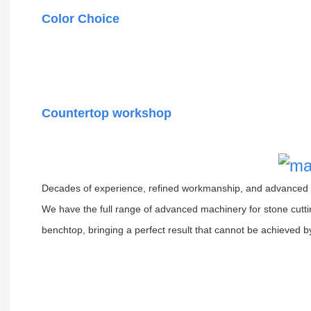
Color Choice
Countertop workshop
Decades of experience, refined workmanship, and advanced e
We have the full range of advanced machinery for stone cutti
benchtop, bringing a perfect result that cannot be achieved b