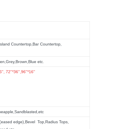
sland Countertop,
Bar
Countertop,
en,Grey,Brown,Blue etc.
'', 72''*36'',96''*16''
neapple,Sandblasted,etc
ed(eased edge),Bevel Top,Radius Tops,