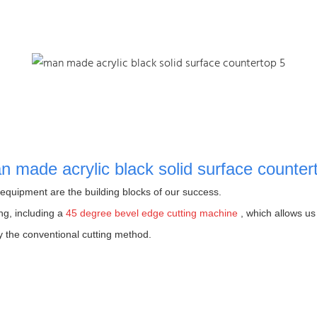
quipment are the building blocks of our success.
ng, including a
45 degree bevel edge cutting machine
, which allows us 
y the conventional cutting method.