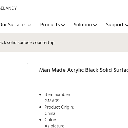
- GELANDY
Our Surfaces
Products
Solution
Support
ack solid surface countertop
Man Made Acrylic Black Solid Surf
item number:
GMA09
Product Origin:
China
Color:
As picture