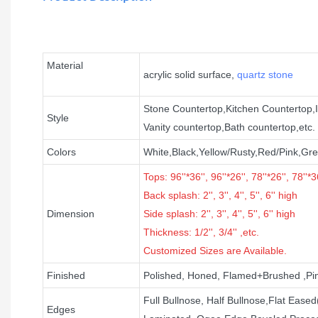
Material
acrylic solid surface,
quartz stone
Stone Countertop,Kitchen Countertop,I
Style
Vanity countertop,Bath countertop,etc.
Colors
White,Black,Yellow/Rusty,Red/Pink,Gre
Tops: 96''*36'', 96''*26'', 78''*26'', 78''*36
B
ack splash:
2'', 3'', 4'', 5'', 6''
high
Dimension
Side splash: 2'', 3'', 4'', 5'', 6'' high
Thickness: 1/2'', 3/4'' ,etc.
Customized Sizes are Available.
Finished
Polished, Honed, Flamed+Brushed ,Pi
Full Bullnose, Half Bullnose,Flat Eas
Edges