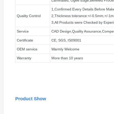
Laminated, Ogee Edge,Beveled Proce
1,Confirmed Every Details Before Mak
Quality Control
2,Thickness tolerance:+/-0.5mm,+/-1
3,All Products were Checked by Expe
Service
CAD Design,Quality Assurance,Competi
Certificate
CE, SGS, IS09001
OEM service
Warmly Welcome
Warranty
More than 10 years
Product Show