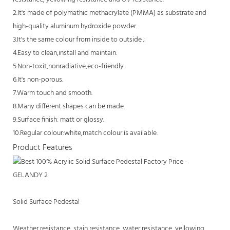
2.It's made of polymathic methacrylate (PMMA) as substrate and
high-quality aluminum hydroxide powder.
3.It's the same colour from inside to outside ;
4.Easy to clean,install and maintain.
5.Non-toxit,nonradiative,eco-friendly.
6.It's non-porous.
7.Warm touch and smooth.
8.Many different shapes can be made.
9.Surface finish: matt or glossy.
10.Regular colour:white,match colour is available.
Product Features
Solid Surface Pedestal
Weather resistance, stain resistance, water resistance, yellowing