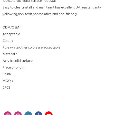
100% Acrylic Solid Surface Pedestal.
Easy to clean,install and maintain.It has excellent UV resistant,anti-
yellowing,non-toxit,nonradiative and eco-friendly.
ODM/OEM：
Acceptable
Color：
Pure white,other colors are acceptable
Material：
Acrylic solid surface
Place of origin：
China
MOQ：
5PCS