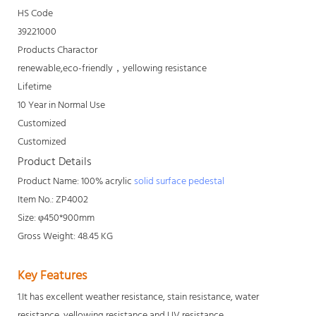
HS Code
39221000
Products Charactor
renewable,eco-friendly，yellowing resistance
Lifetime
10 Year in Normal Use
Customized
Customized
Product Details
Product Name: 100% acrylic
solid surface pedestal
Item No.: ZP4002
Size: φ450*900mm
Gross Weight: 48.45 KG
Key Features
1.It has excellent weather resistance, stain resistance, water
resistance, yellowing resistance and UV resistance.