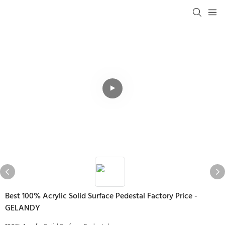
Best 100% Acrylic Solid Surface Pedestal Factory Price -
GELANDY