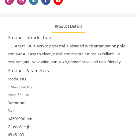
Product Details
Product Introduction
GELANDY 100% acrylic pedestal is blended with unsaturation poly
and MMA. Easy to clean,install and maintain.It has excellent UV
resistant,anti-yellowing,non-toxit,nonradiative and eco-friendly.
Product Parameters
Model NO.
GMA-ZP4002
Specific Use
Bathroom
Size
φ450*900mm
Gross Weight
48.45 KG