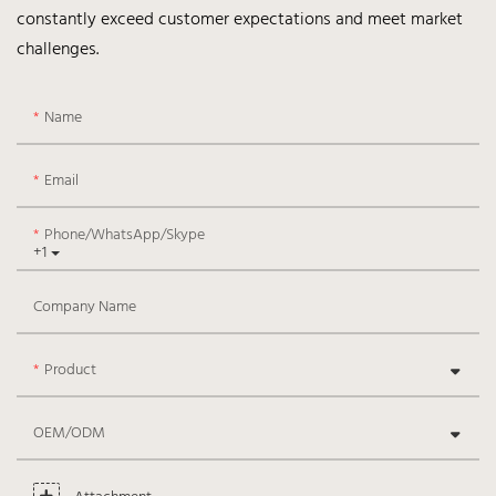
constantly exceed customer expectations and meet market
challenges.
Name
Email
Phone/WhatsApp/Skype
+1
Company Name
Product
OEM/ODM