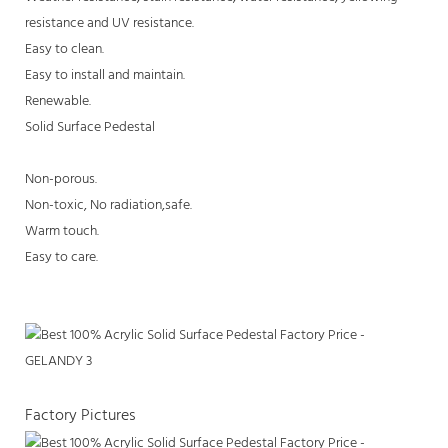
resistance and UV resistance.
Easy to clean.
Easy to install and maintain.
Renewable.
Solid Surface Pedestal
Non-porous.
Non-toxic, No radiation,safe.
Warm touch.
Easy to care.
Factory Pictures