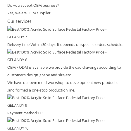
Do you accept OEM business?
Yes, we are OEM supplier.
Our services
Delivery time:Within 30 days. It depends on specific orders schedule.
OEM / ODM is available,we provide the cad drawings according to
customer's design ,shape and size,etc.
We have our own mold workshop to development new products
,and formed a one-stop production line.
Payment method:TT; LC.