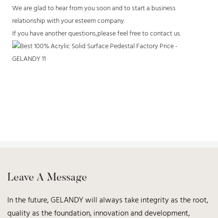
We are glad to hear from you soon and to start a business
relationship with your esteem company.
If you have another questions,please feel free to contact us.
Leave A Message
In the future, GELANDY will always take integrity as the root,
quality as the foundation, innovation and development,