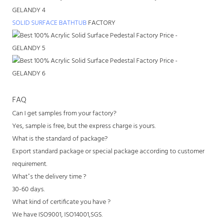
SOLID SURFACE BATHTUB
FACTORY
FAQ
Can I get samples from your factory?
Yes, sample is free, but the express charge is yours.
What is the standard of package?
Export standard package or special package according to customer
requirement.
What’s the delivery time ?
30-60 days.
What kind of certificate you have ?
We have ISO9001, ISO14001,SGS.