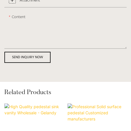
Attachment
Content
SEND INQUIRY NOW
Related Products