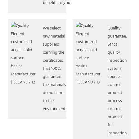
benefits to you.
We select
Quality
raw material
guarantee:
suppliers
Strict
carrying the
quality
certificates
inspection
that 100%
system:
guarantee
source
the materials
control,
do no harm
product
to the
process
environment.
control,
product
full
inspection,