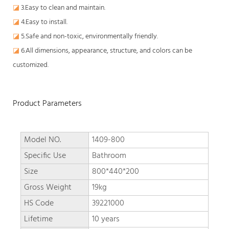
◪
3.Easy to clean and maintain.
◪
4.Easy to install.
◪
5.Safe and non-toxic, environmentally friendly.
◪
6.All dimensions, appearance, structure, and colors can be
customized.
Product Parameters
Model NO.
1409-800
Specific Use
Bathroom
Size
800*440*200
Gross Weight
19kg
HS Code
39221000
Lifetime
10 years