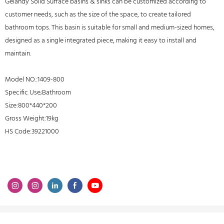
Gelandy Solid Surface basins & sinks can be customized according to
customer needs, such as the size of the space, to create tailored
bathroom tops. This basin is suitable for small and medium-sized homes,
designed as a single integrated piece, making it easy to install and
maintain.
Model NO.:1409-800
Specific Use;Bathroom
Size:800*440*200
Gross Weight:19kg
HS Code:39221000