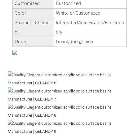
Customized
Customized
Color
White or Customized
Products Charact
Integrated/Renewable/Eco-frien
or
dly
Origin
Guangdong,China