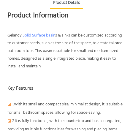
Product Details
Product Information
Gelandy
Solid Surface basin
s & sinks can be customized according
to customer needs, such as the size of the space, to create tailored
bathroom tops. This basin is suitable for small and medium-sized
homes, designed as a single integrated piece, making it easy to
install and maintain.
Key Features
◪
1.With its small and compact size, minimalist design, it is suitable
for small bathroom spaces, allowing for space-saving.
◪
2.It is fully functional, with the countertop and basin integrated,
providing multiple functionalities for washing and placing items.