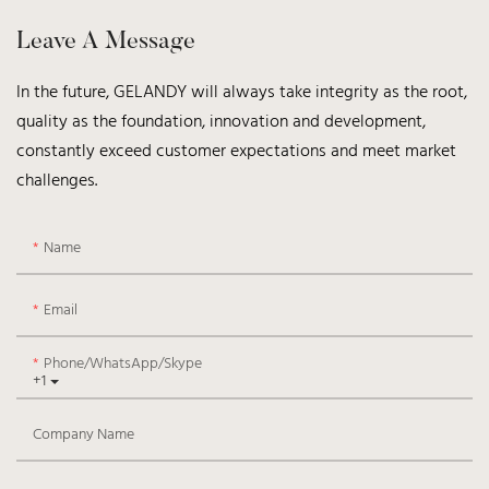
Leave A Message
In the future, GELANDY will always take integrity as the root,
quality as the foundation, innovation and development,
constantly exceed customer expectations and meet market
challenges.
Name
Email
Phone/WhatsApp/Skype
+1
Company Name