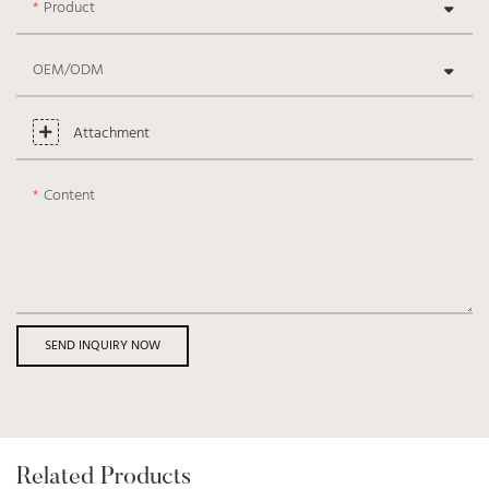
Product
OEM/ODM
Attachment
Content
SEND INQUIRY NOW
Related Products