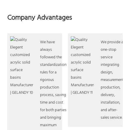
Company Advantages
We have
We provide a
always
one-stop
followed the
service
standardization
integrating
rules for a
design,
rigorous
measurement,
production
production,
process, saving
delivery,
time and cost
installation,
for both parties
and after-
and bringing
sales service.
maximum