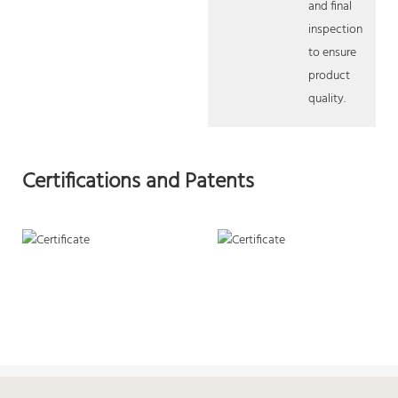
and final
inspection
to ensure
product
quality.
Certifications and Patents