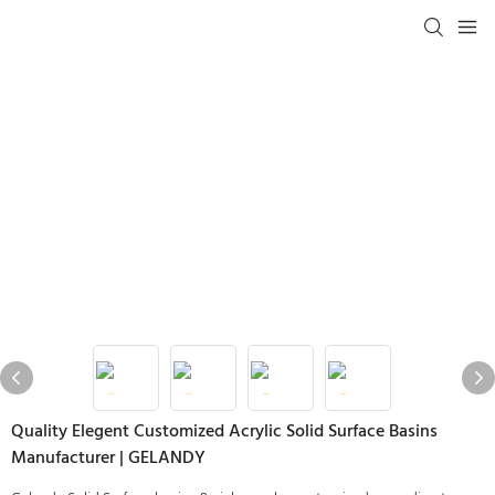
Quality Elegent Customized Acrylic Solid Surface Basins
Manufacturer | GELANDY