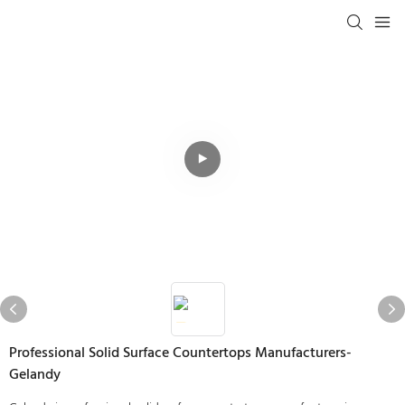
Professional Solid Surface Countertops Manufacturers-
Gelandy