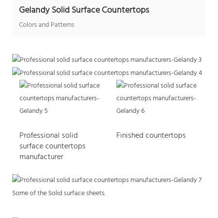
Gelandy Solid Surface Countertops
Colors and Patterns
Professional solid
Finished countertops
surface countertops
manufacturer
Some of the Solid surface sheets.