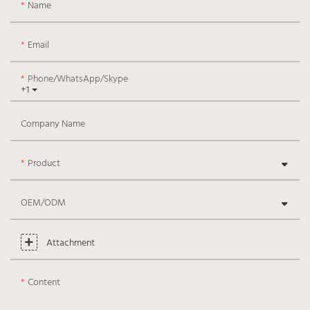
Name
Email
Phone/WhatsApp/Skype
+1
Company Name
Product
OEM/ODM
Attachment
Content