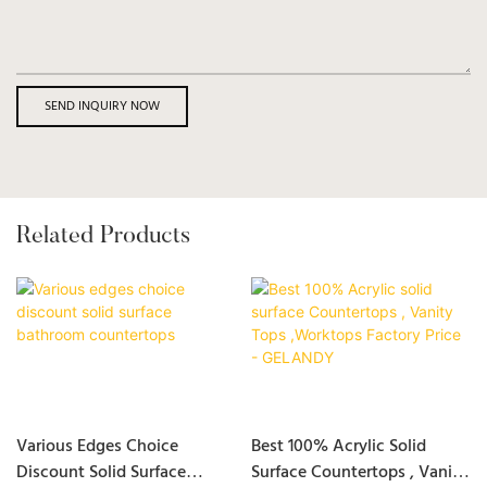
SEND INQUIRY NOW
Related Products
Various Edges Choice
Best 100% Acrylic Solid
Discount Solid Surface
Surface Countertops , Vanity