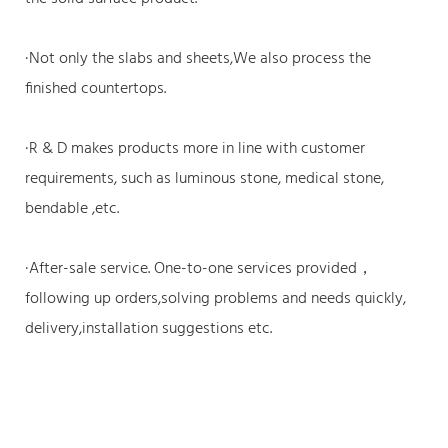
·Not only the slabs and sheets,We also process the
finished countertops.
·R & D makes products more in line with customer
requirements, such as luminous stone, medical stone,
bendable ,etc.
·After-sale service. One-to-one services provided，
following up orders,solving problems and needs quickly,
delivery,installation suggestions etc.