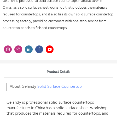
Gelandy is professional solid surface countertops manufacturer in
China.has a solid surface sheet workshop that produces the materials
required for countertops, and it also has its own solid surface countertop
processing factory, providing customers with one-stop service from
countertop panels to finished countertops.
Product Details
About Gelandy
Solid Surface Countertop
Gelandy is professional
solid surface countertops
manufacturer
in China.has a solid surface sheet workshop
that produces the materials required for countertops, and