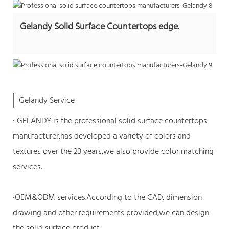
Gelandy Solid Surface Countertops edge.
Gelandy Service
· GELANDY is the professional
solid surface countertops
manufacturer
,has developed a variety of colors and
textures over the 23 years,we also provide color matching
services.
·OEM&ODM services.According to the CAD, dimension
drawing and other requirements provided,we can design
the solid surface product.