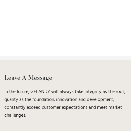
Leave A Message
In the future, GELANDY will always take integrity as the root,
quality as the foundation, innovation and development,
constantly exceed customer expectations and meet market
challenges.