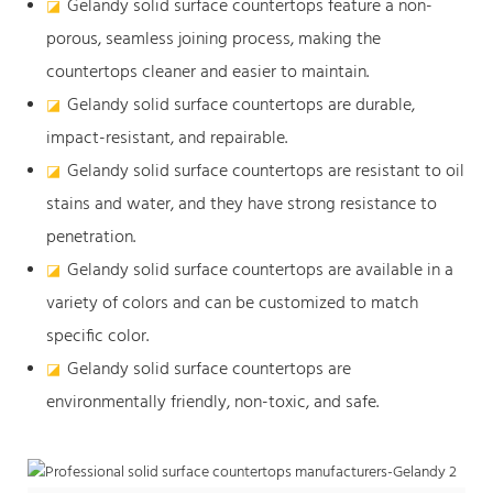
Gelandy solid surface countertops feature a non-
◪
porous, seamless joining process, making the
countertops cleaner and easier to maintain.
Gelandy solid surface countertops are durable,
◪
impact-resistant, and repairable.
Gelandy solid surface countertops are resistant to oil
◪
stains and water, and they have strong resistance to
penetration.
Gelandy solid surface countertops are available in a
◪
variety of colors and can be customized to match
specific color.
Gelandy solid surface countertops are
◪
environmentally friendly, non-toxic, and safe.