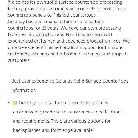
it also has its own solid surface countertop processing
factory, providing customers with one-stop service from
countertop panels to finished countertops.
Gelandy has been manufacturing solid surface
countertops for 23 years. We have our own processing
factories in Guangzhou and Nantong, Jiangsu, with
experienced craftsmen and advanced production lines. We
provide excellent finished product support for furniture
customers, kitchen and bathroom customers, and project
customers.
Best user experience Gelandy Solid Surface Countertops
information
Gelandy solid surface countertops are fully
◪
customizable, made to the customer's specifications
and requirements. There are various options for
backsplashes and front edge available.